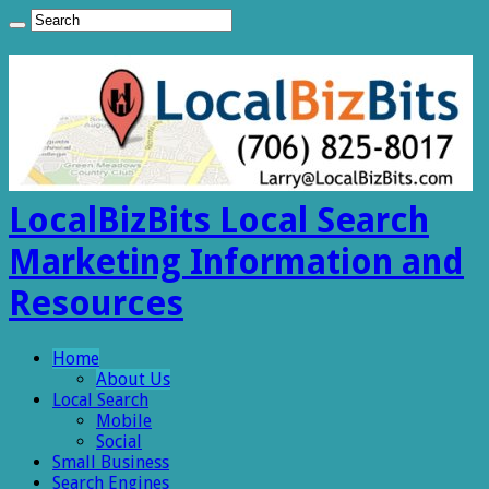
LocalBizBits Local Search
Marketing Information and
Resources
Home
About Us
Local Search
Mobile
Social
Small Business
Search Engines