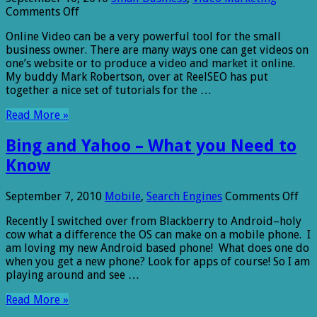
on
Comments Off
Online
Online Video can be a very powerful tool for the small
Video
business owner. There are many ways one can get videos on
Marketing
one’s website or to produce a video and market it online.
Basics
My buddy Mark Robertson, over at ReelSEO has put
together a nice set of tutorials for the …
Read More »
Bing and Yahoo – What you Need to
Know
on
September 7, 2010
Mobile
,
Search Engines
Comments Off
Bin
Recently I switched over from Blackberry to Android–holy
and
cow what a difference the OS can make on a mobile phone. I
Yah
am loving my new Android based phone! What does one do
–
when you get a new phone? Look for apps of course! So I am
Wh
playing around and see …
you
Ne
Read More »
to
Kn