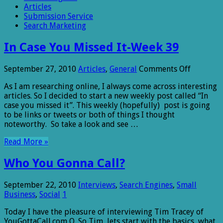
Articles
Submission Service
Search Marketing
In Case You Missed It-Week 39
on
September 27, 2010
Articles
,
General
Comments Off
In
As I am researching online, I always come across interesting
Case
articles. So I decided to start a new weekly post called “In
You
case you missed it”. This weekly (hopefully) post is going
Missed
to be links or tweets or both of things I thought
It-
noteworthy. So take a look and see …
Week
39
Read More »
Who You Gonna Call?
September 22, 2010
Interviews
,
Search Engines
,
Small
Business
,
Social
1
Today I have the pleasure of interviewing Tim Tracey of
YouGottaCall.com Q. So Tim, lets start with the basics, what