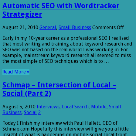
Automatic SEO with Wordtracker
Strategizer
on
August 21, 2010
General
,
Small Business
Comments Off
Auto
Early in my 10-year career as a professional SEO I realized
SEO
that most writing and training about keyword research and
with
SEO was not based on the real world I was working in. For
Word
example, mainstream keyword research all seemed to miss
Strat
the most simple of SEO techniques which is to …
Read More »
Schmap – Intersection of Local –
Social (Part 2)
August 5, 2010
Interviews
,
Local Search
,
Mobile
,
Small
Business
,
Social
2
Today I finish my interview with Paul Hallett, CEO of
Schmap.com Hopefully this interview will give you a little
insight of what is happening on mobile-social-local front.