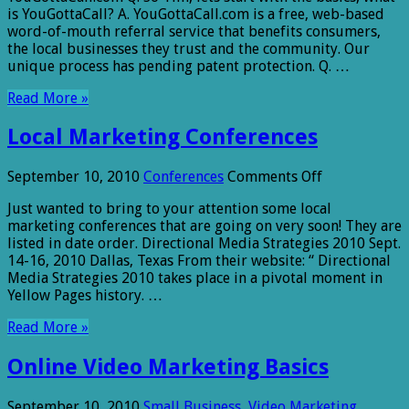
is YouGottaCall? A. YouGottaCall.com is a free, web-based
word-of-mouth referral service that benefits consumers,
the local businesses they trust and the community. Our
unique process has pending patent protection. Q. …
Read More »
Local Marketing Conferences
on
September 10, 2010
Conferences
Comments Off
Local
Just wanted to bring to your attention some local
Marketing
marketing conferences that are going on very soon! They are
Conferences
listed in date order. Directional Media Strategies 2010 Sept.
14-16, 2010 Dallas, Texas From their website: “ Directional
Media Strategies 2010 takes place in a pivotal moment in
Yellow Pages history. …
Read More »
Online Video Marketing Basics
September 10, 2010
Small Business
,
Video Marketing