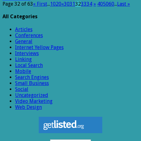
Page 32 of 63
« First
...
10
20
«
30
31
32
33
34
»
40
50
60
...
Last »
All Categories
Articles
Conferences
General
Internet Yellow Pages
Interviews
Linking
Local Search
Mobile
Search Engines
Small Business
Social
Uncategorized
Video Marketing
Web Design