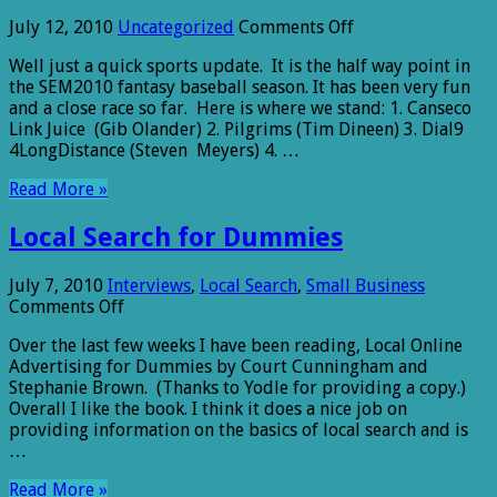
on
July 12, 2010
Uncategorized
Comments Off
Sports
Well just a quick sports update. It is the half way point in
Minute
the SEM2010 fantasy baseball season. It has been very fun
From
and a close race so far. Here is where we stand: 1. Canseco
LocalBizBits
Link Juice (Gib Olander) 2. Pilgrims (Tim Dineen) 3. Dial9
4LongDistance (Steven Meyers) 4. …
Read More »
Local Search for Dummies
July 7, 2010
Interviews
,
Local Search
,
Small Business
on
Comments Off
Local
Over the last few weeks I have been reading, Local Online
Search
Advertising for Dummies by Court Cunningham and
for
Stephanie Brown. (Thanks to Yodle for providing a copy.)
Dummies
Overall I like the book. I think it does a nice job on
providing information on the basics of local search and is
…
Read More »