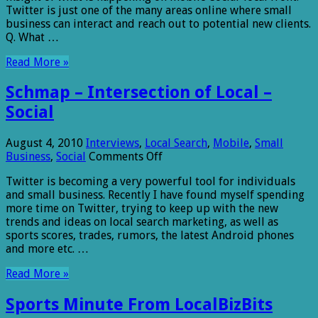
Twitter is just one of the many areas online where small
business can interact and reach out to potential new clients.
Q. What …
Read More »
Schmap – Intersection of Local –
Social
August 4, 2010
Interviews
,
Local Search
,
Mobile
,
Small
on
Business
,
Social
Comments Off
Schmap
Twitter is becoming a very powerful tool for individuals
–
and small business. Recently I have found myself spending
Intersection
more time on Twitter, trying to keep up with the new
of
trends and ideas on local search marketing, as well as
Local
sports scores, trades, rumors, the latest Android phones
–
and more etc. …
Social
Read More »
Sports Minute From LocalBizBits