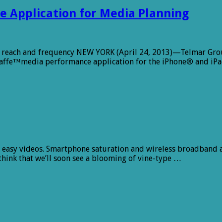
e Application for Media Planning
 reach and frequency NEW YORK (April 24, 2013)—Telmar Group
iraffe™media performance application for the iPhone® and iPa
and easy videos. Smartphone saturation and wireless broadband
think that we’ll soon see a blooming of vine-type …