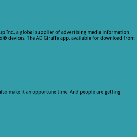
 Inc., a global supplier of advertising media information
d® devices. The AD Giraffe app, available for download from
 also make it an opportune time. And people are getting