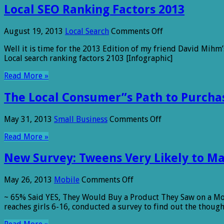
Local SEO Ranking Factors 2013
on
August 19, 2013
Local Search
Comments Off
Local
Well it is time for the 2013 Edition of my friend David Mihm’s
SEO
Local search ranking factors 2103 [Infographic]
Ranking
Factors
Read More »
2013
The Local Consumer”s Path to Purchas
on
May 31, 2013
Small Business
Comments Off
The
Read More »
Local
Consumer”s
New Survey: Tweens Very Likely to M
Path
to
Purchase
on
May 26, 2013
Mobile
Comments Off
[Infographic]
New
~ 65% Said YES, They Would Buy a Product They Saw on a Mob
Survey:
reaches girls 6-16, conducted a survey to find out the thoug
Tweens
Very