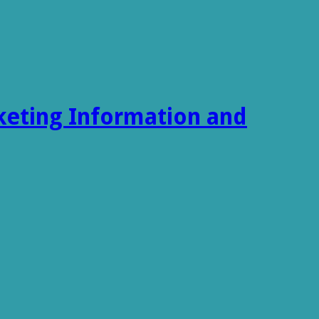
keting Information and