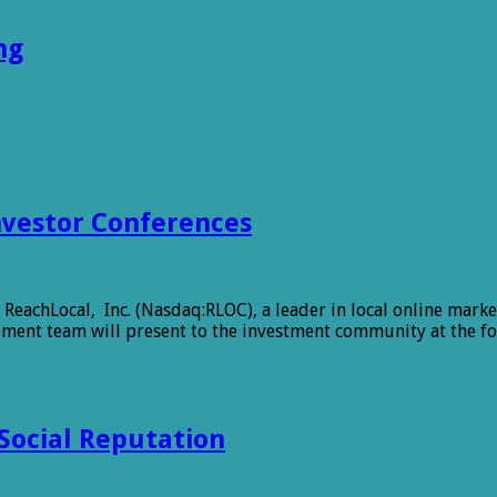
ng
nvestor Conferences
chLocal, Inc. (Nasdaq:RLOC), a leader in local online marke
ent team will present to the investment community at the fol
 Social Reputation