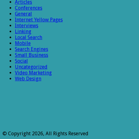
Articles
Conferences
General
Internet Yellow Pages
Interviews
Linking
Local Search
Mobile
Search Engines
Small Business
Social
Uncategorized
Video Marketing
Web Design
© Copyright 2026, All Rights Reserved