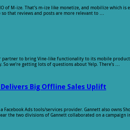
O of M-ize. That’s m-ize like monetize, and mobilize which is e
e so that reviews and posts are more relevant to …
 partner to bring Vine-like functionality to its mobile product
So we’re getting lots of questions about Yelp. There’s …
livers Big Offline Sales Uplift
a Facebook Ads tools/services provider. Gannett also owns ShopL
 year the two divisions of Gannett collaborated on a campaign i