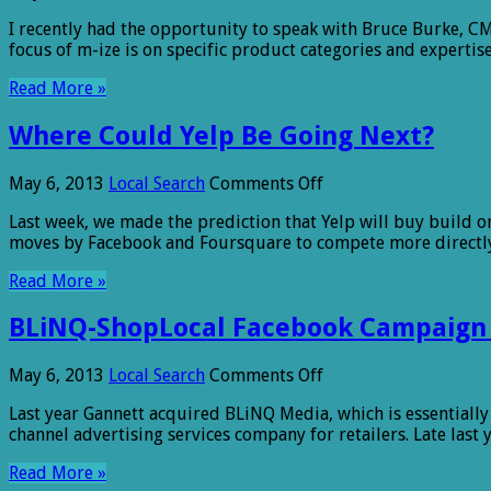
M-
I recently had the opportunity to speak with Bruce Burke, CM
ize:
focus of m-ize is on specific product categories and expertis
Owning
Both
Read More »
Sides
of
Where Could Yelp Be Going Next?
a
Brand’s
Social
on
May 6, 2013
Local Search
Comments Off
Reputation
Where
Last week, we made the prediction that Yelp will buy build or
Could
moves by Facebook and Foursquare to compete more directly. 
Yelp
Be
Read More »
Going
Next?
BLiNQ-ShopLocal Facebook Campaign De
on
May 6, 2013
Local Search
Comments Off
BLiNQ-
Last year Gannett acquired BLiNQ Media, which is essentially 
ShopLocal
channel advertising services company for retailers. Late last
Facebook
Campaign
Read More »
Delivers