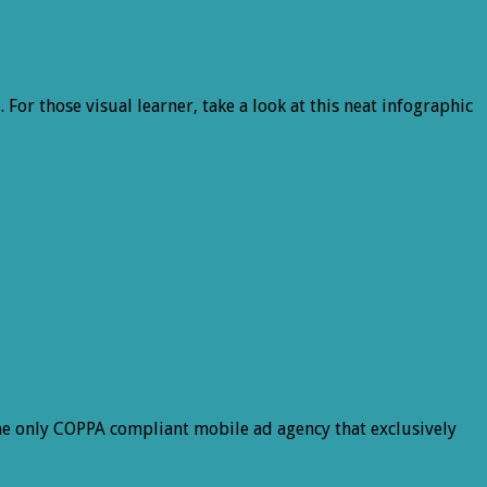
For those visual learner, take a look at this neat infographic
e only COPPA compliant mobile ad agency that exclusively