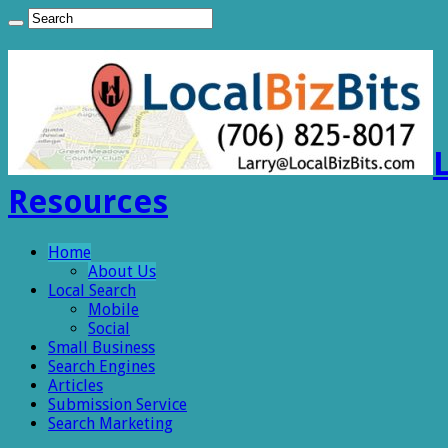
Resources
Home
About Us
Local Search
Mobile
Social
Small Business
Search Engines
Articles
Submission Service
Search Marketing