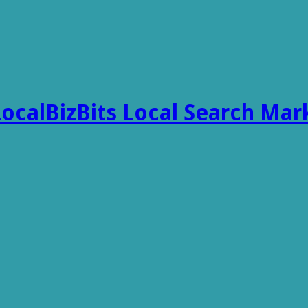
LocalBizBits Local Search Mar