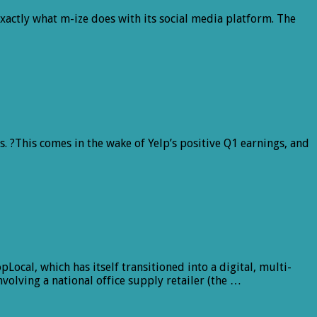
xactly what m-ize does with its social media platform. The
s. ?This comes in the wake of Yelp’s positive Q1 earnings, and
ocal, which has itself transitioned into a digital, multi-
nvolving a national office supply retailer (the …