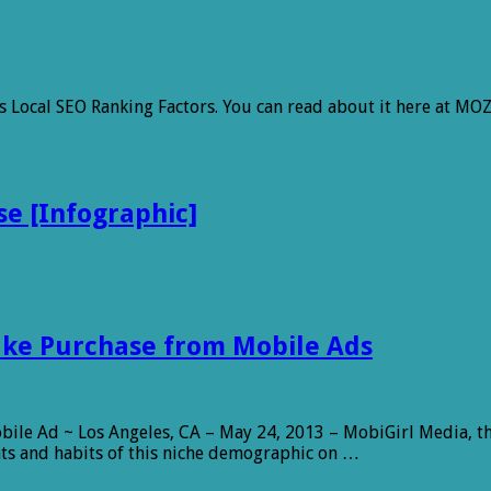
 Local SEO Ranking Factors. You can read about it here at MOZ. 
e [Infographic]
ake Purchase from Mobile Ads
ile Ad ~ Los Angeles, CA – May 24, 2013 – MobiGirl Media, th
hts and habits of this niche demographic on …