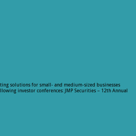
ting solutions for small- and medium-sized businesses
lowing investor conferences: JMP Securities – 12th Annual