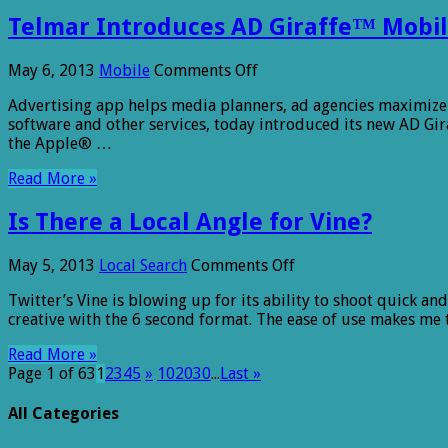
Big
Telmar Introduces AD Giraffe™ Mobil
Offline
Sales
Uplift
on
May 6, 2013
Mobile
Comments Off
Telmar
Advertising app helps media planners, ad agencies maximize
Introduces
software and other services, today introduced its new AD G
AD
the Apple® …
Giraffe™
Mobile
Read More »
Application
for
Is There a Local Angle for Vine?
Media
Planning
on
May 5, 2013
Local Search
Comments Off
Is
Twitter’s Vine is blowing up for its ability to shoot quick 
There
creative with the 6 second format. The ease of use makes me 
a
Local
Read More »
Angle
Page 1 of 63
1
2
3
4
5
»
10
20
30
...
Last »
for
Vine?
All Categories