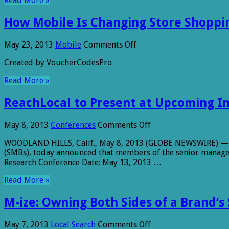
Read More »
Likely
to
How Mobile Is Changing Store Shoppi
Make
Purchase
from
on
May 23, 2013
Mobile
Comments Off
Mobile
How
Ads
Created by VoucherCodesPro
Mobile
Is
Read More »
Changing
Store
ReachLocal to Present at Upcoming I
Shopping
on
May 8, 2013
Conferences
Comments Off
ReachLocal
WOODLAND HILLS, Calif., May 8, 2013 (GLOBE NEWSWIRE) — Rea
to
(SMBs), today announced that members of the senior managem
Present
Research Conference Date: May 13, 2013 …
at
Upcoming
Read More »
Investor
Conferences
M-ize: Owning Both Sides of a Brand’s
on
May 7, 2013
Local Search
Comments Off