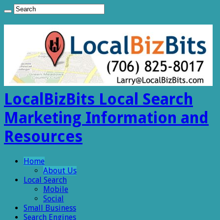
LocalBizBits Local Search
Marketing Information and
Resources
Home
About Us
Local Search
Mobile
Social
Small Business
Search Engines