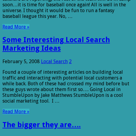
soon…it is time for baseball once again! All is well in the
universe. I thought it would be fun to run a fantasy
baseball league this year. No, …
Read More »
Some Interesting Local Search
Marketing Ideas
February 5, 2008
Local Search
2
Found a couple of interesting articles on building local
traffic and interacting with potential local customers a
while back. Both of these had crossed my mind before but
these guys wrote about them first so…. Going Local in
StumbleUpon by Jake Matthews StumbleUpon is a cool
social marketing tool. I …
Read More »
The bigger they are….