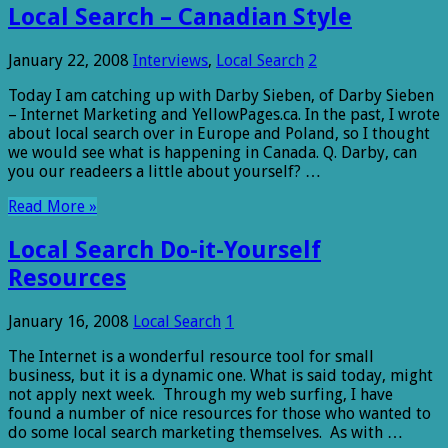
Local Search – Canadian Style
January 22, 2008
Interviews
,
Local Search
2
Today I am catching up with Darby Sieben, of Darby Sieben
– Internet Marketing and YellowPages.ca. In the past, I wrote
about local search over in Europe and Poland, so I thought
we would see what is happening in Canada. Q. Darby, can
you our readeers a little about yourself? …
Read More »
Local Search Do-it-Yourself
Resources
January 16, 2008
Local Search
1
The Internet is a wonderful resource tool for small
business, but it is a dynamic one. What is said today, might
not apply next week. Through my web surfing, I have
found a number of nice resources for those who wanted to
do some local search marketing themselves. As with …