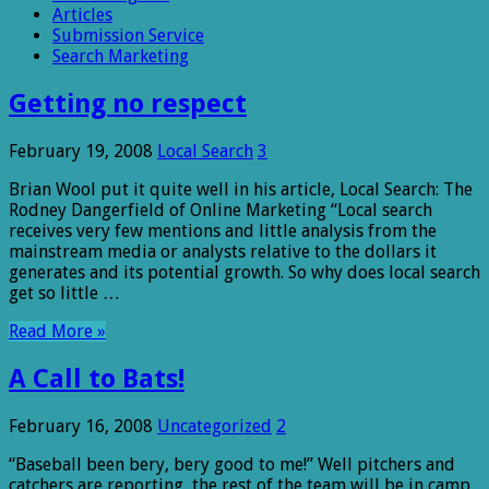
Articles
Submission Service
Search Marketing
Getting no respect
February 19, 2008
Local Search
3
Brian Wool put it quite well in his article, Local Search: The
Rodney Dangerfield of Online Marketing “Local search
receives very few mentions and little analysis from the
mainstream media or analysts relative to the dollars it
generates and its potential growth. So why does local search
get so little …
Read More »
A Call to Bats!
February 16, 2008
Uncategorized
2
“Baseball been bery, bery good to me!” Well pitchers and
catchers are reporting, the rest of the team will be in camp