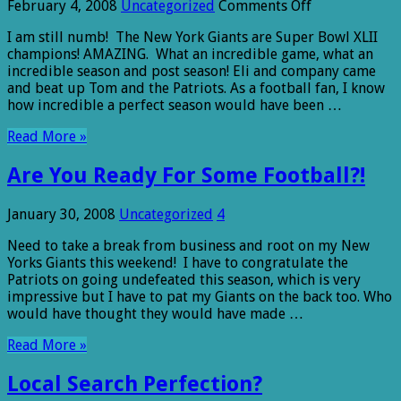
on
February 4, 2008
Uncategorized
Comments Off
The
I am still numb! The New York Giants are Super Bowl XLII
bigger
champions! AMAZING. What an incredible game, what an
they
incredible season and post season! Eli and company came
are….
and beat up Tom and the Patriots. As a football fan, I know
how incredible a perfect season would have been …
Read More »
Are You Ready For Some Football?!
January 30, 2008
Uncategorized
4
Need to take a break from business and root on my New
Yorks Giants this weekend! I have to congratulate the
Patriots on going undefeated this season, which is very
impressive but I have to pat my Giants on the back too. Who
would have thought they would have made …
Read More »
Local Search Perfection?