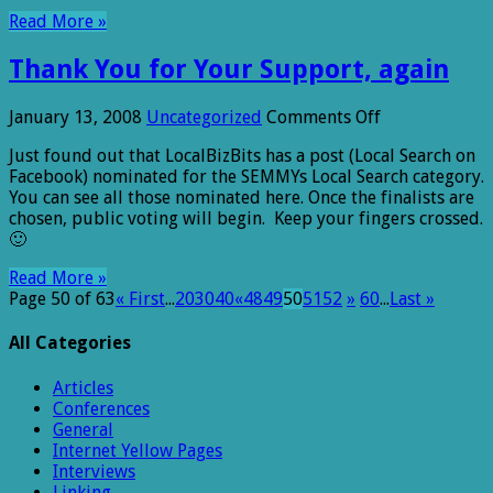
Read More »
Thank You for Your Support, again
on
January 13, 2008
Uncategorized
Comments Off
Thank
Just found out that LocalBizBits has a post (Local Search on
You
Facebook) nominated for the SEMMYs Local Search category.
for
You can see all those nominated here. Once the finalists are
Your
chosen, public voting will begin. Keep your fingers crossed.
Support,
🙂
again
Read More »
Page 50 of 63
« First
...
20
30
40
«
48
49
50
51
52
»
60
...
Last »
All Categories
Articles
Conferences
General
Internet Yellow Pages
Interviews
Linking