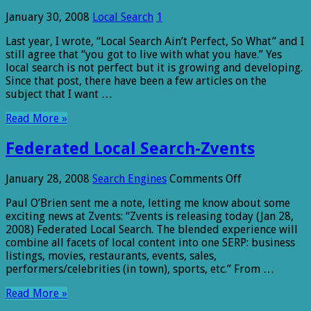
January 30, 2008
Local Search
1
Last year, I wrote, “Local Search Ain’t Perfect, So What” and I
still agree that “you got to live with what you have.” Yes
local search is not perfect but it is growing and developing.
Since that post, there have been a few articles on the
subject that I want …
Read More »
Federated Local Search-Zvents
on
January 28, 2008
Search Engines
Comments Off
Federated
Paul O’Brien sent me a note, letting me know about some
Local
exciting news at Zvents: “Zvents is releasing today (Jan 28,
Search-
2008) Federated Local Search. The blended experience will
Zvents
combine all facets of local content into one SERP: business
listings, movies, restaurants, events, sales,
performers/celebrities (in town), sports, etc.” From …
Read More »