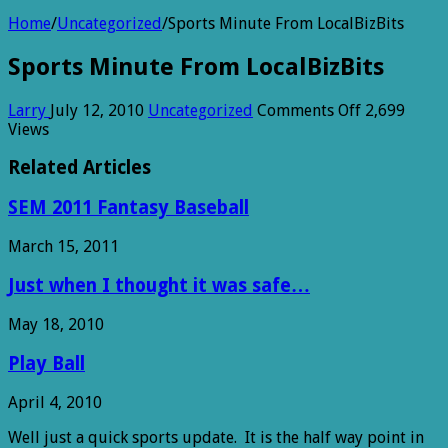
Home
/
Uncategorized
/
Sports Minute From LocalBizBits
Sports Minute From LocalBizBits
on
Larry
July 12, 2010
Uncategorized
Comments Off
2,699
Sports
Views
Minute
From
Related Articles
LocalBizBits
SEM 2011 Fantasy Baseball
March 15, 2011
Just when I thought it was safe…
May 18, 2010
Play Ball
April 4, 2010
Well just a quick sports update. It is the half way point in