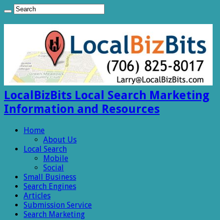
LocalBizBits Local Search Marketing
Information and Resources
Home
About Us
Local Search
Mobile
Social
Small Business
Search Engines
Articles
Submission Service
Search Marketing