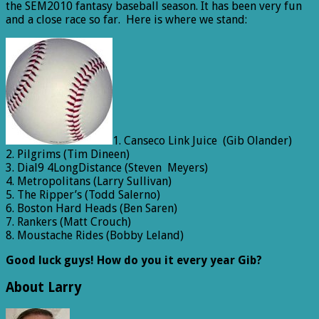
the SEM2010 fantasy baseball season. It has been very fun
and a close race so far. Here is where we stand:
1. Canseco Link Juice (Gib Olander)
2. Pilgrims (Tim Dineen)
3. Dial9 4LongDistance (Steven Meyers)
4. Metropolitans (Larry Sullivan)
5. The Ripper’s (Todd Salerno)
6. Boston Hard Heads (Ben Saren)
7. Rankers (Matt Crouch)
8. Moustache Rides (Bobby Leland)
Good luck guys! How do you it every year Gib?
About Larry