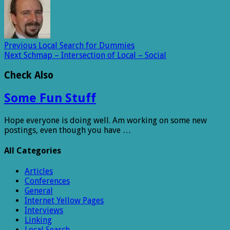
Previous
Local Search for Dummies
Next
Schmap – Intersection of Local – Social
Check Also
Some Fun Stuff
Hope everyone is doing well. Am working on some new
postings, even though you have …
All Categories
Articles
Conferences
General
Internet Yellow Pages
Interviews
Linking
Local Search