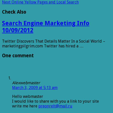
Next
Online Yellow Pages and Local Search
Check Also
Search Engine Marketing Info
10/09/2012
Twitter Discovers That Details Matter In a Social World –
marketingpilgrim.com Twitter has hired a …
One comment
Alexwebmaster
March 3, 2009 at 5:13 am
Hello webmaster
I would like to share with you a link to your site
write me here
preonrelt@mail.ru