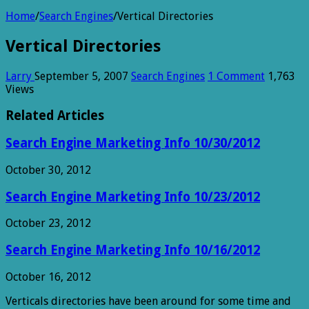
Home
/
Search Engines
/
Vertical Directories
Vertical Directories
Larry
September 5, 2007
Search Engines
1 Comment
1,763
Views
Related Articles
Search Engine Marketing Info 10/30/2012
October 30, 2012
Search Engine Marketing Info 10/23/2012
October 23, 2012
Search Engine Marketing Info 10/16/2012
October 16, 2012
Verticals directories have been around for some time and