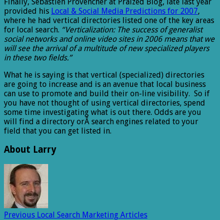
Finally, Sebastien Provencher at Praized Blog, late last year
provided his
Local & Social Media Predictions for 2007
,
where he had vertical directories listed one of the key areas
for local search.
“Verticalization: The success of generalist
social networks and online video sites in 2006 means that we
will see the arrival of a multitude of new specialized players
in these two fields.”
What he is saying is that vertical (specialized) directories
are going to increase and is an avenue that local business
can use to promote and build their on-line visibility. So if
you have not thought of using vertical directories, spend
some time investigating what is out there. Odds are you
will find a directory orÂ search engines related to your
field that you can get listed in.
About Larry
Previous
Local Search Marketing Articles