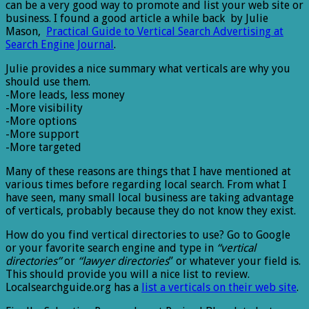
can be a very good way to promote and list your web site or
business. I found a good article a while back by Julie
Mason,
Practical Guide to Vertical Search Advertising at
Search Engine Journal
.
Julie provides a nice summary what verticals are why you
should use them.
-More leads, less money
-More visibility
-More options
-More support
-More targeted
Many of these reasons are things that I have mentioned at
various times before regarding local search. From what I
have seen, many small local business are taking advantage
of verticals, probably because they do not know they exist.
How do you find vertical directories to use? Go to Google
or your favorite search engine and type in
“vertical
directories”
or
“lawyer directories
” or whatever your field is.
This should provide you will a nice list to review.
Localsearchguide.org has a
list a verticals on their web site
.