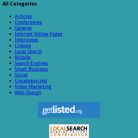
All Categories
Articles
Conferences
General
Internet Yellow Pages
Interviews
Linking
Local Search
Mobile
Search Engines
Small Business
Social
Uncategorized
Video Marketing
Web Design