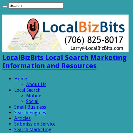
LocalBizBits Local Search Marketing
Information and Resources
Home
About Us
Local Search
Mobile
Social
Small Business
Search Engines
Articles
Submission Service
Search Marketing