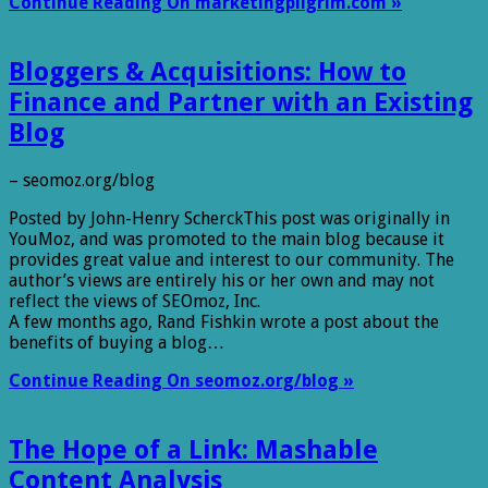
Continue Reading On marketingpilgrim.com »
Bloggers & Acquisitions: How to
Finance and Partner with an Existing
Blog
– seomoz.org/blog
Posted by John-Henry ScherckThis post was originally in
YouMoz, and was promoted to the main blog because it
provides great value and interest to our community. The
author’s views are entirely his or her own and may not
reflect the views of SEOmoz, Inc.
A few months ago, Rand Fishkin wrote a post about the
benefits of buying a blog…
Continue Reading On seomoz.org/blog »
The Hope of a Link: Mashable
Content Analysis