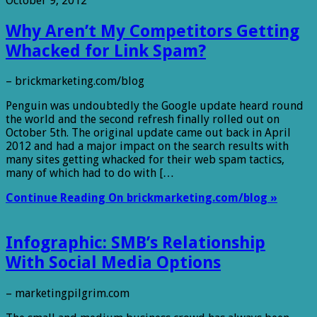
October 9, 2012
Why Aren’t My Competitors Getting
Whacked for Link Spam?
– brickmarketing.com/blog
Penguin was undoubtedly the Google update heard round
the world and the second refresh finally rolled out on
October 5th. The original update came out back in April
2012 and had a major impact on the search results with
many sites getting whacked for their web spam tactics,
many of which had to do with […
Continue Reading On brickmarketing.com/blog »
Infographic: SMB’s Relationship
With Social Media Options
– marketingpilgrim.com