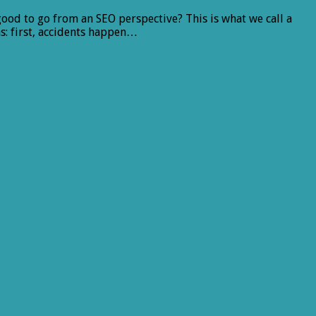
ood to go from an SEO perspective? This is what we call a
s: first, accidents happen…