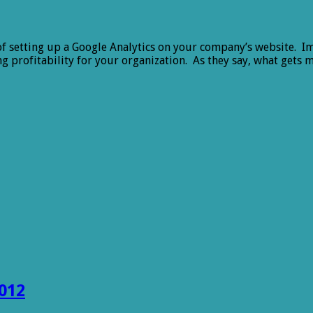
of setting up a Google Analytics on your company’s website. Im
ng profitability for your organization. As they say, what ge
012