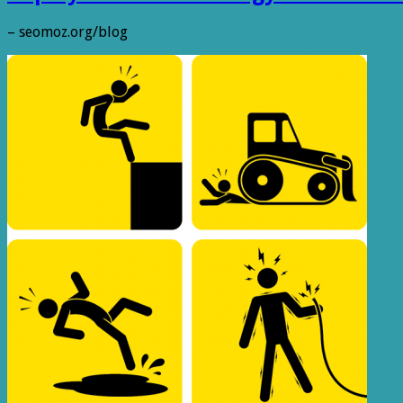
– seomoz.org/blog