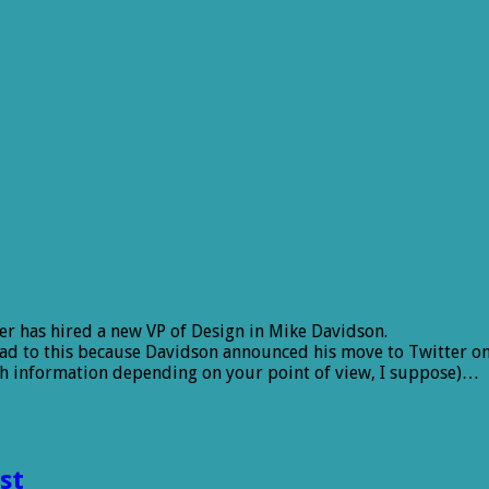
er has hired a new VP of Design in Mike Davidson.
hread to this because Davidson announced his move to Twitter on
ch information depending on your point of view, I suppose)…
st