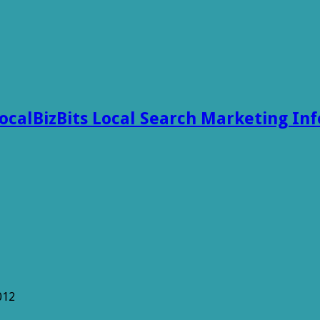
ocalBizBits Local Search Marketing In
012