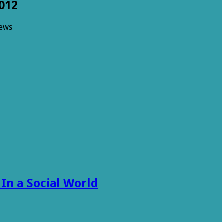
012
iews
ng
012
 In a Social World