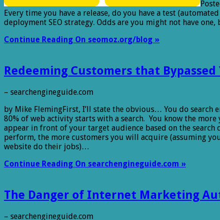
Poste
Every time you have a release, do you have a test (automated
deployment SEO strategy. Odds are you might not have one, 
Continue Reading On seomoz.org/blog »
Redeeming Customers that Bypassed 
– searchengineguide.com
by Mike FlemingFirst, I’ll state the obvious… You do search
80% of web activity starts with a search. You know the more
appear in front of your target audience based on the search 
perform, the more customers you will acquire (assuming y
website do their jobs)…
Continue Reading On searchengineguide.com »
The Danger of Internet Marketing Au
– searchengineguide.com