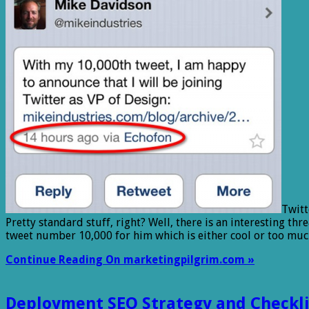
Twitt
Pretty standard stuff, right? Well, there is an interesting t
tweet number 10,000 for him which is either cool or too mu
Continue Reading On marketingpilgrim.com »
Deployment SEO Strategy and Checkli