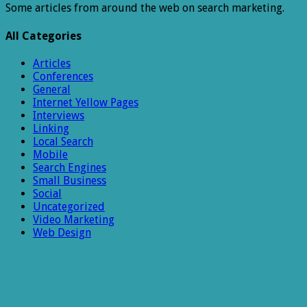
Some articles from around the web on search marketing.
All Categories
Articles
Conferences
General
Internet Yellow Pages
Interviews
Linking
Local Search
Mobile
Search Engines
Small Business
Social
Uncategorized
Video Marketing
Web Design