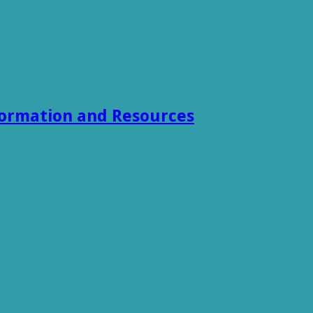
formation and Resources