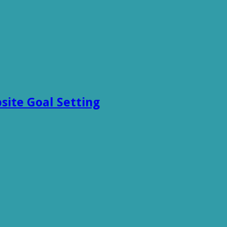
site Goal Setting