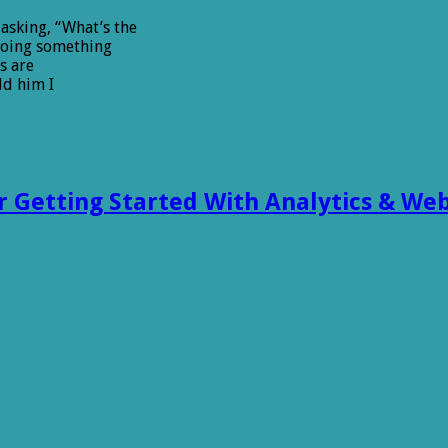
asking, “What’s the
doing something
s are
ld him I
or Getting Started With Analytics & Web