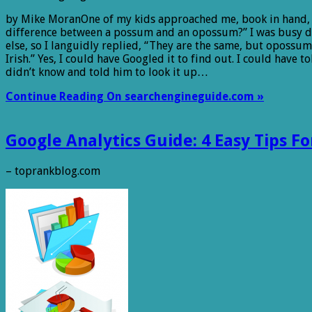
by Mike MoranOne of my kids approached me, book in hand, 
difference between a possum and an opossum?” I was busy 
else, so I languidly replied, “They are the same, but opossum
Irish.” Yes, I could have Googled it to find out. I could have to
didn’t know and told him to look it up…
Continue Reading On searchengineguide.com »
Google Analytics Guide: 4 Easy Tips F
– toprankblog.com