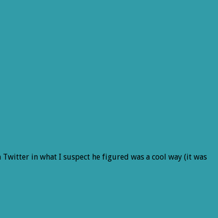
 Twitter in what I suspect he figured was a cool way (it was