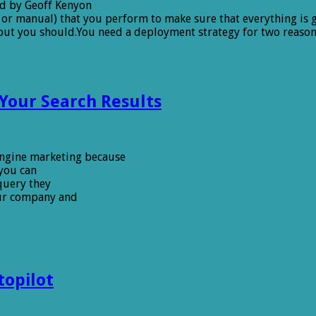
d by Geoff Kenyon
 or manual) that you perform to make sure that everything is g
but you should.You need a deployment strategy for two reason
Your Search Results
 engine marketing because
 you can
query they
our company and
topilot