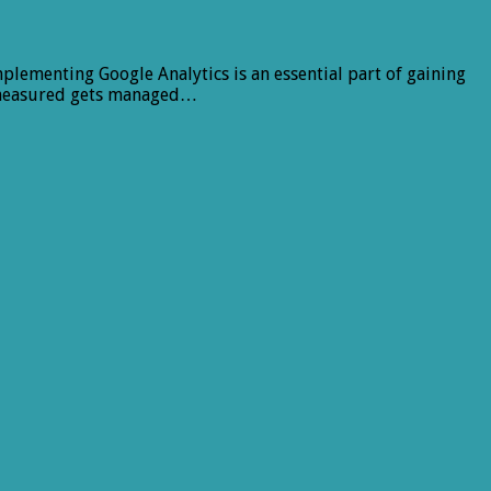
plementing Google Analytics is an essential part of gaining
ts measured gets managed…