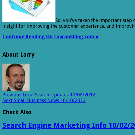
So, you’ve taken the important step 
insight for improving the customer experience, and improvi
Continue Reading On toprankblog.com »
About Larry
Previous
Local Search Updates 10/08/2012
Next
Small Business News 10/10/2012
Check Also
Search Engine Marketing Info 10/02/2