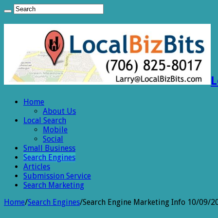
L
Home
About Us
Local Search
Mobile
Social
Small Business
Search Engines
Articles
Submission Service
Search Marketing
Home
/
Search Engines
/
Search Engine Marketing Info 10/09/2