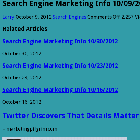
Search Engine Marketing Info 10/09/2
on
Larry
October 9, 2012
Search Engines
Comments Off
2,257 V
Search
Engine
Related Articles
Marketi
Info
Search Engine Marketing Info 10/30/2012
10/09/2
October 30, 2012
Search Engine Marketing Info 10/23/2012
October 23, 2012
Search Engine Marketing Info 10/16/2012
October 16, 2012
Twitter Discovers That Details Matter
– marketingpilgrim.com