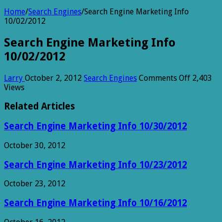
Home
/
Search Engines
/
Search Engine Marketing Info
10/02/2012
Search Engine Marketing Info
10/02/2012
on
Larry
October 2, 2012
Search Engines
Comments Off
2,403
Search
Views
Engine
Marketi
Related Articles
Info
10/02/2
Search Engine Marketing Info 10/30/2012
October 30, 2012
Search Engine Marketing Info 10/23/2012
October 23, 2012
Search Engine Marketing Info 10/16/2012