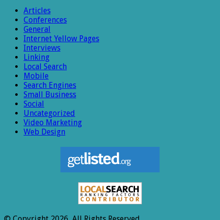
Articles
Conferences
General
Internet Yellow Pages
Interviews
Linking
Local Search
Mobile
Search Engines
Small Business
Social
Uncategorized
Video Marketing
Web Design
© Copyright 2026, All Rights Reserved