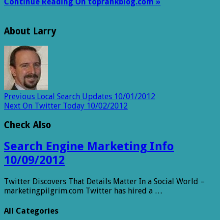
Continue Reading On toprankblog.com »
About Larry
Previous
Local Search Updates 10/01/2012
Next
On Twitter Today 10/02/2012
Check Also
Search Engine Marketing Info
10/09/2012
Twitter Discovers That Details Matter In a Social World –
marketingpilgrim.com Twitter has hired a …
All Categories