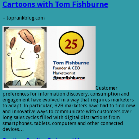
Cartoons with Tom Fishburne
– toprankblog.com
Customer
preferences for information discovery, consumption and
engagement have evolved in a way that requires marketers
to adapt. In particular, B2B marketers have had to find new
and innovative ways to communicate with customers over
long sales cycles filled with digital distractions from
smartphones, tablets, computers and other connected
devices…