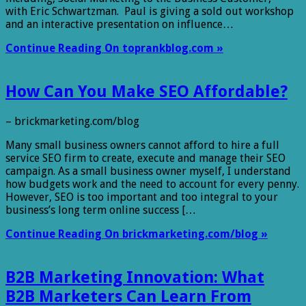
with Eric Schwartzman. Paul is giving a sold out workshop
and an interactive presentation on influence…
Continue Reading On toprankblog.com »
How Can You Make SEO Affordable?
– brickmarketing.com/blog
Many small business owners cannot afford to hire a full
service SEO firm to create, execute and manage their SEO
campaign. As a small business owner myself, I understand
how budgets work and the need to account for every penny.
However, SEO is too important and too integral to your
business’s long term online success […
Continue Reading On brickmarketing.com/blog »
B2B Marketing Innovation: What
B2B Marketers Can Learn From