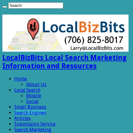
LocalBizBits Local Search Marketing
Information and Resources
Home
About Us
Local Search
Mobile
Social
Small Business
Search Engines
Articles
Submission Service
Search Marketing