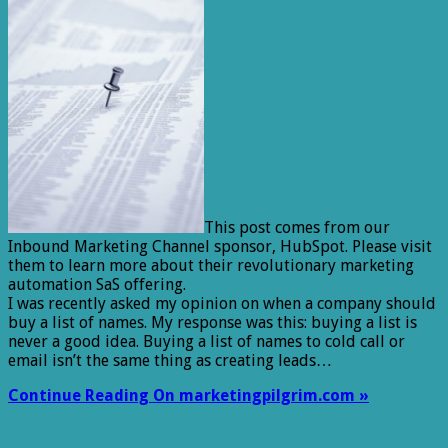
This post comes from our
Inbound Marketing Channel sponsor, HubSpot. Please visit
them to learn more about their revolutionary marketing
automation SaS offering.
I was recently asked my opinion on when a company should
buy a list of names. My response was this: buying a list is
never a good idea. Buying a list of names to cold call or
email isn’t the same thing as creating leads…
Continue Reading On marketingpilgrim.com »