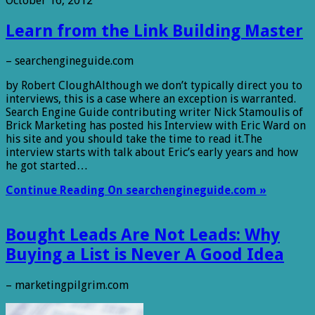
October 16, 2012
Learn from the Link Building Master
– searchengineguide.com
by Robert CloughAlthough we don’t typically direct you to
interviews, this is a case where an exception is warranted.
Search Engine Guide contributing writer Nick Stamoulis of
Brick Marketing has posted his Interview with Eric Ward on
his site and you should take the time to read it.The
interview starts with talk about Eric’s early years and how
he got started…
Continue Reading On searchengineguide.com »
Bought Leads Are Not Leads: Why
Buying a List is Never A Good Idea
– marketingpilgrim.com