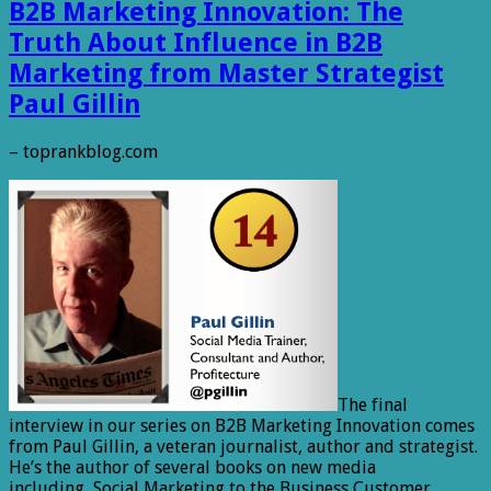
B2B Marketing Innovation: The
Truth About Influence in B2B
Marketing from Master Strategist
Paul Gillin
– toprankblog.com
The final
interview in our series on B2B Marketing Innovation comes
from Paul Gillin, a veteran journalist, author and strategist.
He’s the author of several books on new media
including, Social Marketing to the Business Customer,