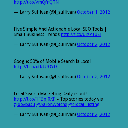
http://t.co/vmQfnQTN
— Larry Sullivan (@l_sullivan)
October 1, 2012
Five Simple And Actionable Local SEO Tools |
Small Business Trends
http://t.co/6IXPTuZi
— Larry Sullivan (@l_sullivan)
October 2, 2012
Google: 50% of Mobile Search Is Local
http://t.co/xtk3UOYD
— Larry Sullivan (@l_sullivan)
October 2, 2012
Local Search Marketing Daily is out!
http://t.co/1FBpJ0XP
▸ Top stories today via
@devbasu
@AaronWeiche
@elocal_listing
— Larry Sullivan (@l_sullivan)
October 2, 2012