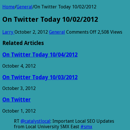
Home
/
General
/
On Twitter Today 10/02/2012
On Twitter Today 10/02/2012
on
Larry
October 2, 2012
General
Comments Off
2,508 Views
On
Twitter
Related Articles
Today
10/02/2012
On Twitter Today 10/04/2012
October 4, 2012
On Twitter Today 10/03/2012
October 3, 2012
On Twitter
October 1, 2012
RT
@catalystlocal
: Important Local SEO Updates
from Local University SMX East
#smx