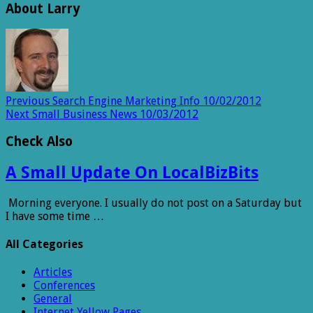
About Larry
Previous
Search Engine Marketing Info 10/02/2012
Next
Small Business News 10/03/2012
Check Also
A Small Update On LocalBizBits
Morning everyone. I usually do not post on a Saturday but
I have some time …
All Categories
Articles
Conferences
General
Internet Yellow Pages