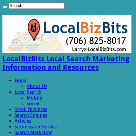
LocalBizBits Local Search Marketing
Information and Resources
Home
About Us
Local Search
Mobile
Social
Small Business
Search Engines
Articles
Submission Service
Search Marketing