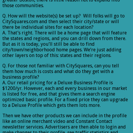
those communities.
Q. How will the website(s) be set up? Will folks will go to
CitySquares.com and then select their city/state or will
there be individual sites for each location?
A. That’s right. There will be a home page that will feature
the states and regions, and you can drill down from there.
But as it is today, you’ll still be able to find
city/town/neighborhood home pages. We’re just adding
other layers on top of this: states and their regions.
Q. For those not familiar with CitySquares, can you tell
them how much is costs and what do they get with a
business profile?
A. Our retail pricing for a Deluxe Business Profile is
$1200/yr. However, each and every business in our market
is listed for free, and that gives them a search engine
optimized basic profile. For a fixed price they can upgrade
to a Deluxe Profile which gets them lots more.
Then we have other products we can include in the profile
like an online merchant video and Constant Contact
newsletter services. Advertisers are then able to login and
make changes to their profile, see traffic statistics and