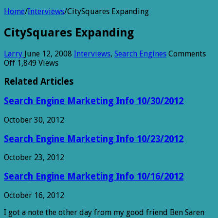
Home
/
Interviews
/
CitySquares Expanding
CitySquares Expanding
Larry
June 12, 2008
Interviews
,
Search Engines
Comments
on
Off
1,849 Views
CitySquares
Expanding
Related Articles
Search Engine Marketing Info 10/30/2012
October 30, 2012
Search Engine Marketing Info 10/23/2012
October 23, 2012
Search Engine Marketing Info 10/16/2012
October 16, 2012
I got a note the other day from my good friend Ben Saren