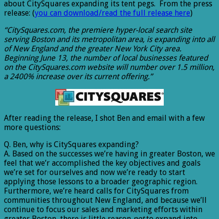
about CitySquares expanding its tent pegs. From the press
release: (
you can download/read the full release here
)
“CitySquares.com, the premiere hyper-local search site
serving Boston and its metropolitan area, is expanding into all
of New England and the greater New York City area.
Beginning June 13, the number of local businesses featured
on the CitySquares.com website will number over 1.5 million,
a 2400% increase over its current offering.”
After reading the release, I shot Ben and email with a few
more questions:
Q. Ben, why is CitySquares expanding?
A. Based on the successes we’re having in greater Boston, we
feel that we’r accomplished the key objectives and goals
we’re set for ourselves and now we’re ready to start
applying those lessons to a broader geographic region.
Furthermore, we’re heard calls for CitySquares from
communities throughout New England, and because we’ll
continue to focus our sales and marketing efforts within
greater Boston, there is little reason
not
to expand into