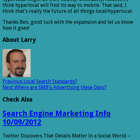
think hyperlocal will find its way to mobile. That said, I
think that’s really the future of all things local/hyperlocal.
Thanks Ben, good luck with the expansion and let us know
how it goes!
About Larry
Previous
Local Search Standards?
Next
Where are SMB's Advertising these Days?
Check Also
Search Engine Marketing Info
10/09/2012
Twitter Discovers That Details Matter In a Social World –