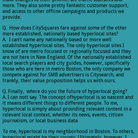
more. They also some pretty fantastic customer support,
and access to other offline campaigns and products we
provide.
Q. How does CitySquares fare against some of the other
more established, nationally based hyperlocal sites?
A. I can’t name any nationally based or more well
established hyperlocal sites. The only hyperlocal sites I
know of are metro focused or regionally focused and they
are not here in New England. Of the nationally established
local search players and city guides, however, specifically
those who are here in metro Boston, the only company we
compete against for SMB advertisers is Citysearch, and
frankly, their value proposition helps us with ours.
Q. Finally, where do you the future of hyperlocal going?
A. I can nott say. The concept ofhyperlocal is so nascent and
it means different things to different people. To me,
hyperlocal is simply about providing relevant content in a
relevant local context, whether its news, events, citizen
journalism, or local business data.
To me, hyperlocal is my neighborhood in Boston. To others,
hyperlocal might be their county. Ultimately, however, I