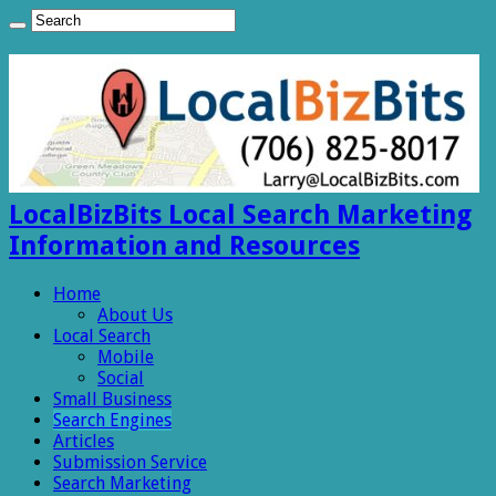
LocalBizBits Local Search Marketing
Information and Resources
Home
About Us
Local Search
Mobile
Social
Small Business
Search Engines
Articles
Submission Service
Search Marketing