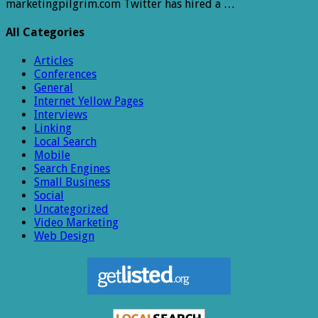
marketingpilgrim.com Twitter has hired a …
All Categories
Articles
Conferences
General
Internet Yellow Pages
Interviews
Linking
Local Search
Mobile
Search Engines
Small Business
Social
Uncategorized
Video Marketing
Web Design