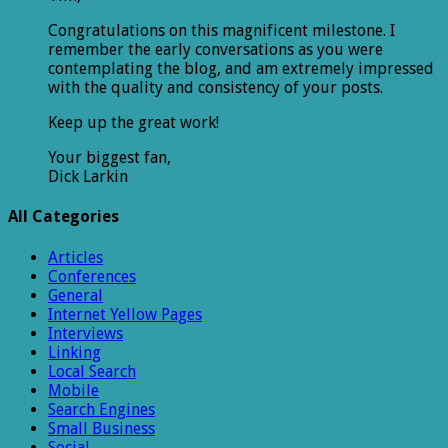
Congratulations on this magnificent milestone. I
remember the early conversations as you were
contemplating the blog, and am extremely impressed
with the quality and consistency of your posts.
Keep up the great work!
Your biggest fan,
Dick Larkin
All Categories
Articles
Conferences
General
Internet Yellow Pages
Interviews
Linking
Local Search
Mobile
Search Engines
Small Business
Social