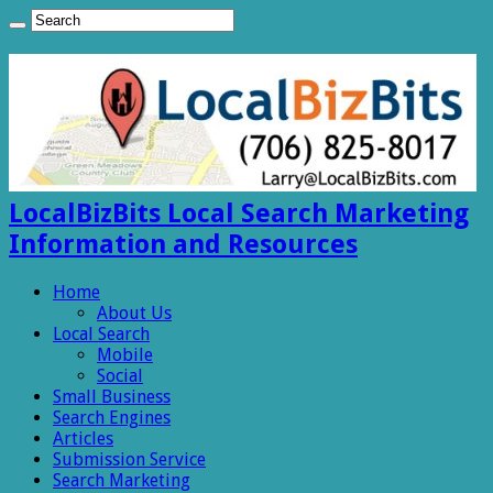
LocalBizBits Local Search Marketing
Information and Resources
Home
About Us
Local Search
Mobile
Social
Small Business
Search Engines
Articles
Submission Service
Search Marketing