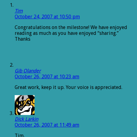
Tim
October 24, 2007 at 10:50 pm
Congratulations on the milestone! We have enjoyed
reading as much as you have enjoyed “sharing.”
Thanks
Gib Olander
October 26, 2007 at 10:23 am
Great work, keep it up. Your voice is appreciated.
Dick Larkin
October 26, 2007 at 11:49 am
Tim,