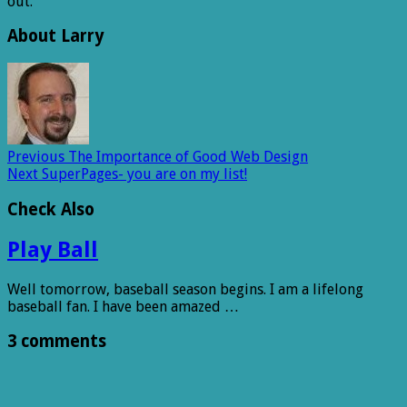
out.
About Larry
Previous
The Importance of Good Web Design
Next
SuperPages- you are on my list!
Check Also
Play Ball
Well tomorrow, baseball season begins. I am a lifelong
baseball fan. I have been amazed …
3 comments