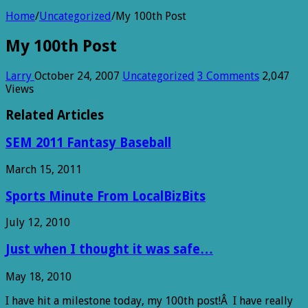
Home
/
Uncategorized
/
My 100th Post
My 100th Post
Larry
October 24, 2007
Uncategorized
3 Comments
2,047
Views
Related Articles
SEM 2011 Fantasy Baseball
March 15, 2011
Sports Minute From LocalBizBits
July 12, 2010
Just when I thought it was safe…
May 18, 2010
I have hit a milestone today, my 100th post!Â I have really