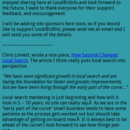
enjoyed sharing here at LocalBizbits and look forward to
the future. I want to thank everyone for their support,
feedback, and encouragement.
I will be adding site sponsors here soon, so if you would
like to support LocalBizBits, please send me an email and I
will send you some of the details.
——————————-
Chris Linnett, wrote a nice piece,
How Sputnik Changed
Local Search
. The article I think really puts local search into
perspective.
“We have seen significant growth in local search and are
laying the foundation for faster and greater improvements,
but we have been living through the early part of the curve…”
Local search marketing is just beginning and how will it
look in 5 – 10 years, no one can really say.Â As we are in the
“early part of the curve” small business needs to have some
patience as the process gets worked out but should take
advantage of getting on board now.Â It is always best to be
ahead of the curve! I look forward to see how things pan