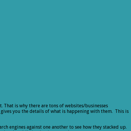
t. That is why there are tons of websites/businesses
gives you the details of what is happening with them. This is
arch engines against one another to see how they stacked up.