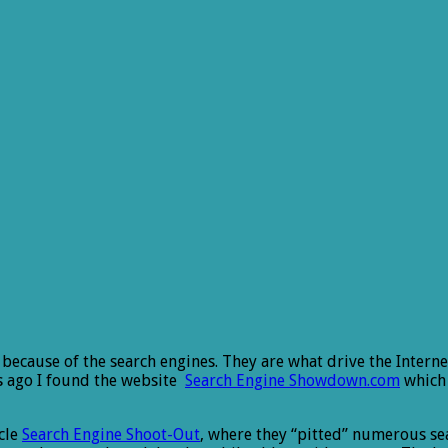
s because of the search engines. They are what drive the Interne
rs ago I found the website
Search Engine Showdown.com
which 
cle
Search Engine Shoot-Out
, where they “pitted” numerous se