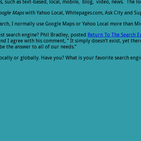
, such as text-based, local, mobile, blog, video, news. The lo
oogle Maps
with Yahoo Local, Whitepages.com, Ask City and Sup
earch, I normally use Google Maps or Yahoo Local more than Micr
st search engine? Phil Bradley, posted
Return To The Search 
nd I agree with his comment, ” It simply doesn’t exist, yet ther
be the answer to all of our needs.”
locally or globally. Have you? What is your favorite search engi