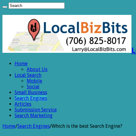
L
Home
About Us
Local Search
Mobile
Social
Small Business
Search Engines
Articles
Submission Service
Search Marketing
Home
/
Search Engines
/
Which is the best Search Engine?