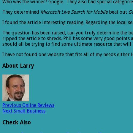
Who was the winner? Google. They also had special categories
They determined
Microsoft Live Search for Mobile
beat out
G
I found the article interesting reading. Regarding the local s
The question has been raised, can you truly determine the be
ripped the article to shreds. Phil has some very good points a
should all be trying to find some ultimate resource that will 
I have not found one website that fits all of my needs either 
About Larry
Previous
Online Reviews
Next
Small Business
Check Also