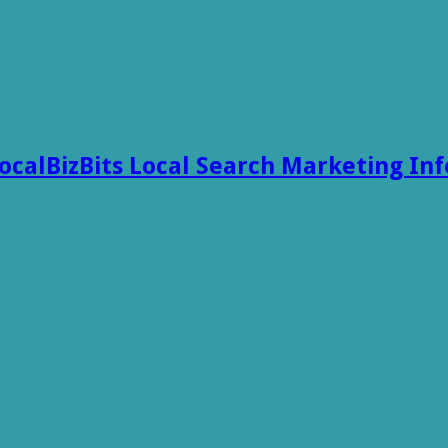
ocalBizBits Local Search Marketing In