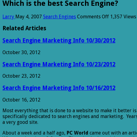
Which is the best Search Engine?
on
Larry
May 4, 2007
Search Engines
Comments Off
1,357 Views
Which
is
Related Articles
the
best
Search Engine Marketing Info 10/30/2012
Search
Engine?
October 30, 2012
Search Engine Marketing Info 10/23/2012
October 23, 2012
Search Engine Marketing Info 10/16/2012
October 16, 2012
Most everything that is done to a website to make it better i
specifically dedicated to search engines and marketing. Yea
a very good site.
About a week and a half ago,
PC World
came out with an arti