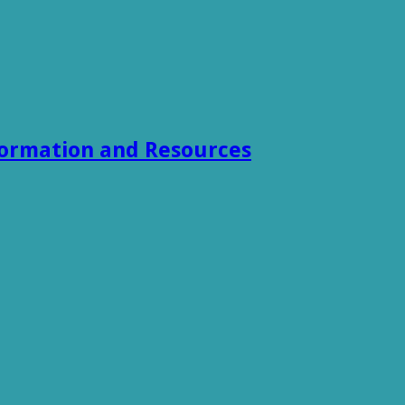
formation and Resources