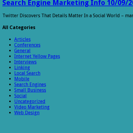
Search Engine Marketing Info 10/09/2
Twitter Discovers That Details Matter In a Social World – m
All Categories
Articles
Conferences
General
Internet Yellow Pages
Interviews
Linking
Local Search
Mobile
Search Engines
Small Business
Social
Uncategorized
Video Marketing
Web Design