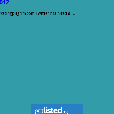
012
arketingpilgrim.com Twitter has hired a …