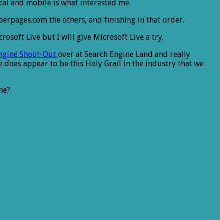
cal and mobile is what interested me.
erpages.com the others, and finishing in that order.
osoft Live but I will give Microsoft Live a try.
Engine Shoot-Out
over at Search Engine Land and really
e does appear to be this Holy Grail in the industry that we
ne?