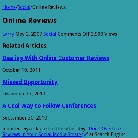
Home
/
Social
/
Online Reviews
Online Reviews
on
Larry
May 2, 2007
Social
Comments Off
2,500 Views
Online
Reviews
Related Articles
Dealing With Online Customer Reviews
October 10, 2011
Missed Opportunity
December 17, 2010
A Cool Way to Follow Conferences
September 30, 2010
Jennifer Laycock posted the other day “
Don’t Overlook
Reviews in Your Social Media Strategy
” at Search Engine