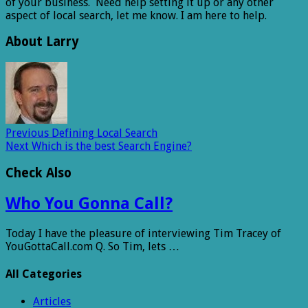
of your business. Need help setting it up or any other
aspect of local search, let me know. I am here to help.
About Larry
Previous
Defining Local Search
Next
Which is the best Search Engine?
Check Also
Who You Gonna Call?
Today I have the pleasure of interviewing Tim Tracey of
YouGottaCall.com Q. So Tim, lets …
All Categories
Articles