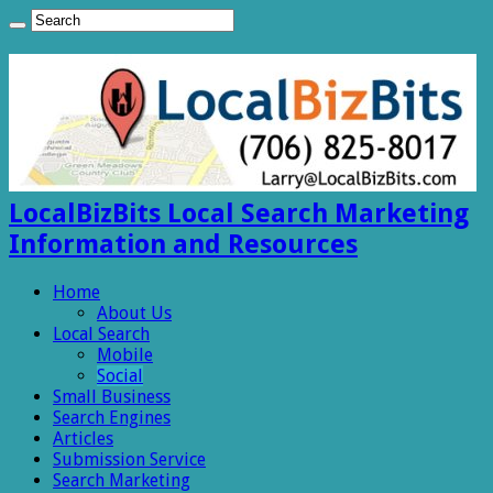
LocalBizBits Local Search Marketing
Information and Resources
Home
About Us
Local Search
Mobile
Social
Small Business
Search Engines
Articles
Submission Service
Search Marketing