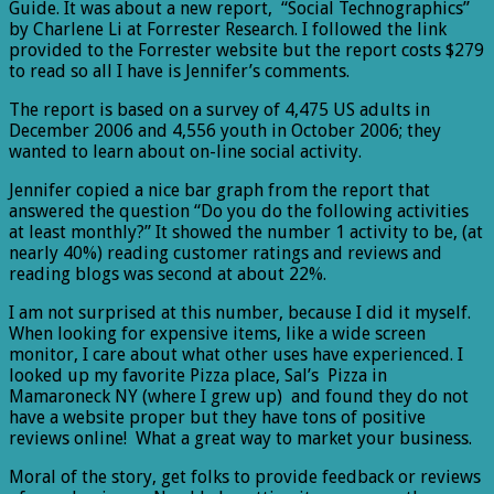
Guide. It was about a new report, “Social Technographics”
by Charlene Li at Forrester Research. I followed the link
provided to the Forrester website but the report costs $279
to read so all I have is Jennifer’s comments.
The report is based on a survey of 4,475 US adults in
December 2006 and 4,556 youth in October 2006; they
wanted to learn about on-line social activity.
Jennifer copied a nice bar graph from the report that
answered the question “Do you do the following activities
at least monthly?” It showed the number 1 activity to be, (at
nearly 40%) reading customer ratings and reviews and
reading blogs was second at about 22%.
I am not surprised at this number, because I did it myself.
When looking for expensive items, like a wide screen
monitor, I care about what other uses have experienced. I
looked up my favorite Pizza place, Sal’s Pizza in
Mamaroneck NY (where I grew up) and found they do not
have a website proper but they have tons of positive
reviews online! What a great way to market your business.
Moral of the story, get folks to provide feedback or reviews