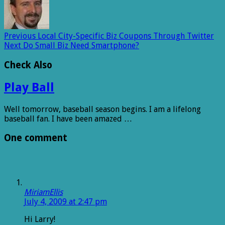
Previous
Local City-Specific Biz Coupons Through Twitter
Next
Do Small Biz Need Smartphone?
Check Also
Play Ball
Well tomorrow, baseball season begins. I am a lifelong
baseball fan. I have been amazed …
One comment
MiriamEllis
July 4, 2009 at 2:47 pm
Hi Larry!