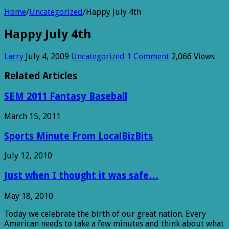
Home
/
Uncategorized
/
Happy July 4th
Happy July 4th
Larry
July 4, 2009
Uncategorized
1 Comment
2,066 Views
Related Articles
SEM 2011 Fantasy Baseball
March 15, 2011
Sports Minute From LocalBizBits
July 12, 2010
Just when I thought it was safe…
May 18, 2010
Today we celebrate the birth of our great nation. Every
American needs to take a few minutes and think about what