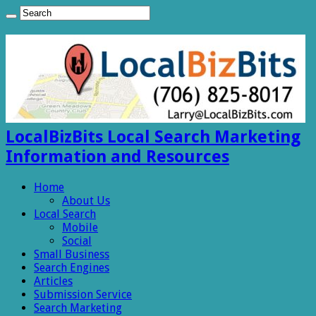
LocalBizBits Local Search Marketing
Information and Resources
Home
About Us
Local Search
Mobile
Social
Small Business
Search Engines
Articles
Submission Service
Search Marketing