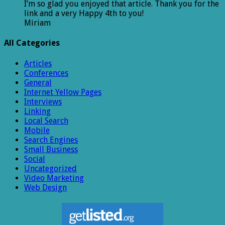
I’m so glad you enjoyed that article. Thank you for the
link and a very Happy 4th to you!
Miriam
All Categories
Articles
Conferences
General
Internet Yellow Pages
Interviews
Linking
Local Search
Mobile
Search Engines
Small Business
Social
Uncategorized
Video Marketing
Web Design