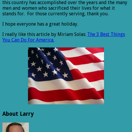
this country has accomplished over the years and the many
men and women who sacrificed their lives for what it
stands for. For those currently serving, thank you.
I hope everyone has a great holiday.
I really like this article by Miriam Solas:
The 3 Best Things
You Can Do For America.
About Larry