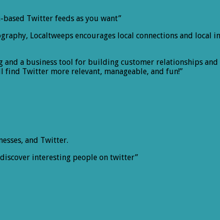
n-based Twitter feeds as you want”
graphy, Localtweeps encourages local connections and local inf
ng and a business tool for building customer relationships an
l find Twitter more relevant, manageable, and fun!”
nesses, and Twitter.
discover interesting people on twitter”