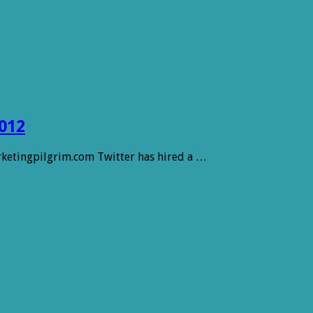
012
arketingpilgrim.com Twitter has hired a …