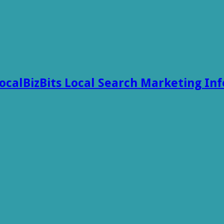
ocalBizBits Local Search Marketing In