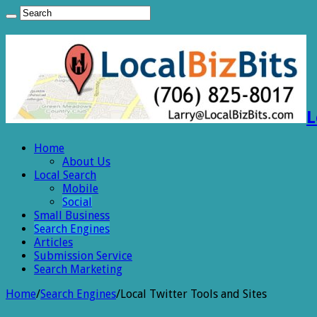
L
Home
About Us
Local Search
Mobile
Social
Small Business
Search Engines
Articles
Submission Service
Search Marketing
Home
/
Search Engines
/
Local Twitter Tools and Sites