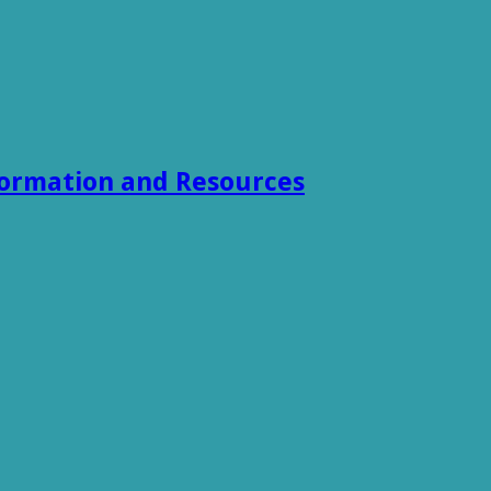
formation and Resources