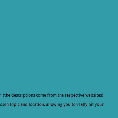
ts? (the descriptions come from the respective websites)
sen topic and location, allowing you to really hit your