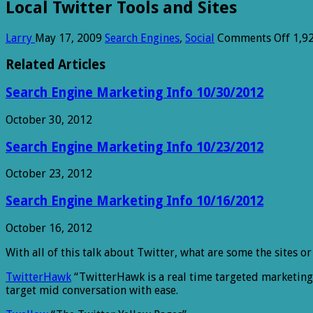
Local Twitter Tools and Sites
on
Larry
May 17, 2009
Search Engines
,
Social
Comments Off
1,9
Loca
Twit
Related Articles
Tool
and
Search Engine Marketing Info 10/30/2012
Sites
October 30, 2012
Search Engine Marketing Info 10/23/2012
October 23, 2012
Search Engine Marketing Info 10/16/2012
October 16, 2012
With all of this talk about Twitter, what are some the sites o
TwitterHawk
“TwitterHawk is a real time targeted marketing e
target mid conversation with ease.