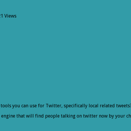
21 Views
l
ter
s
r tools you can use for Twitter, specifically local related twee
ngine that will find people talking on twitter now by your cho