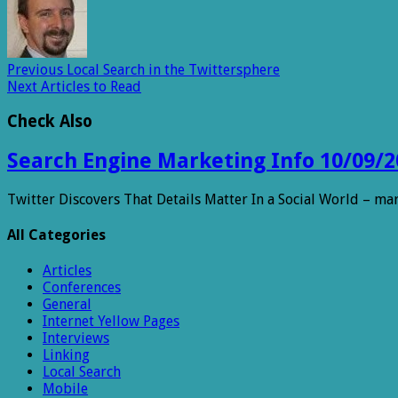
Previous
Local Search in the Twittersphere
Next
Articles to Read
Check Also
Search Engine Marketing Info 10/09/2
Twitter Discovers That Details Matter In a Social World – m
All Categories
Articles
Conferences
General
Internet Yellow Pages
Interviews
Linking
Local Search
Mobile