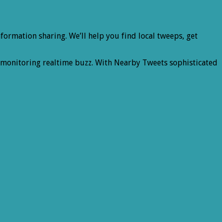
ormation sharing. We’ll help you find local tweeps, get
d monitoring realtime buzz. With Nearby Tweets sophisticated