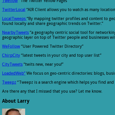
Twellow
“The Twitter Yellow Pages”
TwitterLocal
“AIR Client allows you to watch as many locatio
LocalTweeps
“By mapping twitter profiles and content to geo
found locally and share geographic trends on Twitter.”
NearbyTweets
“a geography centric social tool for networki
geographic layer on top of Twitter people and businesses wil
WeFollow
“User Powered Twitter Directory”
ChirpCity
“latest tweets in your city and top user list”
CityTweets
“twits new, near you!”
LoadedWeb”
We focus on geo-centric directories: blogs, busi
Tweepz
“Tweepz is a search engine which helps you find and 
Are there any that I missed that you use? Let me know.
About Larry