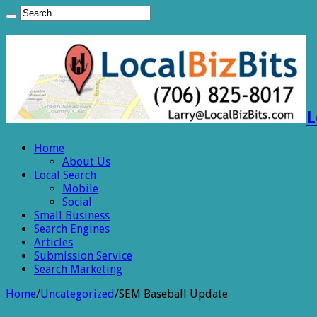
L
Home
About Us
Local Search
Mobile
Social
Small Business
Search Engines
Articles
Submission Service
Search Marketing
Home
/
Uncategorized
/
SEM Baseball Update