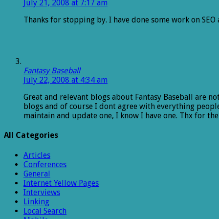
July 21, 2008 at 7:17 am
Thanks for stopping by. I have done some work on SEO a
Fantasy Baseball
July 22, 2008 at 4:34 am
Great and relevant blogs about Fantasy Baseball are not 
blogs and of course I dont agree with everything people
maintain and update one, I know I have one. Thx for the
All Categories
Articles
Conferences
General
Internet Yellow Pages
Interviews
Linking
Local Search