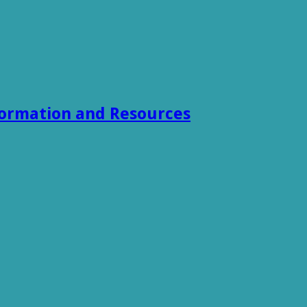
formation and Resources