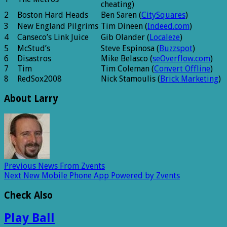
cheating)
2
Boston Hard Heads
Ben Saren (
CitySquares
)
3
New England Pilgrims
Tim Dineen (
Indeed.com
)
4
Canseco’s Link Juice
Gib Olander (
Localeze
)
5
McStud’s
Steve Espinosa (
Buzzspot
)
6
Disastros
Mike Belasco (
seOverflow.com
)
7
Tim
Tim Coleman (
Convert Offline
)
8
RedSox2008
Nick Stamoulis (
Brick Marketing
)
About Larry
Previous
News From Zvents
Next
New Mobile Phone App Powered by Zvents
Check Also
Play Ball