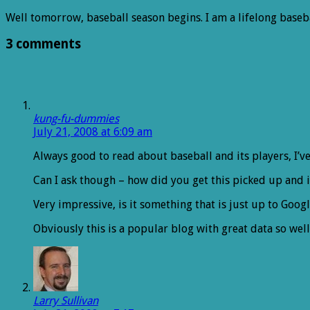
Well tomorrow, baseball season begins. I am a lifelong baseb
3 comments
kung-fu-dummies
July 21, 2008 at 6:09 am
Always good to read about baseball and its players, I’ve 
Can I ask though – how did you get this picked up and 
Very impressive, is it something that is just up to Goog
Obviously this is a popular blog with great data so well
Larry Sullivan