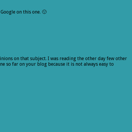
Google on this one. 🙂
pinions on that subject. I was reading the other day few other
e so far on your blog because it is not always easy to