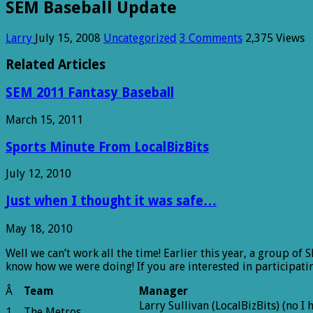
SEM Baseball Update
Larry
July 15, 2008
Uncategorized
3 Comments
2,375 Views
Related Articles
SEM 2011 Fantasy Baseball
March 15, 2011
Sports Minute From LocalBizBits
July 12, 2010
Just when I thought it was safe…
May 18, 2010
Well we can’t work all the time! Earlier this year, a group of
know how we were doing! If you are interested in participatin
Â
Team
Manager
Larry Sullivan (LocalBizBits) (no I
1
The Metros