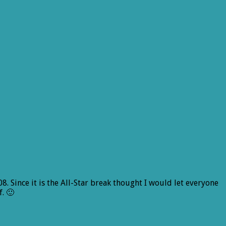
8. Since it is the All-Star break thought I would let everyone
. 🙂