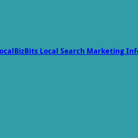
ocalBizBits Local Search Marketing In