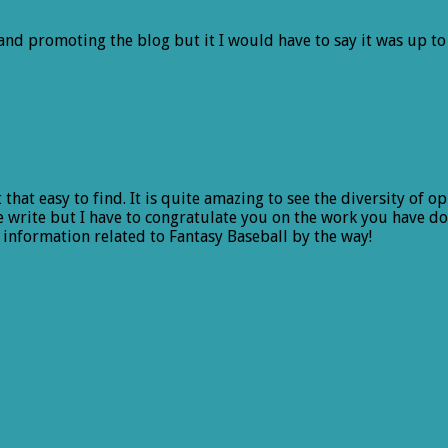
nd promoting the blog but it I would have to say it was up to 
that easy to find. It is quite amazing to see the diversity of o
 write but I have to congratulate you on the work you have don
 information related to Fantasy Baseball by the way!