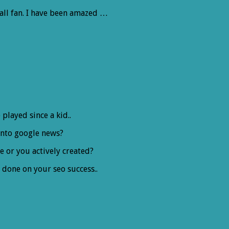
all fan. I have been amazed …
played since a kid..
into google news?
le or you actively created?
 done on your seo success..