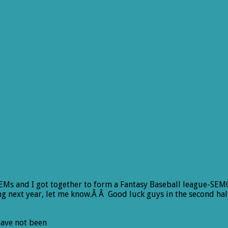
 SEMs and I got together to form a Fantasy Baseball league-SEM0
g next year, let me know.Â Â Good luck guys in the second half
 have not been