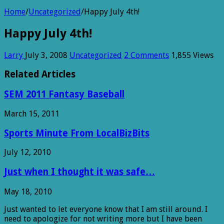
Home
/
Uncategorized
/
Happy July 4th!
Happy July 4th!
Larry
July 3, 2008
Uncategorized
2 Comments
1,855 Views
Related Articles
SEM 2011 Fantasy Baseball
March 15, 2011
Sports Minute From LocalBizBits
July 12, 2010
Just when I thought it was safe…
May 18, 2010
Just wanted to let everyone know that I am still around. I
need to apologize for not writing more but I have been