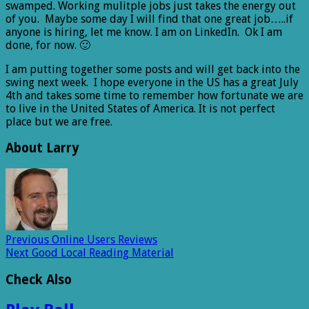
swamped. Working mulitple jobs just takes the energy out
of you. Maybe some day I will find that one great job…..if
anyone is hiring, let me know. I am on LinkedIn. Ok I am
done, for now. 🙂
I am putting together some posts and will get back into the
swing next week. I hope everyone in the US has a great July
4th and takes some time to remember how fortunate we are
to live in the United States of America. It is not perfect
place but we are free.
About Larry
Previous
Online Users Reviews
Next
Good Local Reading Material
Check Also