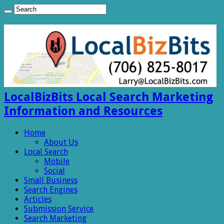
LocalBizBits Local Search Marketing
Information and Resources
Home
About Us
Local Search
Mobile
Social
Small Business
Search Engines
Articles
Submission Service
Search Marketing