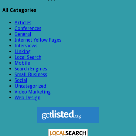
All Categories
Articles
Conferences
General
Internet Yellow Pages
Interviews
Linking
Local Search
Mobile
Search Engines
Small Business
Social
Uncategorized
Video Marketing
Web Design