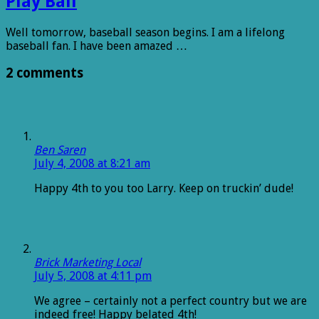
Play Ball
Well tomorrow, baseball season begins. I am a lifelong
baseball fan. I have been amazed …
2 comments
Ben Saren
July 4, 2008 at 8:21 am
Happy 4th to you too Larry. Keep on truckin’ dude!
Brick Marketing Local
July 5, 2008 at 4:11 pm
We agree – certainly not a perfect country but we are
indeed free! Happy belated 4th!