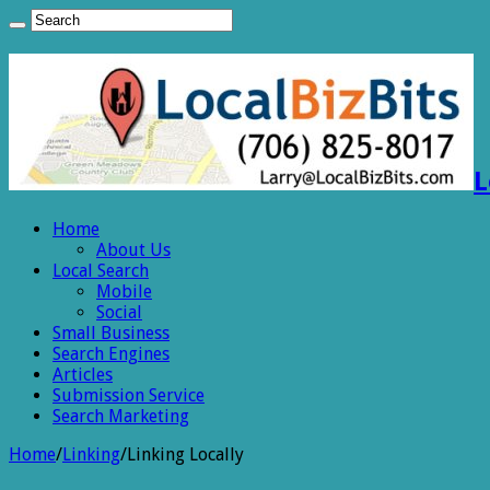
L
Home
About Us
Local Search
Mobile
Social
Small Business
Search Engines
Articles
Submission Service
Search Marketing
Home
/
Linking
/
Linking Locally