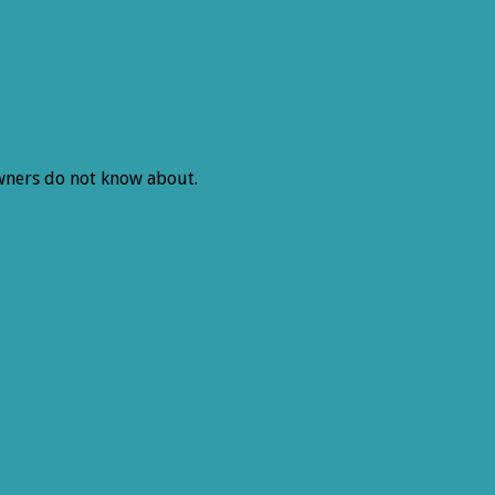
 owners do not know about.