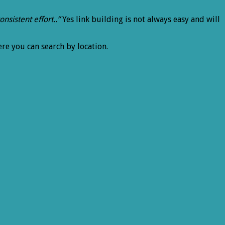
onsistent effort..”
Yes link building is not always easy and will
ere you can search by location.