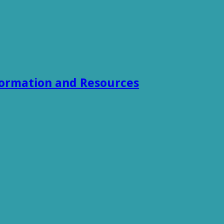
formation and Resources