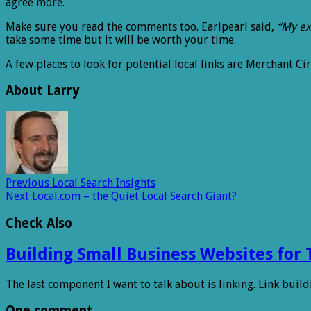
agree more.
Make sure you read the comments too. Earlpearl said,
“My exp
take some time but it will be worth your time.
A few places to look for potential local links are Merchant C
About Larry
Previous
Local Search Insights
Next
Local.com – the Quiet Local Search Giant?
Check Also
Building Small Business Websites for 
The last component I want to talk about is linking. Link buildi
One comment