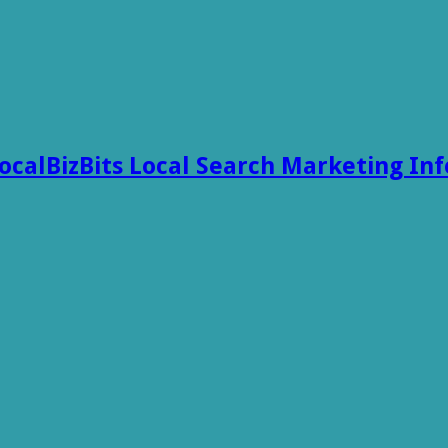
ocalBizBits Local Search Marketing In