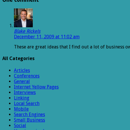
Blake Rickels
December 11, 2009 at 11:02 am
These are great ideas that I find out a lot of business
All Categories
Articles
Conferences
General
Internet Yellow Pages
Interviews
Linking
Local Search
Mobile
Search Engines
Small Business
Social