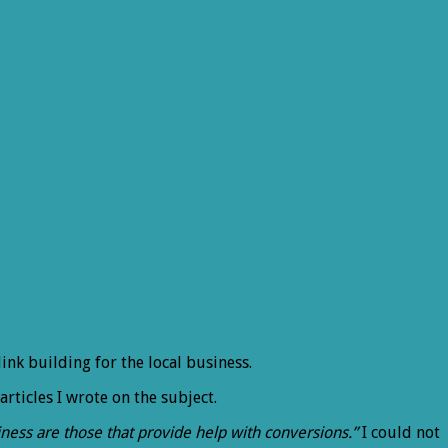
link building for the local business.
 articles I wrote on the subject.
usiness are those that provide help with conversions.”
I could not