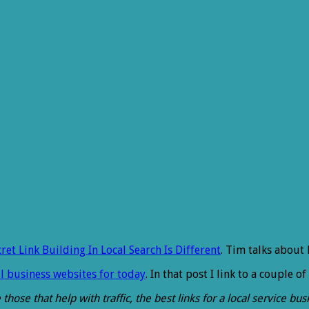
cret Link Building In Local Search Is Different
. Tim talks about 
l business websites for today
. In that post I link to a couple of
 those that help with traffic, the best links for a local service b