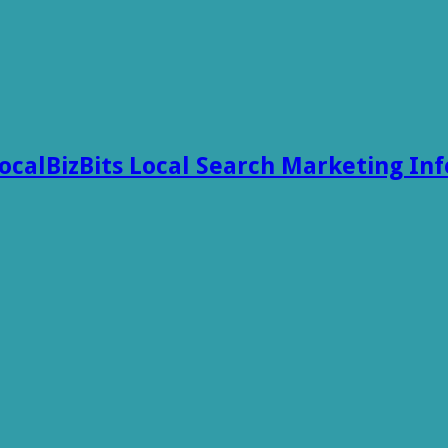
ocalBizBits Local Search Marketing In