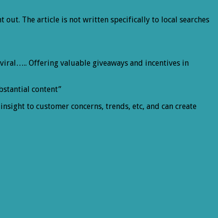
t out. The article is not written specifically to local searches
t viral….. Offering valuable giveaways and incentives in
bstantial content”
 insight to customer concerns, trends, etc, and can create