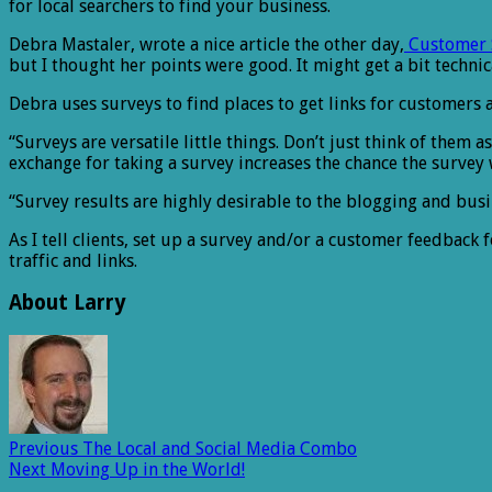
for local searchers to find your business.
Debra Mastaler, wrote a nice article the other day,
Customer S
but I thought her points were good. It might get a bit techni
Debra uses surveys to find places to get links for customers a
“Surveys are versatile little things. Don’t just think of them
exchange for taking a survey increases the chance the survey 
“Survey results are highly desirable to the blogging and bus
As I tell clients, set up a survey and/or a customer feedback 
traffic and links.
About Larry
Previous
The Local and Social Media Combo
Next
Moving Up in the World!