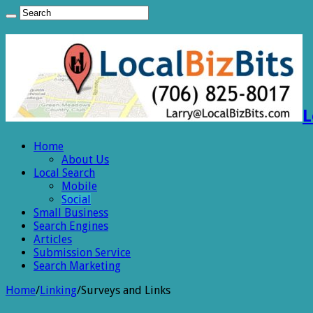
L
Home
About Us
Local Search
Mobile
Social
Small Business
Search Engines
Articles
Submission Service
Search Marketing
Home
/
Linking
/
Surveys and Links