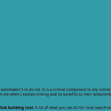
y webmaster’s to do list. It is a critical component to any on
ith me when I explain linking and its benefits to their websi
link building tool
. A lot of what you can do for local search 