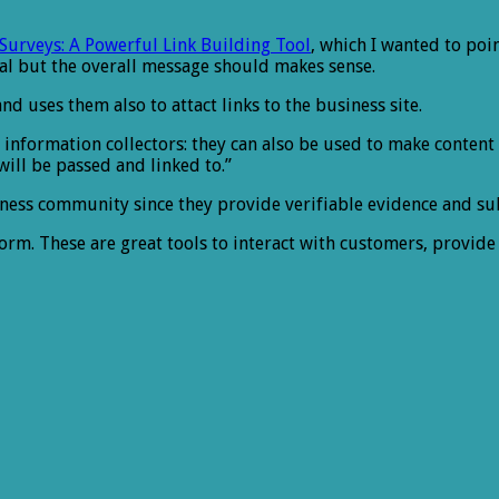
urveys: A Powerful Link Building Tool
, which I wanted to poin
cal but the overall message should makes sense.
nd uses them also to attact links to the business site.
 as information collectors: they can also be used to make conten
will be passed and linked to.”
iness community since they provide verifiable evidence and su
form. These are great tools to interact with customers, provide