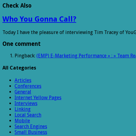
Check Also
Who You Gonna Call?
Today I have the pleasure of interviewing Tim Tracey of YouG
One comment
Pingback:
(EMP) E-Marketing Performance » : » Team Rea
All Categories
Articles
Conferences
General
Internet Yellow Pages
Interviews
Linking
Local Search
Mobile
Search Engines
Small Business