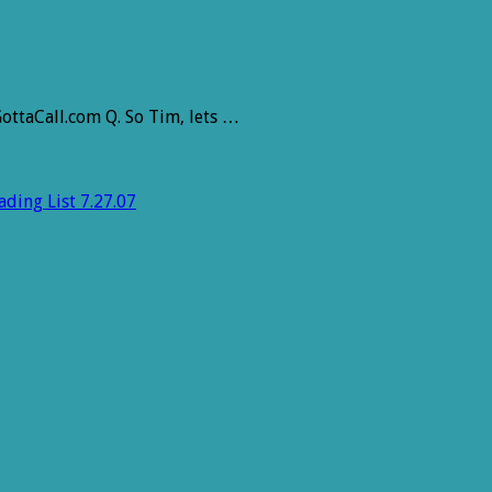
ottaCall.com Q. So Tim, lets …
ding List 7.27.07