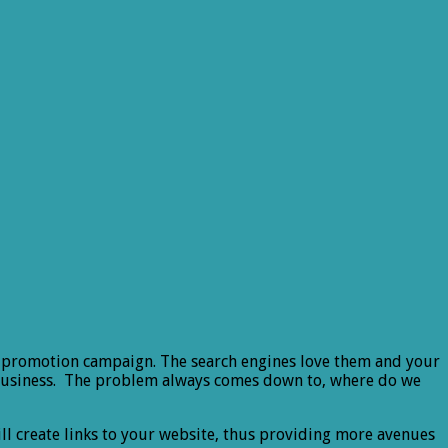
line promotion campaign. The search engines love them and your
te/business. The problem always comes down to, where do we
will create links to your website, thus providing more avenues