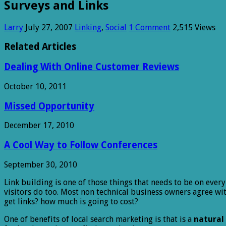
Surveys and Links
Larry
July 27, 2007
Linking
,
Social
1 Comment
2,515 Views
Related Articles
Dealing With Online Customer Reviews
October 10, 2011
Missed Opportunity
December 17, 2010
A Cool Way to Follow Conferences
September 30, 2010
Link building is one of those things that needs to be on ever
visitors do too. Most non technical business owners agree w
get links? how much is going to cost?
One of benefits of local search marketing is that is a
natural 