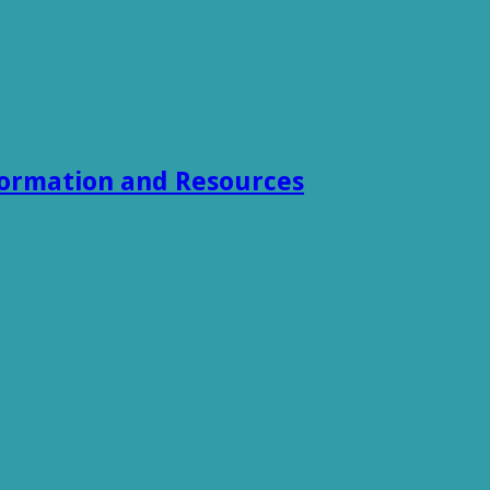
formation and Resources