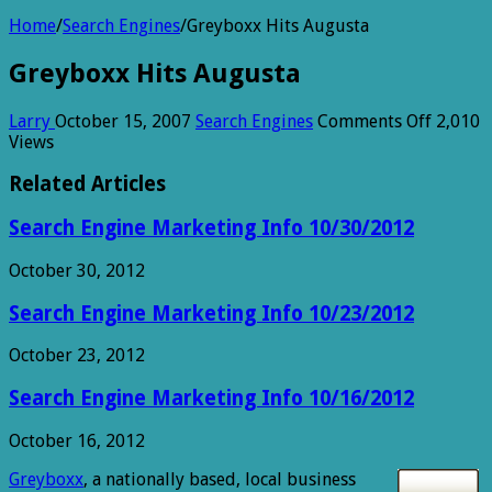
Home
/
Search Engines
/
Greyboxx Hits Augusta
Greyboxx Hits Augusta
on
Larry
October 15, 2007
Search Engines
Comments Off
2,010
Greybo
Views
Hits
August
Related Articles
Search Engine Marketing Info 10/30/2012
October 30, 2012
Search Engine Marketing Info 10/23/2012
October 23, 2012
Search Engine Marketing Info 10/16/2012
October 16, 2012
Greyboxx
, a nationally based, local business