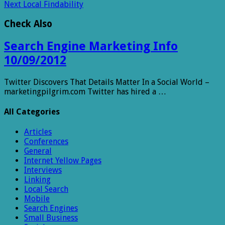
Next
Local Findability
Check Also
Search Engine Marketing Info
10/09/2012
Twitter Discovers That Details Matter In a Social World –
marketingpilgrim.com Twitter has hired a …
All Categories
Articles
Conferences
General
Internet Yellow Pages
Interviews
Linking
Local Search
Mobile
Search Engines
Small Business