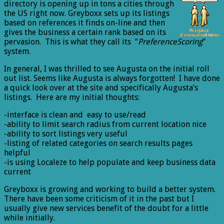
directory is opening up in tons a cities through
the US right now. Greyboxx sets up its listings
based on references it finds on-line and then
gives the business a certain rank based on its
pervasion. This is what they call its “
PreferenceScoring
”
system.
In general, I was thrilled to see Augusta on the initial roll
out list. Seems like Augusta is always forgotten! I have done
a quick look over at the site and specifically Augusta’s
listings. Here are my initial thoughts:
-interface is clean and easy to use/read
-ability to limit search radius from current location nice
-ability to sort listings very useful
-listing of related categories on search results pages
helpful
-is using Localeze to help populate and keep business data
current
Greyboxx is growing and working to build a better system.
There have been some criticism of it in the past but I
usually give new services benefit of the doubt for a little
while initially.