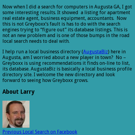
Now when I did a search for computers in Augusta GA, I got
some interesting results. It showed a listing for apartment
real estate agent, business equipment, accountants. Now
this is not Greyboxx’s fault is has to do with the search
engines trying to “figure out” its database listings. This is
not an new problem and is one of those bumps in the road
local search needs to deal with.
I help run a local business directory (
AugustaBiz
) here in
Augusta, am I worried about a new player in town? No –
Greyboxx is using recommendations it finds on-line to list,
its database. AugustaBiz is basically a local business profile
directory site. I welcome the new directory and look
forward to seeing how Greyboxx grows.
About Larry
Previous
Local Search on Facebook