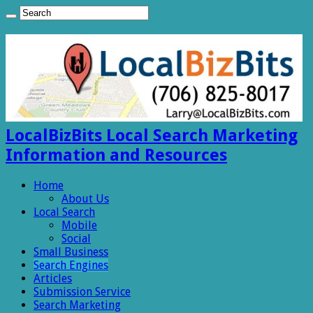
LocalBizBits Local Search Marketing
Information and Resources
Home
About Us
Local Search
Mobile
Social
Small Business
Search Engines
Articles
Submission Service
Search Marketing