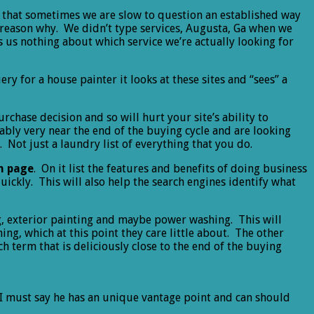
nd that sometimes we are slow to question an established way
e reason why. We didn’t type services, Augusta, Ga when we
s us nothing about which service we’re actually looking for
ry for a house painter it looks at these sites and “sees” a
chase decision and so will hurt your site’s ability to
ably very near the end of the buying cycle and are looking
 Not just a laundry list of everything that you do.
wn page
. On it list the features and benefits of doing business
uickly. This will also help the search engines identify what
ing, exterior painting and maybe power washing. This will
g, which at this point they care little about. The other
h term that is deliciously close to the end of the buying
 I must say he has an unique vantage point and can should