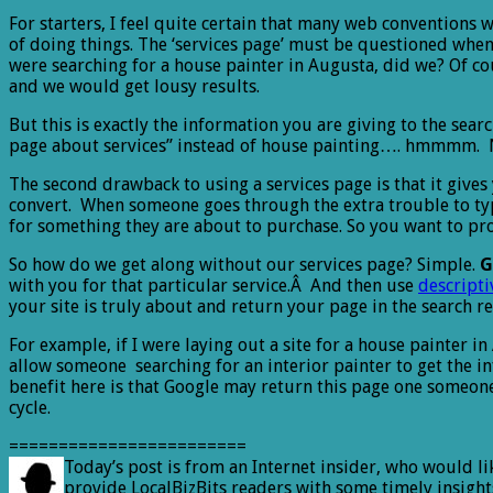
For starters, I feel quite certain that many web conventions
of doing things. The ‘services page’ must be questioned when 
were searching for a house painter in Augusta, did we? Of co
and we would get lousy results.
But this is exactly the information you are giving to the searc
page about services” instead of house painting…. hmmmm. No
The second drawback to using a services page is that it gives
convert. When someone goes through the extra trouble to type
for something they are about to purchase. So you want to prov
So how do we get along without our services page? Simple.
G
with you for that particular service.Â And then use
descripti
your site is truly about and return your page in the search re
For example, if I were laying out a site for a house painter 
allow someone searching for an interior painter to get the i
benefit here is that Google may return this page one someone 
cycle.
========================
Today’s post is from an Internet insider, who would l
provide LocalBizBits readers with some timely insights