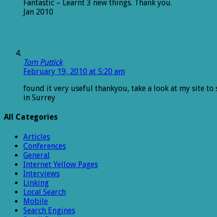
Fantastic – Learnt 3 new things. Thank you.
Jan 2010
Tom Puttick
February 19, 2010 at 5:20 am
found it very useful thankyou, take a look at my site to
in Surrey
All Categories
Articles
Conferences
General
Internet Yellow Pages
Interviews
Linking
Local Search
Mobile
Search Engines