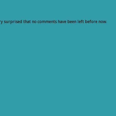
ery surprised that no comments have been left before now.