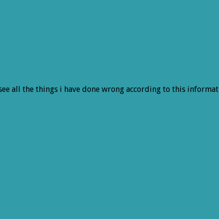
 see all the things i have done wrong according to this informat