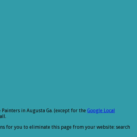
 Painters in Augusta Ga. (except for the
Google Local
ll.
ons for you to eliminate this page from your website: search