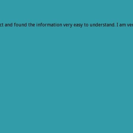
ject and found the information very easy to understand. I am v