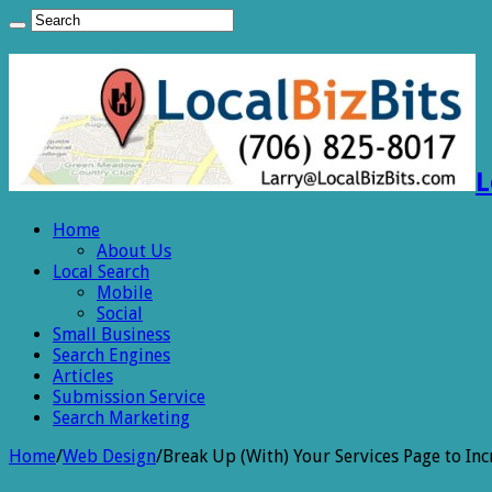
L
Home
About Us
Local Search
Mobile
Social
Small Business
Search Engines
Articles
Submission Service
Search Marketing
Home
/
Web Design
/
Break Up (With) Your Services Page to Inc