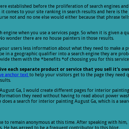
 were established before the proliferation of search engines a
it comes to your site ranking in search results and here is th
urse not and no one else would either because that phrase tell
h engine when you use a services page. So when it is given a que
 wonder there are no house painters in those results.
 your users less information about what they need to make a pur
 in a geographic qualifier into a search engine they are prob
ide them with the *benefits *of choosing you for this service.
ive each separate product or service that you sell it’s o
ve anchor text
to help your visitors get to the page they need q
sults.
in August Ga, I would create different pages for interior paint
nformation they need without having to read about power washin
does a search for interior painting August Ga, which is a searc
ike to remain anonymous at this time. After speaking with him,
. He has agreed to be a frequent contributor to this blog.