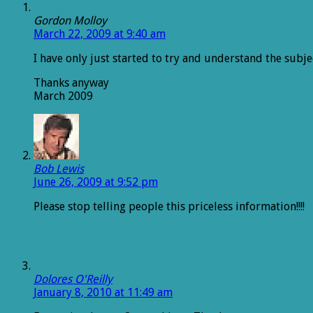
Gordon Molloy
March 22, 2009 at 9:40 am
I have only just started to try and understand the sub
Thanks anyway
March 2009
Bob Lewis
June 26, 2009 at 9:52 pm
Please stop telling people this priceless information!!!!
Dolores O'Reilly
January 8, 2010 at 11:49 am