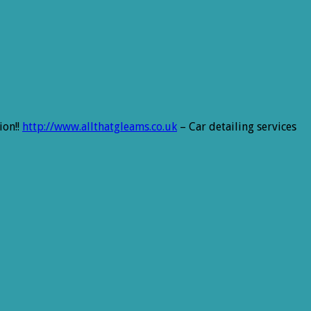
ion!!
http://www.allthatgleams.co.uk
– Car detailing services