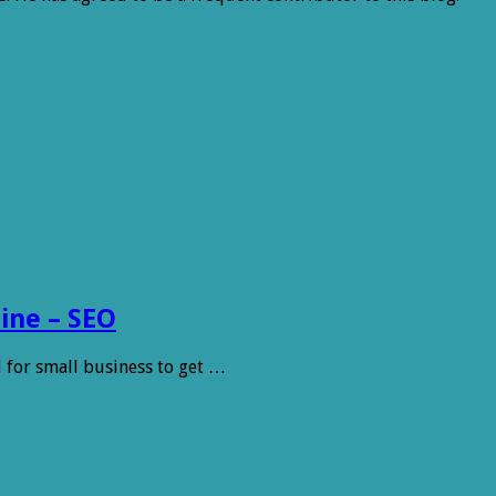
ine – SEO
l for small business to get …