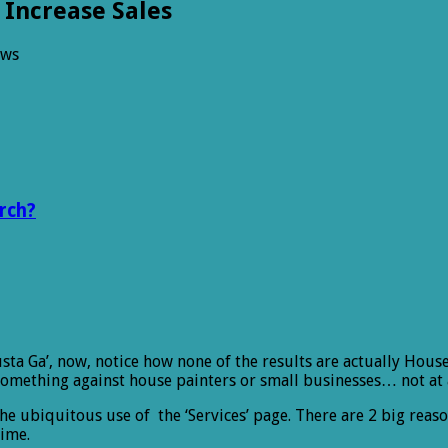
 Increase Sales
ews
rch?
a Ga’, now, notice how none of the results are actually House
mething against house painters or small businesses… not at a
the ubiquitous use of the ‘Services’ page. There are 2 big reas
time.