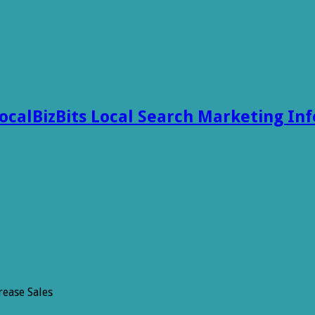
ocalBizBits Local Search Marketing In
rease Sales