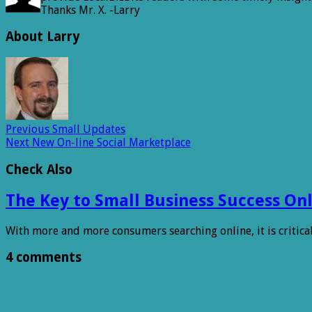
Thanks Mr. X. -Larry
About Larry
Previous
Small Updates
Next
New On-line Social Marketplace
Check Also
The Key to Small Business Success Onl
With more and more consumers searching online, it is critica
4 comments