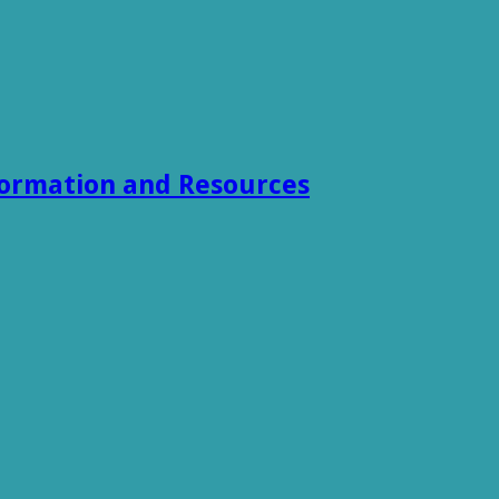
formation and Resources