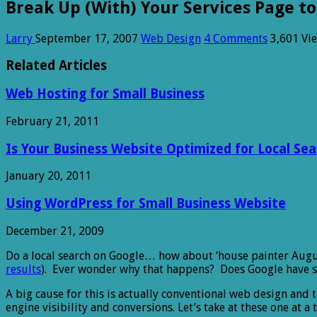
Break Up (With) Your Services Page to
Larry
September 17, 2007
Web Design
4 Comments
3,601 Vi
Related Articles
Web Hosting for Small Business
February 21, 2011
Is Your Business Website Optimized for Local Sea
January 20, 2011
Using WordPress for Small Business Website
December 21, 2009
Do a local search on Google… how about ‘house painter August
results
). Ever wonder why that happens? Does Google have so
A big cause for this is actually conventional web design and 
engine visibility and conversions. Let’s take at these one at a 