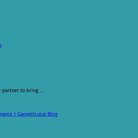
s
r partner to bring …
rmance | GannettLocal Blog