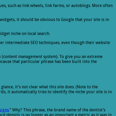
ques, such as link wheels, link farms, or autoblogs. More often
widgets, it should be obvious to Google that your site is in
idget niche on local search.
her intermediate SEO techniques, even though their website
S (content management system). To give you an extreme
cause that particular phrase has been built into the
st glance, it’s not clear what this site does. (Note to the
 it automatically tries to identify the niche your site is in.
signs
.” Why? This phrase, the brand name of the dentist’s
d density is no longer as an important a metric as it was in