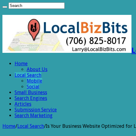
L
Home
About Us
Local Search
Mobile
Social
Small Business
Search Engines
Articles
Submission Service
Search Marketing
Home
/
Local Search
/
Is Your Business Website Optimized for L