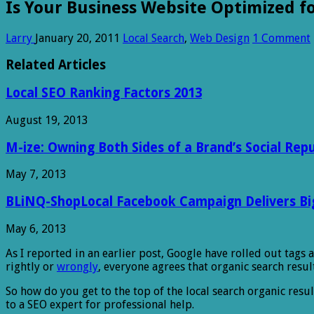
Is Your Business Website Optimized fo
Larry
January 20, 2011
Local Search
,
Web Design
1 Comment
Related Articles
Local SEO Ranking Factors 2013
August 19, 2013
M-ize: Owning Both Sides of a Brand’s Social Rep
May 7, 2013
BLiNQ-ShopLocal Facebook Campaign Delivers Big 
May 6, 2013
As I reported in
an earlier post, Google have rolled out tags 
rightly or
wrongly
, everyone agrees that organic search result
So how do you get to the top of the local search organic resul
to a SEO expert for professional help.