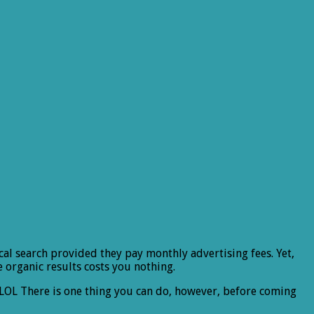
cal search provided they pay monthly advertising fees. Yet,
he organic results costs you nothing.
ob. LOL There is one thing you can do, however, before coming