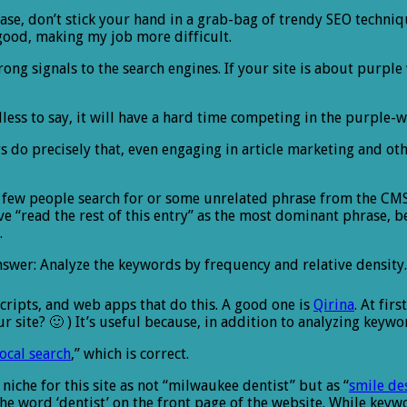
 please, don’t stick your hand in a grab-bag of trendy SEO techni
good, making my job more difficult.
ng signals to the search engines. If your site is about purple 
less to say, it will have a hard time competing in the purple-w
 do precisely that, even engaging in article marketing and ot
 few people search for or some unrelated phrase from the CM
 “read the rest of this entry” as the most dominant phrase, be
.
nswer: Analyze the keywords by frequency and relative density.
cripts, and web apps that do this. A good one is
Qirina
. At fir
te? 🙂 ) It’s useful because, in addition to analyzing keywords,
local search
,” which is correct.
niche for this site as not “milwaukee dentist” but as “
smile de
 word ‘dentist’ on the front page of the website. While keywor