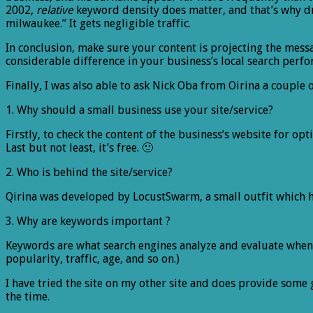
2002,
relative
keyword density does matter, and that’s why drb
milwaukee.” It gets negligible traffic.
In conclusion, make sure your content is projecting the mess
considerable difference in your business’s local search perf
Finally, I was also able to ask Nick Oba from Oirina a couple 
1. Why should a small business use your site/service?
Firstly, to check the content of the business’s website for o
Last but not least, it’s free. 🙂
2. Who is behind the site/service?
Qirina was developed by LocustSwarm, a small outfit which 
3. Why are keywords important ?
Keywords are what search engines analyze and evaluate when d
popularity, traffic, age, and so on.)
I have tried the site on my other site and does provide some 
the time.