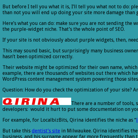
But before I tell you what it is, I’ll tell you what not to do:
than not you will end up doing your site more damage than 
Here’s what you can do: make sure you are not sending the wro
the purple-widget niche. That’s the whole point of SEO.
If your site is not obviously about purple widgets, then, need
This may sound basic, but surprisingly many business owners
hasn’t been optimized correctly.
Their website might be optimized for their own name, which
example, there are thousands of websites out there which have
WordPress content management system powering those sites
Question: How do you check the optimization of your site? A
There are a number of tools, s
developers: would it hurt to put some documentation on your si
For example, for LocalbizBits, Qirina identifies the niche as “
But take this
dentist’s site
in Milwaukee. Qirina identifies the 
business, and his surname appear far more frequently than the