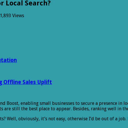
r Local Search?
1,893 Views
utation
Offline Sales Uplift
and Boost, enabling small businesses to secure a presence in lo
s are still the best place to appear. Besides, ranking well in t
ts? Well, obviously, it’s not easy, otherwise I’d be out of a j