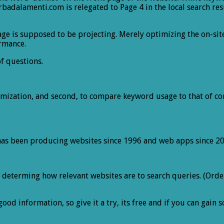
adalamenti.com is relegated to Page 4 in the local search res
age is supposed to be projecting. Merely optimizing the on-si
ormance.
of questions.
ptimization, and second, to compare keyword usage to that of co
has been producing websites since 1996 and web apps since 20
eterming how relevant websites are to search queries. (Orderi
good information, so give it a try, its free and if you can gai