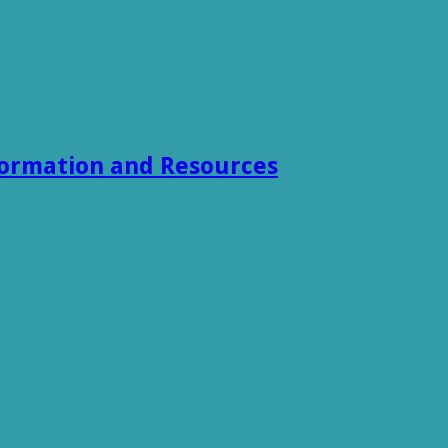
formation and Resources