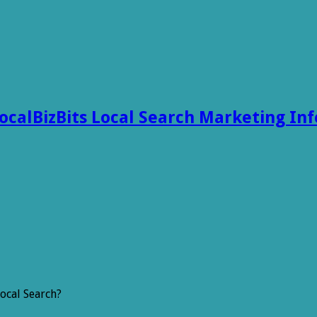
ocalBizBits Local Search Marketing In
ocal Search?