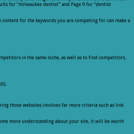
ults for “milwaukee dentist” and Page 9 for “dentist
te content for the keywords you are competing for can make a
mpetitors in the same niche, as well as to find competitors.
05.
ng those websites involves far more criteria such as link
n some more understanding about your site, it will be worth