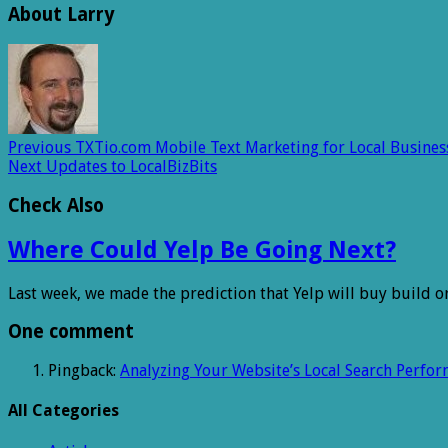
About Larry
Previous
TXTio.com Mobile Text Marketing for Local Busines
Next
Updates to LocalBizBits
Check Also
Where Could Yelp Be Going Next?
Last week, we made the prediction that Yelp will buy build o
One comment
Pingback:
Analyzing Your Website’s Local Search Perfo
All Categories