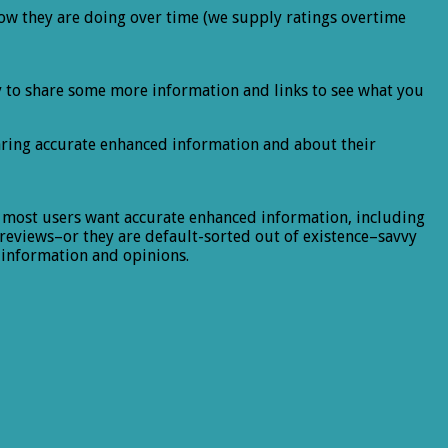
ow they are doing over time (we supply ratings overtime
ppy to share some more information and links to see what you
aring accurate enhanced information and about their
, most users want accurate enhanced information, including
r reviews–or they are default-sorted out of existence–savvy
 information and opinions.