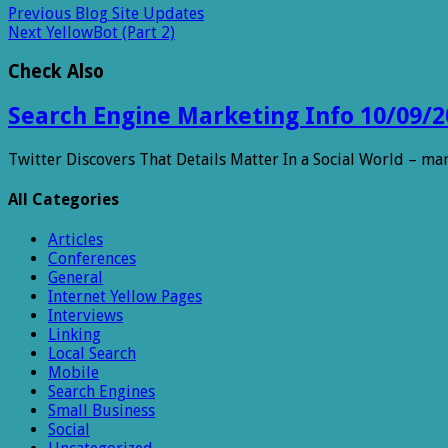
Previous
Blog Site Updates
Next
YellowBot (Part 2)
Check Also
Search Engine Marketing Info 10/09/2
Twitter Discovers That Details Matter In a Social World – m
All Categories
Articles
Conferences
General
Internet Yellow Pages
Interviews
Linking
Local Search
Mobile
Search Engines
Small Business
Social