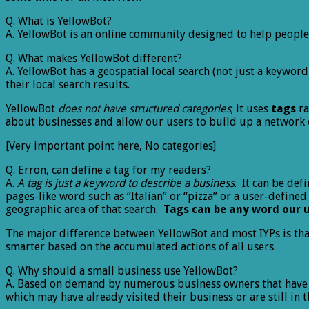
Q. What is YellowBot?
A. YellowBot is an online community designed to help people
Q. What makes YellowBot different?
A. YellowBot has a geospatial local search (not just a keywo
their local search results.
YellowBot
does not have structured categories
; it uses
tags
ra
about businesses and allow our users to build up a network 
[Very important point here, No categories]
Q. Erron, can define a tag for my readers?
A.
A tag is just a keyword to describe a business
. It can be def
pages-like word such as “Italian” or “pizza” or a user-defined
geographic area of that search.
Tags can be any word our 
The major difference between YellowBot and most IYPs is th
smarter based on the accumulated actions of all users.
Q. Why should a small business use YellowBot?
A. Based on demand by numerous business owners that have co
which may have already visited their business or are still in