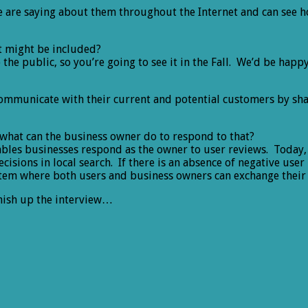
 are saying about them throughout the Internet and can see h
at might be included?
o the public, so you’re going to see it in the Fall. We’d be ha
 communicate with their current and potential customers by sh
 what can the business owner do to respond to that?
enables businesses respond as the owner to user reviews. Today
isions in local search. If there is an absence of negative use
stem where both users and business owners can exchange their
nish up the interview…