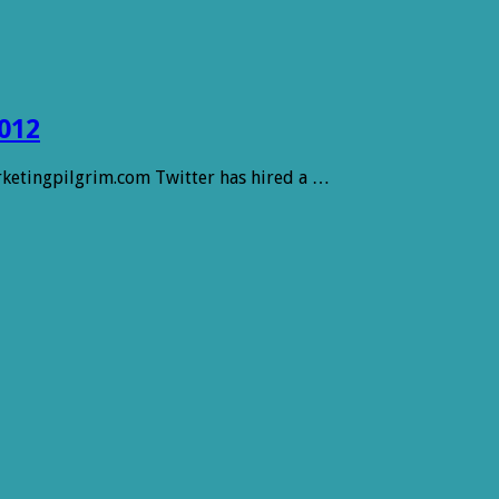
012
arketingpilgrim.com Twitter has hired a …