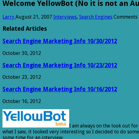
Welcome YellowBot (No it is not an A
Larry
August 21, 2007
Interviews
,
Search Engines
Comments 
Related Articles
Search Engine Marketing Info 10/30/2012
October 30, 2012
Search Engine Marketing Info 10/23/2012
October 23, 2012
Search Engine Marketing Info 10/16/2012
October 16, 2012
I am always on the look out fo
what I saw, it looked very interesting so I decided to do so
some time for an interview.