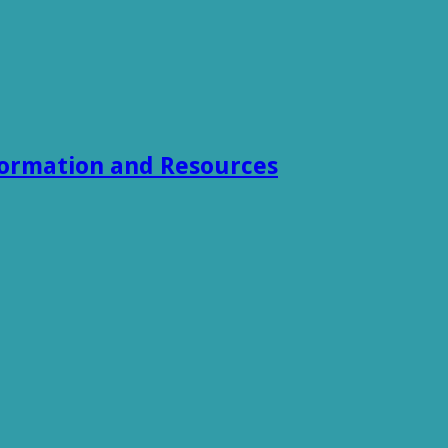
formation and Resources