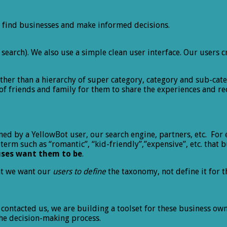
 find businesses and make informed decisions.
rd search). We also use a simple clean user interface. Our use
ther than a hierarchy of super category, category and sub-cat
of friends and family for them to share the experiences and 
ined by a YellowBot user, our search engine, partners, etc. For 
 term such as “romantic”, “kid-friendly”,”expensive”, etc. that 
uses want them to be
.
at we want our
users to define
the taxonomy, not define it for 
ntacted us, we are building a toolset for these business own
 the decision-making process.