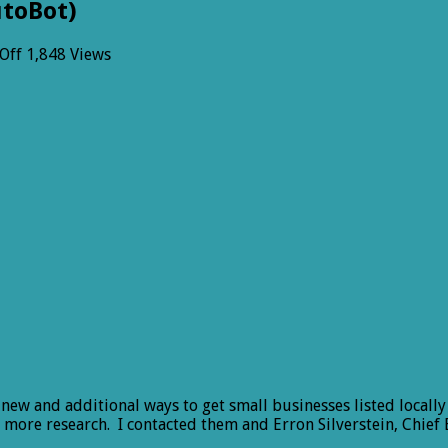
utoBot)
on
Off
1,848 Views
Welcome
YellowBot
(No
it
is
not
an
AutoBot)
r new and additional ways to get small businesses listed local
me more research. I contacted them and Erron Silverstein, Chief