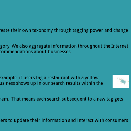
rs create their own taxonomy through tagging power and change
egory. We also aggregate information throughout the Internet
recommendations about businesses.
example, if users tag a restaurant with a yellow
business shows up in our search results within the
them. That means each search subsequent to a new tag gets
ers to update their information and interact with consumers