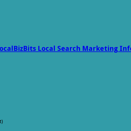
ocalBizBits Local Search Marketing In
t)