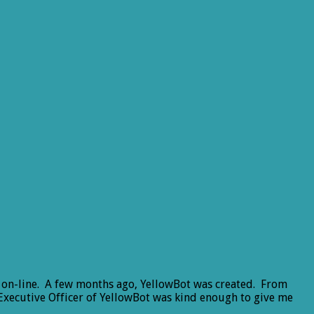
ly on-line. A few months ago, YellowBot was created. From
 Executive Officer of YellowBot was kind enough to give me