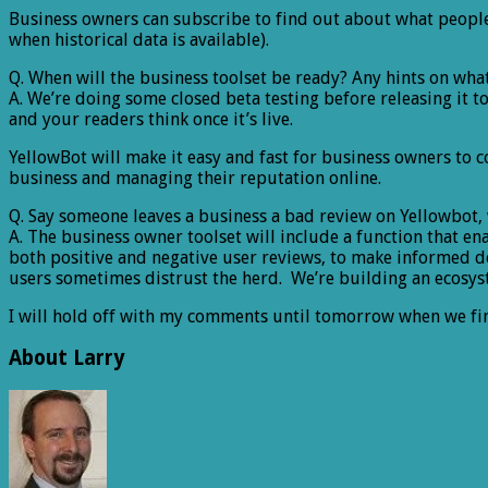
Business owners can subscribe to find out about what people
when historical data is available).
Q. When will the business toolset be ready? Any hints on wh
A. We’re doing some closed beta testing before releasing it t
and your readers think once it’s live.
YellowBot will make it easy and fast for business owners to
business and managing their reputation online.
Q. Say someone leaves a business a bad review on Yellowbot,
A. The business owner toolset will include a function that 
both positive and negative user reviews, to make informed dec
users sometimes distrust the herd. We’re building an ecosy
I will hold off with my comments until tomorrow when we fi
About Larry