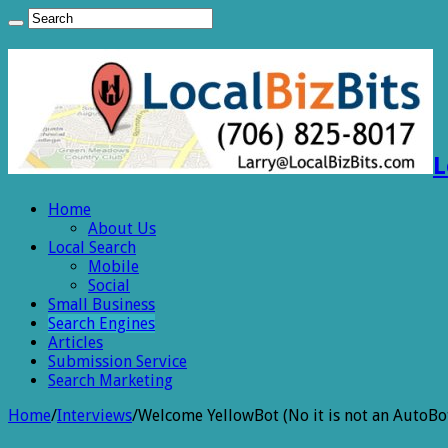
L
Home
About Us
Local Search
Mobile
Social
Small Business
Search Engines
Articles
Submission Service
Search Marketing
Home
/
Interviews
/
Welcome YellowBot (No it is not an AutoBo