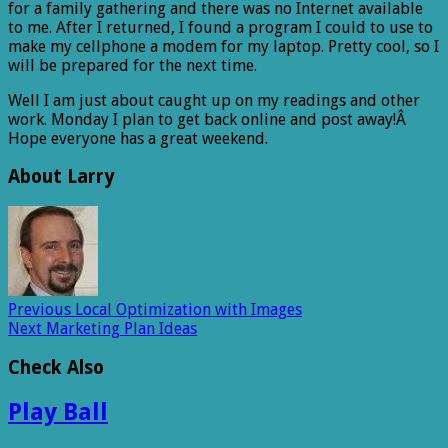
for a family gathering and there was no Internet available
to me. After I returned, I found a program I could to use to
make my cellphone a modem for my laptop. Pretty cool, so I
will be prepared for the next time.
Well I am just about caught up on my readings and other
work. Monday I plan to get back online and post away!Â
Hope everyone has a great weekend.
About Larry
Previous
Local Optimization with Images
Next
Marketing Plan Ideas
Check Also
Play Ball