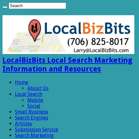
LocalBizBits Local Search Marketing
Information and Resources
Home
About Us
Local Search
Mobile
Social
Small Business
Search Engines
Articles
Submission Service
Search Marketing