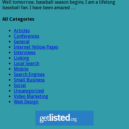
Well tomorrow, baseball season begins. I am a lifelong
baseball fan. I have been amazed …
All Categories
Articles
Conferences
General
Internet Yellow Pages
Interviews
Linking
Local Search
Mobile
Search Engines
Small Business
Social
Uncategorized
Video Marketing
Web Design