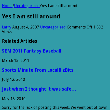
Home
/
Uncategorized
/
Yes I am still around
Yes I am still around
on
Larry
August 4, 2007
Uncategorized
Comments Off
1,832
Yes
Views
I
am
Related Articles
still
around
SEM 2011 Fantasy Baseball
March 15, 2011
Sports Minute From LocalBizBits
July 12, 2010
Just when I thought it was safe…
May 18, 2010
Sorry for the lack of posting this week. We went out of town