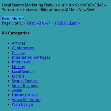
Local
Local Search Marketing Daily is out! http://t.co/CpBzEd40 ▸
Search
Top stories today via @locationary @ThinkNewMedia
Marketing
Daily
Read More »
i…
Page 5 of 63
« First
...
«
3
4
5
6
7
»
10
20
30
...
Last »
All Categories
Articles
Conferences
General
Internet Yellow Pages
Interviews
Linking
Local Search
Mobile
Search Engines
Small Business
Social
Uncategorized
Video Marketing
Web Design