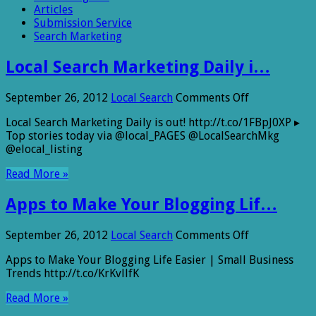
Articles
Submission Service
Search Marketing
Local Search Marketing Daily i…
on
September 26, 2012
Local Search
Comments Off
Local
Local Search Marketing Daily is out! http://t.co/1FBpJ0XP ▸
Search
Top stories today via @local_PAGES @LocalSearchMkg
Marketing
@elocal_listing
Daily
i…
Read More »
Apps to Make Your Blogging Lif…
on
September 26, 2012
Local Search
Comments Off
Apps
Apps to Make Your Blogging Life Easier | Small Business
to
Trends http://t.co/KrKvllfK
Make
Your
Read More »
Blogging
Lif…