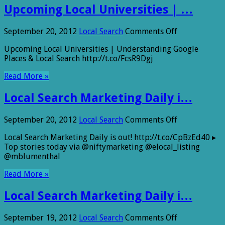
Upcoming Local Universities | …
on
September 20, 2012
Local Search
Comments Off
Upcoming
Upcoming Local Universities | Understanding Google
Local
Places & Local Search http://t.co/FcsR9Dgj
Universities
|
Read More »
…
Local Search Marketing Daily i…
on
September 20, 2012
Local Search
Comments Off
Local
Local Search Marketing Daily is out! http://t.co/CpBzEd40 ▸
Search
Top stories today via @niftymarketing @elocal_listing
Marketing
@mblumenthal
Daily
i…
Read More »
Local Search Marketing Daily i…
on
September 19, 2012
Local Search
Comments Off