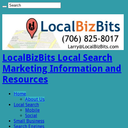
LocalBizBits Local Search
Marketing Information and
Resources
Home
About Us
Local Search
Mobile
Social
Small Business
Search Engines