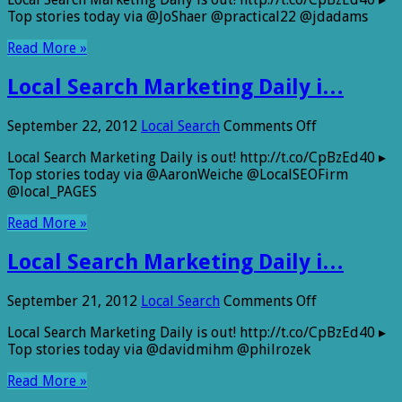
Search
Top stories today via @JoShaer @practical22 @jdadams
Marketing
Daily
Read More »
i…
Local Search Marketing Daily i…
on
September 22, 2012
Local Search
Comments Off
Local
Local Search Marketing Daily is out! http://t.co/CpBzEd40 ▸
Search
Top stories today via @AaronWeiche @LocalSEOFirm
Marketing
@local_PAGES
Daily
i…
Read More »
Local Search Marketing Daily i…
on
September 21, 2012
Local Search
Comments Off
Local
Local Search Marketing Daily is out! http://t.co/CpBzEd40 ▸
Search
Top stories today via @davidmihm @philrozek
Marketing
Daily
Read More »
i…