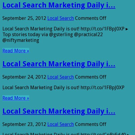
Local Search Marketing Daily i…
on
September 25, 2012
Local Search
Comments Off
Local
Local Search Marketing Daily is out! http://t.co/1FBpJ0XP ▸
Search
Top stories today via @gsterling @practical22
Marketing
@niftymarketing
Daily
i…
Read More »
Local Search Marketing Daily i…
on
September 24, 2012
Local Search
Comments Off
Local
Local Search Marketing Daily is out! http://t.co/1FBpJ0XP
Search
Marketing
Read More »
Daily
i…
Local Search Marketing Daily i…
on
September 23, 2012
Local Search
Comments Off
Local
Local Search Marketing Daily is out! http://t.co/CpBzEd40 ▸