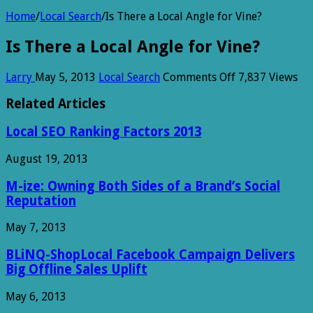
Home
/
Local Search
/
Is There a Local Angle for Vine?
Is There a Local Angle for Vine?
on
Larry
May 5, 2013
Local Search
Comments Off
7,837 Views
Is
There
Related Articles
a
Local
Local SEO Ranking Factors 2013
Angle
for
August 19, 2013
Vine?
M-ize: Owning Both Sides of a Brand’s Social
Reputation
May 7, 2013
BLiNQ-ShopLocal Facebook Campaign Delivers
Big Offline Sales Uplift
May 6, 2013