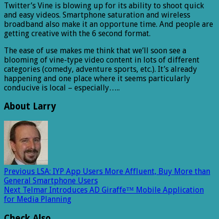
Twitter’s Vine is blowing up for its ability to shoot quick
and easy videos. Smartphone saturation and wireless
broadband also make it an opportune time. And people are
getting creative with the 6 second format.
The ease of use makes me think that we’ll soon see a
blooming of vine-type video content in lots of different
categories (comedy, adventure sports, etc.). It’s already
happening and one place where it seems particularly
conducive is local – especially…..
About Larry
Previous
LSA: IYP App Users More Affluent, Buy More than
General Smartphone Users
Next
Telmar Introduces AD Giraffe™ Mobile Application
for Media Planning
Check Also