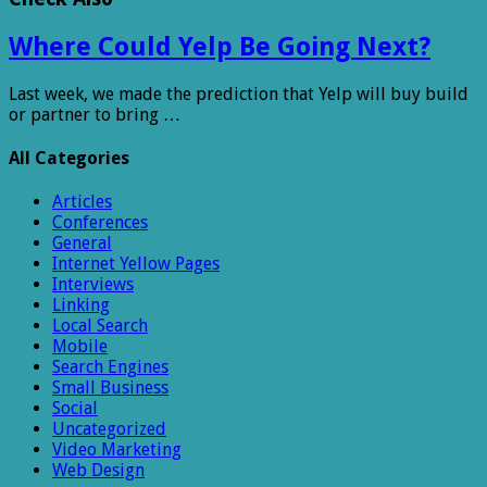
Where Could Yelp Be Going Next?
Last week, we made the prediction that Yelp will buy build
or partner to bring …
All Categories
Articles
Conferences
General
Internet Yellow Pages
Interviews
Linking
Local Search
Mobile
Search Engines
Small Business
Social
Uncategorized
Video Marketing
Web Design