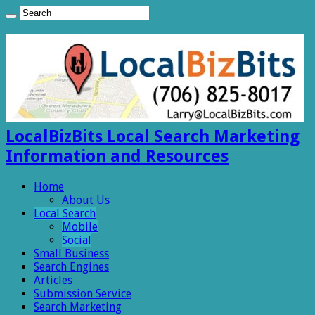
LocalBizBits Local Search Marketing
Information and Resources
Home
About Us
Local Search
Mobile
Social
Small Business
Search Engines
Articles
Submission Service
Search Marketing