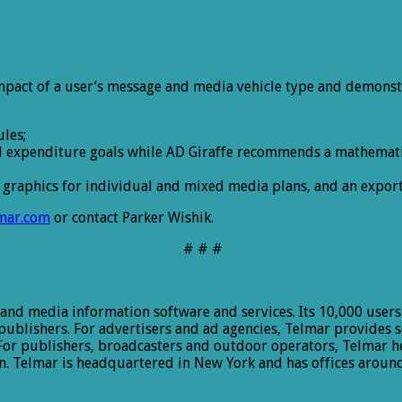
mpact of a user’s message and media vehicle type and demonst
les;
nd expenditure goals while AD Giraffe recommends a mathematic
graphics for individual and mixed media plans, and an export f
mar.com
or contact Parker Wishik.
# # #
 and media information software and services. Its 10,000 users
 publishers. For advertisers and ad agencies, Telmar provides 
r publishers, broadcasters and outdoor operators, Telmar he
. Telmar is headquartered in New York and has offices around