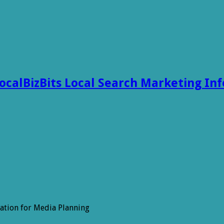
ocalBizBits Local Search Marketing In
ation for Media Planning