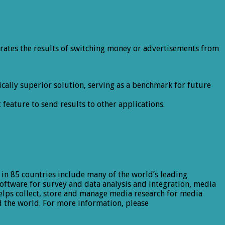
rates the results of switching money or advertisements from
ally superior solution, serving as a benchmark for future
eature to send results to other applications.
 in 85 countries include many of the world’s leading
software for survey and data analysis and integration, media
lps collect, store and manage media research for media
 the world. For more information, please