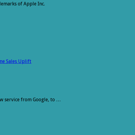
emarks of Apple Inc.
e Sales Uplift
ew service from Google, to …