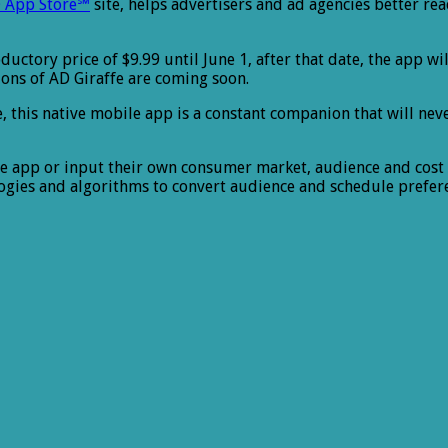
 App Store℠
site, helps advertisers and ad agencies better re
ductory price of $9.99 until June 1, after that date, the app wi
sions of AD Giraffe are coming soon.
e, this native mobile app is a constant companion that will nev
the app or input their own consumer market, audience and cos
logies and algorithms to convert audience and schedule prefe