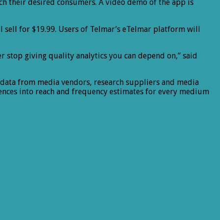
ach their desired consumers. A video demo of the app is
ll sell for $19.99. Users of Telmar’s eTelmar platform will
er stop giving quality analytics you can depend on,” said
t data from media vendors, research suppliers and media
rences into reach and frequency estimates for every medium