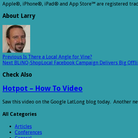
Apple®, iPhone®, iPad® and App Store℠ are registered trad
About Larry
Previous
Is There a Local Angle for Vine?
Next
BLiNQ-ShopLocal Facebook Campaign Delivers Big Offlin
Check Also
Hotpot – How To Video
Saw this video on the Google LatLong blog today. Another n
All Categories
Articles
Conferences