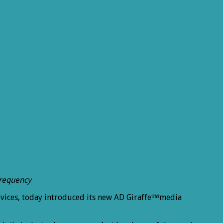
frequency
vices, today introduced its new AD Giraffe
™
media