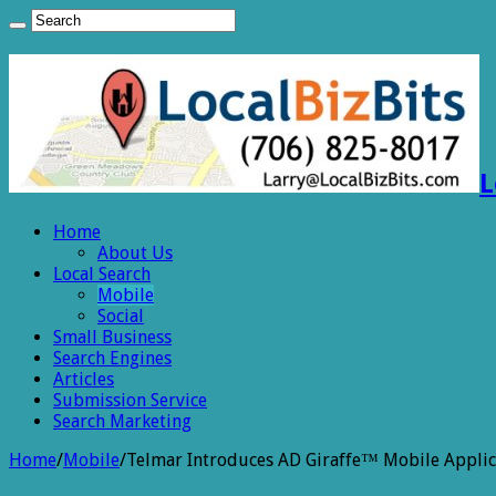
L
Home
About Us
Local Search
Mobile
Social
Small Business
Search Engines
Articles
Submission Service
Search Marketing
Home
/
Mobile
/
Telmar Introduces AD Giraffe™ Mobile Applic