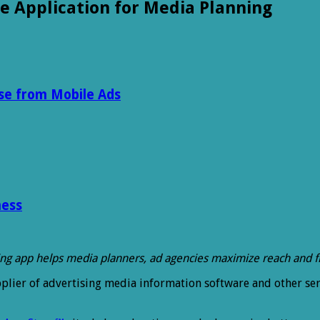
e Application for Media Planning
se from Mobile Ads
ness
ing app helps media planners, ad agencies maximize reach and 
pplier of advertising media information software and other ser