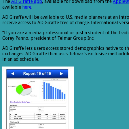
The
AD Giraffe app
, available for download from the
Apple®
available
here
.
AD Giraffe will be available to U.S. media planners at an intro
receive access to AD Giraffe free of charge. International ver
“If you are a media professional or just a student of the trad
Corey Panno, president of Telmar Group Inc.
AD Giraffe lets users access stored demographics native to 
exchanges. AD Giraffe then uses Telmar’s exclusive methodo
in an ad schedule.