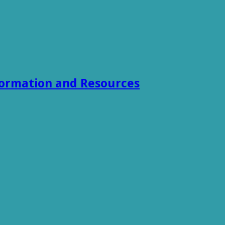
formation and Resources