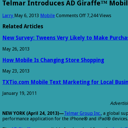
Telmar Introduces AD Giraffe™ Mobil
on
Larry
May 6, 2013
Mobile
Comments Off
7,244 Views
Telmar
Introduces
Related Articles
AD
Giraffe™
New Survey: Tweens Very Likely to Make Purcha
Mobile
Application
May 26, 2013
for
Media
How Mobile Is Changing Store Shopping
Planning
May 23, 2013
TXTio.com Mobile Text Marketing for Local Busi
January 19, 2011
Advertis
NEW YORK (April 24, 2013)—
Telmar Group Inc.
, a global su
performance application for the iPhone® and iPad® devices.