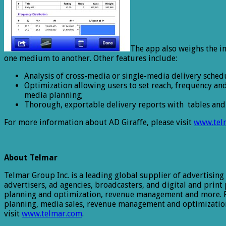
The app also weighs the i
one medium to another. Other features include:
Analysis of cross-media or single-media delivery schedu
Optimization allowing users to set reach, frequency a
media planning;
Thorough, exportable delivery reports with tables and 
For more information about AD Giraffe, please visit
www.tel
About Telmar
Telmar Group Inc. is a leading global supplier of advertising
advertisers, ad agencies, broadcasters, and digital and print
planning and optimization, revenue management and more. Fo
planning, media sales, revenue management and optimization
visit
www.telmar.com
.