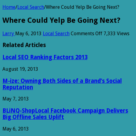
Home
/
Local Search
/
Where Could Yelp Be Going Next?
Where Could Yelp Be Going Next?
on
Larry
May 6, 2013
Local Search
Comments Off
7,333 Views
Where
Could
Related Articles
Yelp
Be
Local SEO Ranking Factors 2013
Going
Next?
August 19, 2013
M-ize: Owning Both Sides of a Brand’s Social
Reputation
May 7, 2013
BLiNQ-ShopLocal Facebook Campaign Delivers
Big Offline Sales Uplift
May 6, 2013