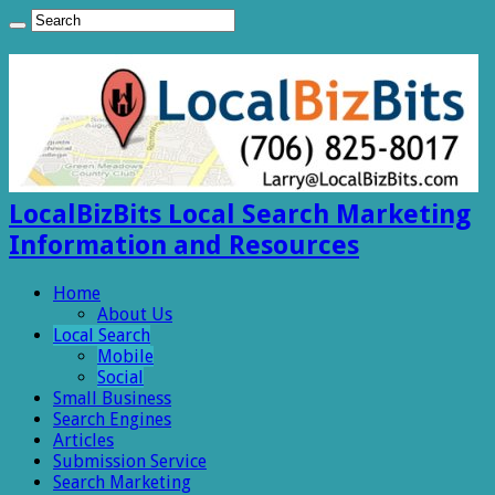
LocalBizBits Local Search Marketing
Information and Resources
Home
About Us
Local Search
Mobile
Social
Small Business
Search Engines
Articles
Submission Service
Search Marketing