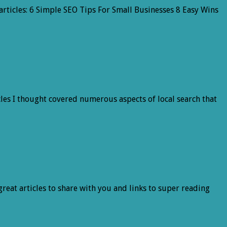
articles: 6 Simple SEO Tips For Small Businesses 8 Easy Wins
les I thought covered numerous aspects of local search that
 great articles to share with you and links to super reading