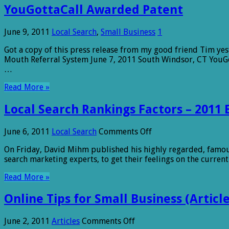
YouGottaCall Awarded Patent
June 9, 2011
Local Search
,
Small Business
1
Got a copy of this press release from my good friend Tim ye
Mouth Referral System June 7, 2011 South Windsor, CT YouGo
…
Read More »
Local Search Rankings Factors – 2011 
on
June 6, 2011
Local Search
Comments Off
Local
On Friday, David Mihm published his highly regarded, famous,
Search
search marketing experts, to get their feelings on the curren
Rankings
Factors
Read More »
–
2011
Online Tips for Small Business (Article
Edition
on
June 2, 2011
Articles
Comments Off