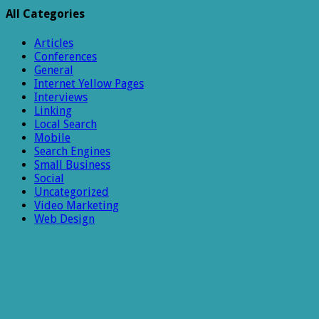
Week
All Categories
9
Articles
Conferences
General
Internet Yellow Pages
Interviews
Linking
Local Search
Mobile
Search Engines
Small Business
Social
Uncategorized
Video Marketing
Web Design