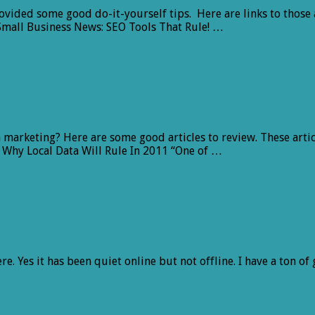
ovided some good do-it-yourself tips. Here are links to those 
mall Business News: SEO Tools That Rule! …
marketing? Here are some good articles to review. These artic
 Why Local Data Will Rule In 2011 “One of …
e. Yes it has been quiet online but not offline. I have a ton of