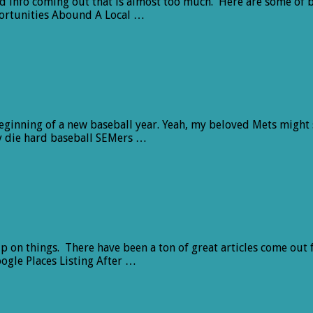
and info coming out that is almost too much. Here are some of b
ortunities Abound A Local …
d beginning of a new baseball year. Yeah, my beloved Mets might
ny die hard baseball SEMers …
up on things. There have been a ton of great articles come out 
ogle Places Listing After …