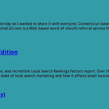
sterday so I wanted to share it with everyone. Connecticut-ba
ttaCall.com is a Web-based word-of-mouth referral service f
Edition
 and incredible Local Search Rankings Factors report. Over the
t state of local search marketing and how it effects small busi
s)