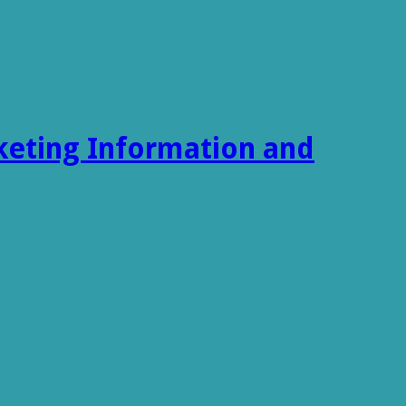
keting Information and