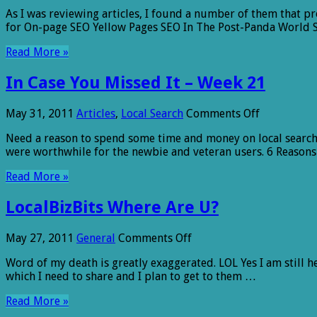
Online
As I was reviewing articles, I found a number of them that pr
Tips
for On-page SEO Yellow Pages SEO In The Post-Panda World S
for
Small
Read More »
Business
(Articles)
In Case You Missed It – Week 21
on
May 31, 2011
Articles
,
Local Search
Comments Off
In
Need a reason to spend some time and money on local search 
Case
were worthwhile for the newbie and veteran users. 6 Reasons
You
Missed
Read More »
It
–
LocalBizBits Where Are U?
Week
21
on
May 27, 2011
General
Comments Off
LocalBizBits
Word of my death is greatly exaggerated. LOL Yes I am still her
Where
which I need to share and I plan to get to them …
Are
U?
Read More »