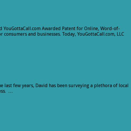
sed YouGottaCall.com Awarded Patent for Online, Word-of-
or consumers and businesses. Today, YouGottaCall.com, LLC
 last few years, David has been surveying a plethora of local
ness. …