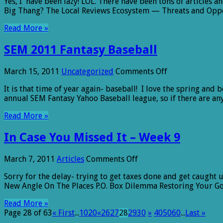
Yes, I have been lazy! LOL. There have been tons of articles 
Case
Big Thang? The Local Reviews Ecosystem — Threats and Opp
You
Missed
Read More »
It
–
SEM 2011 Fantasy Baseball
Week
10
on
March 15, 2011
Uncategorized
Comments Off
SEM
It is that time of year again- baseball! I love the spring an
2011
annual SEM Fantasy Yahoo Baseball league, so if there are a
Fantasy
Baseball
Read More »
In Case You Missed It – Week 9
on
March 7, 2011
Articles
Comments Off
In
Sorry for the delay- trying to get taxes done and get caught 
Case
New Angle On The Places P.O. Box Dilemma Restoring Your Go
You
Missed
Read More »
It
Page 28 of 63
« First
...
10
20
«
26
27
28
29
30
»
40
50
60
...
Last »
–