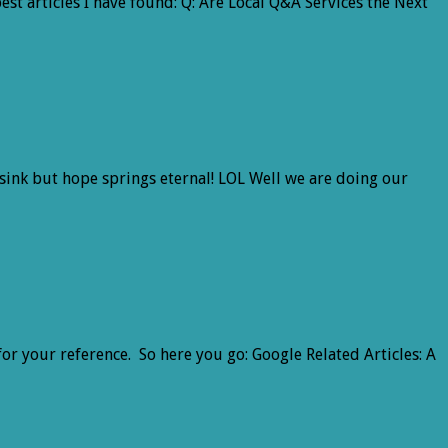
est articles I have found: Q: Are Local Q&A Services the Next
 sink but hope springs eternal! LOL Well we are doing our
for your reference. So here you go: Google Related Articles: A