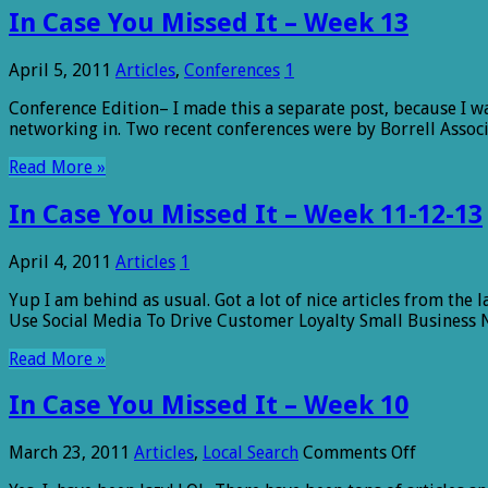
In Case You Missed It – Week 13
April 5, 2011
Articles
,
Conferences
1
Conference Edition– I made this a separate post, because I wa
networking in. Two recent conferences were by Borrell Associa
Read More »
In Case You Missed It – Week 11-12-13
April 4, 2011
Articles
1
Yup I am behind as usual. Got a lot of nice articles from the
Use Social Media To Drive Customer Loyalty Small Business 
Read More »
In Case You Missed It – Week 10
on
March 23, 2011
Articles
,
Local Search
Comments Off
In