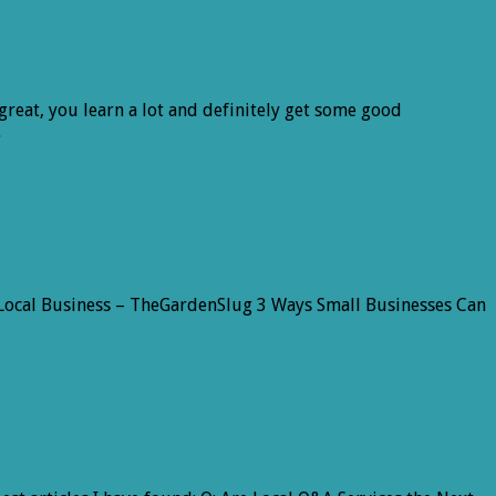
great, you learn a lot and definitely get some good
…
For Local Business – TheGardenSlug 3 Ways Small Businesses Can