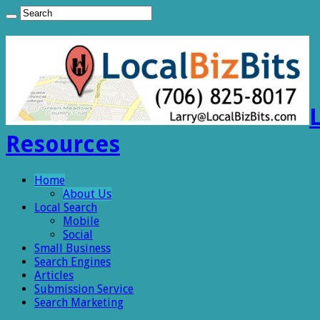
Resources
Home
About Us
Local Search
Mobile
Social
Small Business
Search Engines
Articles
Submission Service
Search Marketing