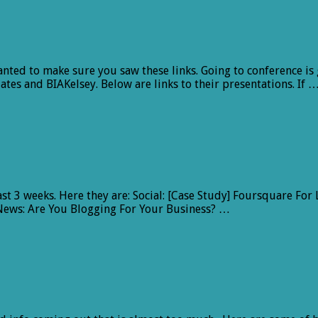
nted to make sure you saw these links. Going to conference is 
tes and BIAKelsey. Below are links to their presentations. If 
 last 3 weeks. Here they are: Social: [Case Study] Foursquare 
News: Are You Blogging For Your Business? …