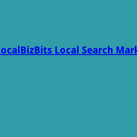
LocalBizBits Local Search Mar