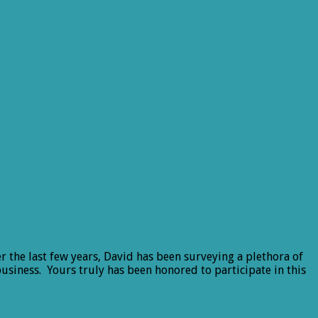
r the last few years, David has been surveying a plethora of
 business. Yours truly has been honored to participate in this