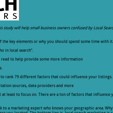
his study will help small business owners confused by Local Search
of the key elements or why you should spend some time with it
ho in local search”.
 to read to help provide some more information
s.
o rank 79 different factors that could influence your listings. 
itation sources, data providers and more
t at least to focus on. There are a ton of factors that influence
ak to a marketing expert who knows your geographic area. Why
you located. The bottom line is, local search marketing is crit