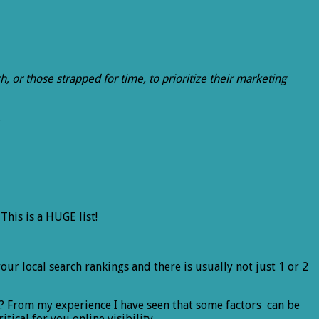
, or those strapped for time, to prioritize their marketing
.
This is a HUGE list!
 your local search rankings and there is usually not just 1 or 2
? From my experience I have seen that some factors can be
ical for you online visibility.