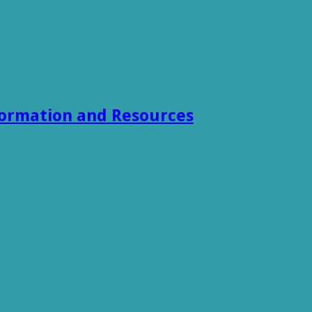
formation and Resources