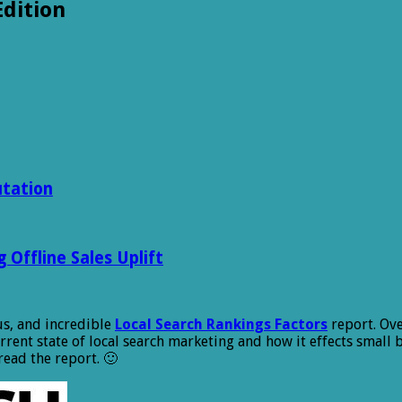
Edition
utation
Offline Sales Uplift
s, and incredible
Local Search Rankings Factors
report. Ove
urrent state of local search marketing and how it effects small
read the report. 🙂