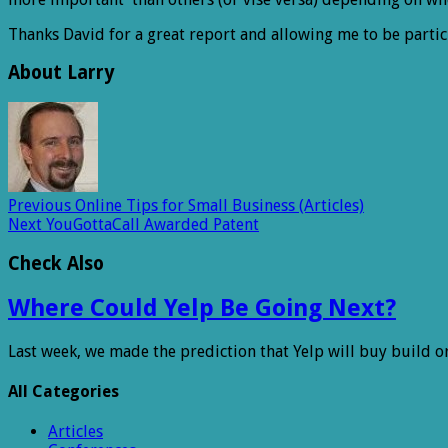
Thanks David for a great report and allowing me to be partic
About Larry
Previous
Online Tips for Small Business (Articles)
Next
YouGottaCall Awarded Patent
Check Also
Where Could Yelp Be Going Next?
Last week, we made the prediction that Yelp will buy build o
All Categories
Articles