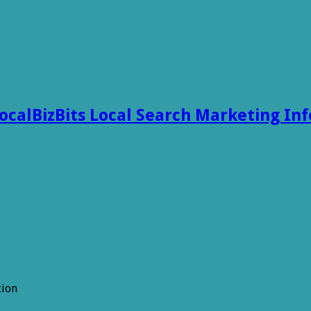
ocalBizBits Local Search Marketing In
tion