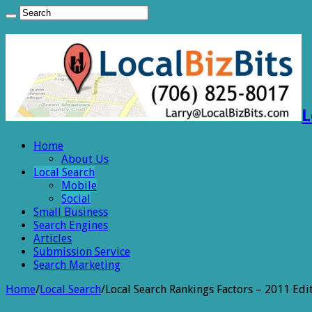
L
Home
About Us
Local Search
Mobile
Social
Small Business
Search Engines
Articles
Submission Service
Search Marketing
Home
/
Local Search
/
Local Search Rankings Factors – 2011 Edi