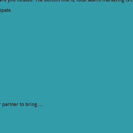
ipate.
r partner to bring …