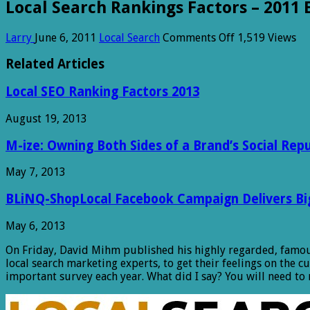
Local Search Rankings Factors – 2011 
on
Larry
June 6, 2011
Local Search
Comments Off
1,519 Views
Local
Search
Related Articles
Rankings
Factors
Local SEO Ranking Factors 2013
–
2011
August 19, 2013
Edition
M-ize: Owning Both Sides of a Brand’s Social Rep
May 7, 2013
BLiNQ-ShopLocal Facebook Campaign Delivers Big 
May 6, 2013
On Friday, David Mihm published his highly regarded, famou
local search marketing experts, to get their feelings on the c
important survey each year. What did I say? You will need to 