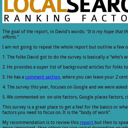
The goal of the report, in David’s words:
“It is my hope that t
efforts.”
I am not going to repeat the whole report but outline a few 
1. The folks David got to do the survey is basically a “who’s w
2. He provides a super list of background articles for folks
3. He has a
comment section
, where you can leave your 2 cent
4. The survey this year, focuses on Google and we were asked t
5. We commented on on-site factors, Google places factors, c
This survey is a great place to get a feel for the basics or wha
factors you need to focus on. It is the “body of work”.
My recommendation is to review this
report
but then to spe
more important than others (or vise versa) depending on where 