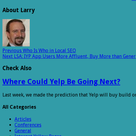
About Larry
Previous
Who Is Who in Local SEO
Next
LSA: IYP App Users More Affluent, Buy More than Gene
Check Also
Where Could Yelp Be Going Next?
Last week, we made the prediction that Yelp will buy build o
All Categories
Articles
Conferences
General