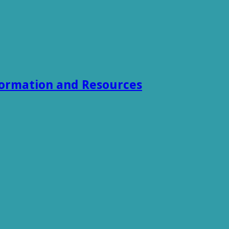
formation and Resources