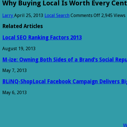
Why Buying Local Is Worth Every Cent
on
Larry
April 25, 2013
Local Search
Comments Off
2,945 Views
Why
Buying
Related Articles
Local
Is
Local SEO Ranking Factors 2013
Worth
Every
August 19, 2013
Cent
[Infographic]
M-ize: Owning Both Sides of a Brand’s Social Rep
May 7, 2013
BLiNQ-ShopLocal Facebook Campaign Delivers Big 
May 6, 2013
W