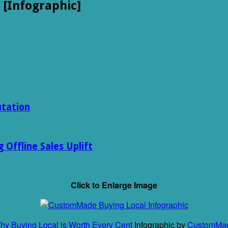
 [Infographic]
utation
Offline Sales Uplift
Click to Enlarge Image
hy Buying Local is Worth Every Cent
Infographic by
CustomMa