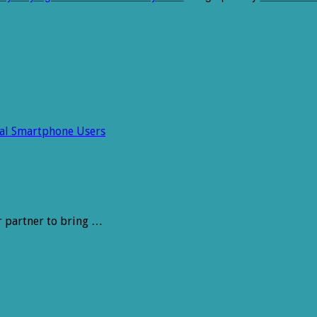
ral Smartphone Users
r partner to bring …