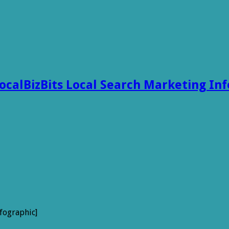
ocalBizBits Local Search Marketing In
fographic]