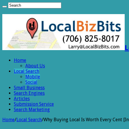
L
Home
About Us
Local Search
Mobile
Social
Small Business
Search Engines
Articles
Submission Service
Search Marketing
Home
/
Local Search
/
Why Buying Local Is Worth Every Cent [In