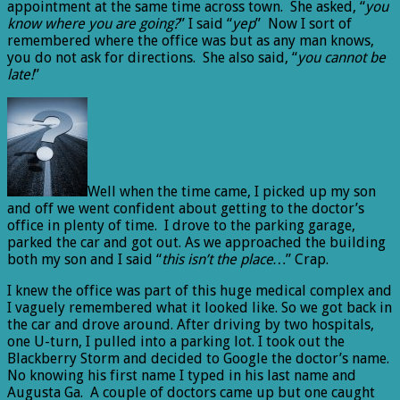
appointment at the same time across town. She asked, “
you
know where you are going?
” I said “
yep
” Now I sort of
remembered where the office was but as any man knows,
you do not ask for directions. She also said, “
you cannot be
late!
”
Well when the time came, I picked up my son
and off we went confident about getting to the doctor’s
office in plenty of time. I drove to the parking garage,
parked the car and got out. As we approached the building
both my son and I said “
this isn’t the place…
” Crap.
I knew the office was part of this huge medical complex and
I vaguely remembered what it looked like. So we got back in
the car and drove around. After driving by two hospitals,
one U-turn, I pulled into a parking lot. I took out the
Blackberry Storm and decided to Google the doctor’s name.
No knowing his first name I typed in his last name and
Augusta Ga. A couple of doctors came up but one caught