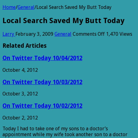
Home
/
General
/
Local Search Saved My Butt Today
Local Search Saved My Butt Today
on
Larry
February 3, 2009
General
Comments Off
1,470 Views
Local
Search
Related Articles
Saved
My
On Twitter Today 10/04/2012
Butt
Today
October 4, 2012
On Twitter Today 10/03/2012
October 3, 2012
On Twitter Today 10/02/2012
October 2, 2012
Today I had to take one of my sons to a doctor’s
appointment while my wife took another son to a doctor