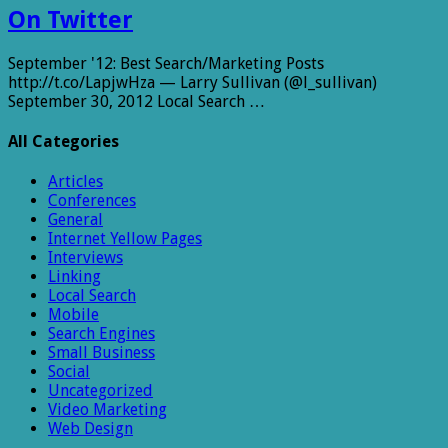
On Twitter
September '12: Best Search/Marketing Posts
http://t.co/LapjwHza — Larry Sullivan (@l_sullivan)
September 30, 2012 Local Search …
All Categories
Articles
Conferences
General
Internet Yellow Pages
Interviews
Linking
Local Search
Mobile
Search Engines
Small Business
Social
Uncategorized
Video Marketing
Web Design