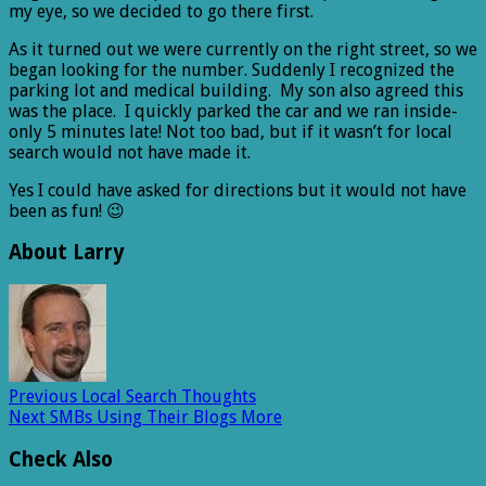
my eye, so we decided to go there first.
As it turned out we were currently on the right street, so we
began looking for the number. Suddenly I recognized the
parking lot and medical building. My son also agreed this
was the place. I quickly parked the car and we ran inside-
only 5 minutes late! Not too bad, but if it wasn’t for local
search would not have made it.
Yes I could have asked for directions but it would not have
been as fun! 😉
About Larry
Previous
Local Search Thoughts
Next
SMBs Using Their Blogs More
Check Also