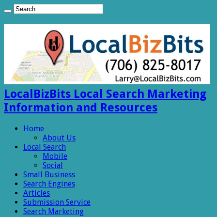
LocalBizBits Local Search Marketing
Information and Resources
Home
About Us
Local Search
Mobile
Social
Small Business
Search Engines
Articles
Submission Service
Search Marketing