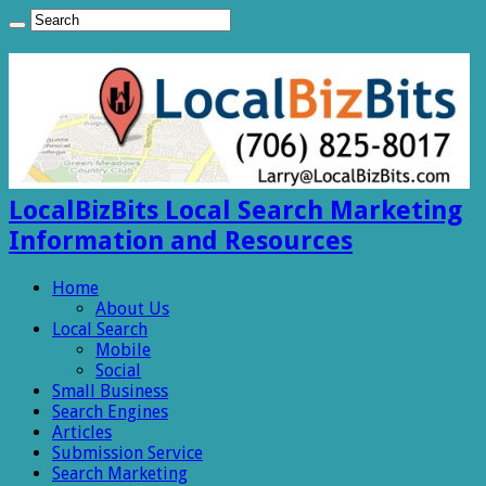
LocalBizBits Local Search Marketing
Information and Resources
Home
About Us
Local Search
Mobile
Social
Small Business
Search Engines
Articles
Submission Service
Search Marketing