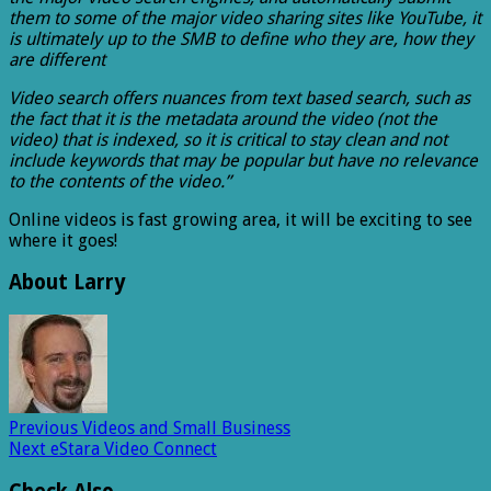
them to some of the major video sharing sites like YouTube, it
is ultimately up to the SMB to define who they are, how they
are different
Video search offers nuances from text based search, such as
the fact that it is the metadata around the video (not the
video) that is indexed, so it is critical to stay clean and not
include keywords that may be popular but have no relevance
to the contents of the video.”
Online videos is fast growing area, it will be exciting to see
where it goes!
About Larry
Previous
Videos and Small Business
Next
eStara Video Connect