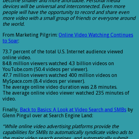
become smaller and more affordable. Personal media
devices will be universal and interconnected. Even more
people will have the opportunity to record and share even
more video with a small group of friends or everyone around
the world.
From Marketing Pilgrim:
Online Video Watching Continues
to Soar
:
73.7 percent of the total U.S. Internet audience viewed
online video.
84.8 million viewers watched 4.3 billion videos on
YouTube.com (50.4 videos per viewer).
47.7 million viewers watched 400 million videos on
MySpace.com (8.4 videos per viewer).
The average online video duration was 2.8 minutes.
The average online video viewer watched 235 minutes of
video.
Finally,
Back to Basics: A Look at Video Search and SMBs
by
Glenn Pingul over at Search Engine Land:
“While online video advertising platforms provide the
capabilities for SMBs to automatically syndicate video ads to
the major video search engines, and automatically submit