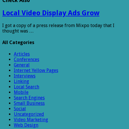
Check Also
Local Video Display Ads Grow
I got a copy of a press release from Mixpo today that I
thought was …
All Categories
Articles
Conferences
General
Internet Yellow Pages
Interviews
Linking
Local Search
Mobile
Search Engines
Small Business
Social
Uncategorized
Video Marketing
Web Design