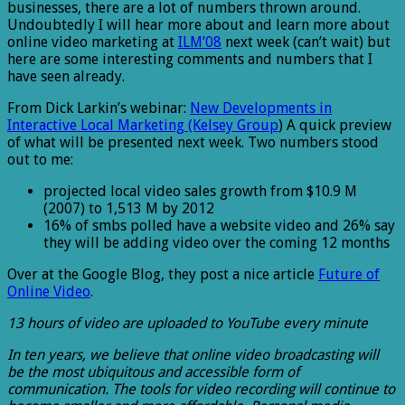
businesses, there are a lot of numbers thrown around.
Undoubtedly I will hear more about and learn more about
online video marketing at
ILM’08
next week (can’t wait) but
here are some interesting comments and numbers that I
have seen already.
From Dick Larkin’s webinar:
New Developments in
Interactive Local Marketing (Kelsey Group
) A quick preview
of what will be presented next week. Two numbers stood
out to me:
projected local video sales growth from $10.9 M
(2007) to 1,513 M by 2012
16% of smbs polled have a website video and 26% say
they will be adding video over the coming 12 months
Over at the Google Blog, they post a nice article
Future of
Online Video
.
13 hours of video are uploaded to YouTube every minute
In ten years, we believe that online video broadcasting will
be the most ubiquitous and accessible form of
communication. The tools for video recording will continue to