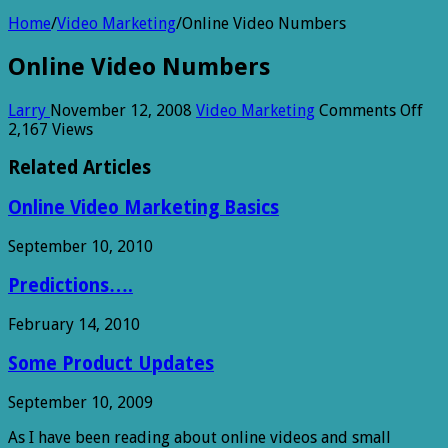
Home
/
Video Marketing
/
Online Video Numbers
Online Video Numbers
on
Larry
November 12, 2008
Video Marketing
Comments Off
Onl
2,167 Views
Vid
Nu
Related Articles
Online Video Marketing Basics
September 10, 2010
Predictions….
February 14, 2010
Some Product Updates
September 10, 2009
As I have been reading about online videos and small