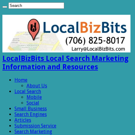
LocalBizBits Local Search Marketing
Information and Resources
Home
About Us
Local Search
Mobile
Social
Small Business
Search Engines
Articles
Submission Service
Search Marketing