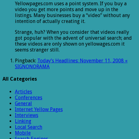
Yellowpages.com uses a point system. If you buy a
video you get more points and move up in the
listings. Many businesses buy a “video” without any
intention of actually creating it.
Strange, huh? When you consider that videos really
got popular with the advent of universal search; and
these videos are only shown on yellowages.com it
seems stranger still.
Pingback:
Today’s Headlines: November 11, 2008 «
SIGNONORAMA
All Categories
Articles
Conferences
General
Internet Yellow Pages
Interviews
Linking
Local Search
Mobile
Search Engines