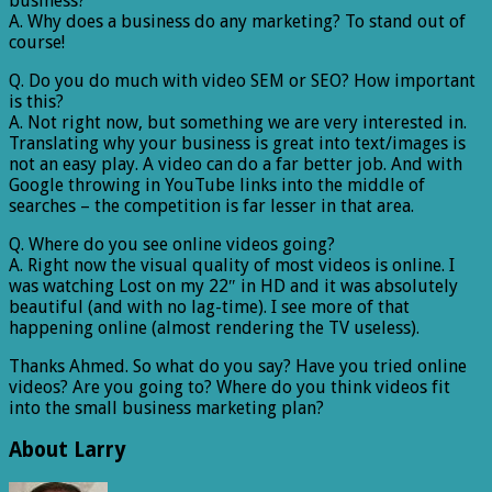
business?
A. Why does a business do any marketing? To stand out of
course!
Q. Do you do much with video SEM or SEO? How important
is this?
A. Not right now, but something we are very interested in.
Translating why your business is great into text/images is
not an easy play. A video can do a far better job. And with
Google throwing in YouTube links into the middle of
searches – the competition is far lesser in that area.
Q. Where do you see online videos going?
A. Right now the visual quality of most videos is online. I
was watching Lost on my 22″ in HD and it was absolutely
beautiful (and with no lag-time). I see more of that
happening online (almost rendering the TV useless).
Thanks Ahmed. So what do you say? Have you tried online
videos? Are you going to? Where do you think videos fit
into the small business marketing plan?
About Larry