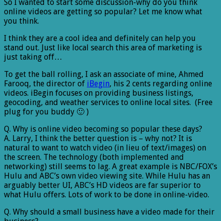
So I wanted to start some discussion-why do you think
online videos are getting so popular? Let me know what
you think.
I think they are a cool idea and definitely can help you
stand out. Just like local search this area of marketing is
just taking off…
To get the ball rolling, I ask an associate of mine, Ahmed
Farooq, the director of
iBegin
, his 2 cents regarding online
videos. iBegin focuses on providing business listings,
geocoding, and weather services to online local sites. (Free
plug for you buddy 🙂 )
Q. Why is online video becoming so popular these days?
A. Larry, I think the better question is – why not? It is
natural to want to watch video (in lieu of text/images) on
the screen. The technology (both implemented and
networking) still seems to lag. A great example is NBC/FOX’s
Hulu and ABC’s own video viewing site. While Hulu has an
arguably better UI, ABC’s HD videos are far superior to
what Hulu offers. Lots of work to be done in online-video.
Q. Why should a small business have a video made for their