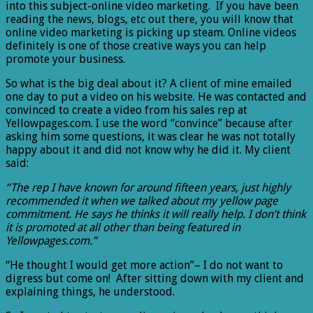
into this subject-online video marketing. If you have been
reading the news, blogs, etc out there, you will know that
online video marketing is picking up steam. Online videos
definitely is one of those creative ways you can help
promote your business.
So what is the big deal about it? A client of mine emailed
one day to put a video on his website. He was contacted and
convinced to create a video from his sales rep at
Yellowpages.com. I use the word “convince” because after
asking him some questions, it was clear he was not totally
happy about it and did not know why he did it. My client
said:
“The rep I have known for around fifteen years, just highly
recommended it when we talked about my yellow page
commitment. He says he thinks it will really help. I don’t think
it is promoted at all other than being featured in
Yellowpages.com.”
“He thought I would get more action”– I do not want to
digress but come on! After sitting down with my client and
explaining things, he understood.