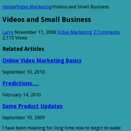
Home
/
Video Marketing
/
Videos and Small Business
Videos and Small Business
Larry
November 11, 2008
Video Marketing
2 Comments
2,173 Views
Related Articles
Online Video Marketing Basics
September 10, 2010
Predictions….
February 14, 2010
Some Product Updates
September 10, 2009
I have been meaning for long time now to begin to wade