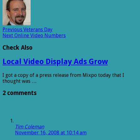
Previous
Veterans Day
Next
Online Video Numbers
Check Also
Local Video Display Ads Grow
I got a copy of a press release from Mixpo today that I
thought was …
2 comments
Tim Coleman
November 16, 2008 at 10:14 am