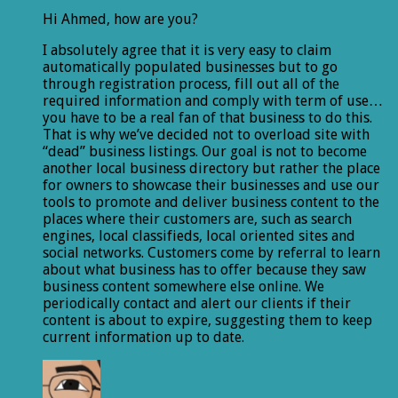
Hi Ahmed, how are you?
I absolutely agree that it is very easy to claim
automatically populated businesses but to go
through registration process, fill out all of the
required information and comply with term of use…
you have to be a real fan of that business to do this.
That is why we’ve decided not to overload site with
“dead” business listings. Our goal is not to become
another local business directory but rather the place
for owners to showcase their businesses and use our
tools to promote and deliver business content to the
places where their customers are, such as search
engines, local classifieds, local oriented sites and
social networks. Customers come by referral to learn
about what business has to offer because they saw
business content somewhere else online. We
periodically contact and alert our clients if their
content is about to expire, suggesting them to keep
current information up to date.