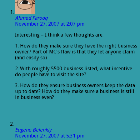
Ahmed Farooq
November 27, 2007 at 2:07 pm
Interesting – I think a few thoughts are:
1. How do they make sure they have the right business
owner? Part of MC’s flaw is that they let anyone claim
(and easily so)
2. With roughly 5500 business listed, what incentive
do people have to visit the site?
3. How do they ensure business owners keep the data
up to date? How do they make sure a business is still
in business even?
Eugene Belenkiy
November 27, 2007 at 5:31 pm