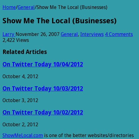
Home
/
General
/
Show Me The Local (Businesses)
Show Me The Local (Businesses)
Larry
November 26, 2007
General
,
Interviews
4 Comments
2,422 Views
Related Articles
On Twitter Today 10/04/2012
October 4, 2012
On Twitter Today 10/03/2012
October 3, 2012
On Twitter Today 10/02/2012
October 2, 2012
ShowMeLocal.com
is one of the better websites/directories