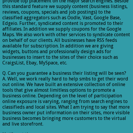
provide top placement on the major search engines. Beside
this standard feature we supply content (business listings,
reviews, coupons, specials and job postings) to the
classified aggregators such as Oodle, Vast, Google Base,
Edgeio. Further, syndicated content is promoted to their
affiliates. In addition we supply coupons for the Google
Maps. We also work with other services to syndicate content
on behalf of our clients. All businesses have RSS feeds
available for subscription. In addition we are giving
widgets, buttons and professionally design ads for
businesses to insert to the sites of their choice such as
CraigsList, Ebay, MySpace, etc.
Q. Can you guarantee a business their listing will be seen?
A. Well, we work really hard to help smbs to get their word
out online. We have built an extensive collection of online
tools that give almost limitless options to promote a
business online. Depending on the level of participation
online exposure is varying, ranging from search engines to
classifieds and local sites. What I am trying to say that more
business owner put information on their sites, more visible
business becomes bringing more customers to the virtual
and live storefront.