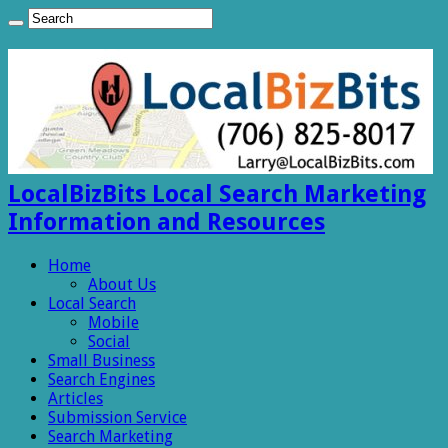
LocalBizBits Local Search Marketing
Information and Resources
Home
About Us
Local Search
Mobile
Social
Small Business
Search Engines
Articles
Submission Service
Search Marketing