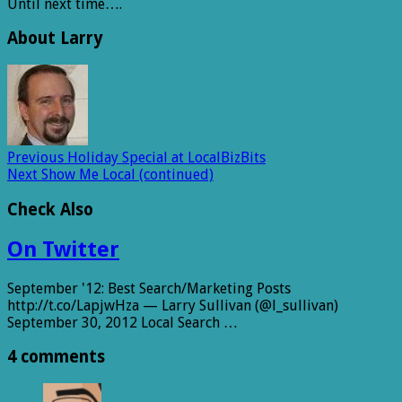
Until next time….
About Larry
Previous
Holiday Special at LocalBizBits
Next
Show Me Local (continued)
Check Also
On Twitter
September '12: Best Search/Marketing Posts
http://t.co/LapjwHza — Larry Sullivan (@l_sullivan)
September 30, 2012 Local Search …
4 comments