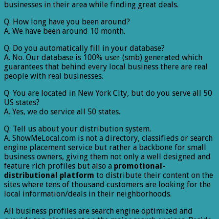
businesses in their area while finding great deals.
Q. How long have you been around?
A. We have been around 10 month.
Q. Do you automatically fill in your database?
A. No. Our database is 100% user (smb) generated which
guarantees that behind every local business there are real
people with real businesses.
Q. You are located in New York City, but do you serve all 50
US states?
A. Yes, we do service all 50 states.
Q. Tell us about your distribution system.
A. ShowMeLocal.com is not a directory, classifieds or search
engine placement service but rather a backbone for small
business owners, giving them not only a well designed and
feature rich profiles but also a
promotional-
distributional platform
to distribute their content on the
sites where tens of thousand customers are looking for the
local information/deals in their neighborhoods.
All business profiles are search engine optimized and