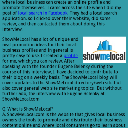
where local business can create an online profile and
promote themselves. I came across the site when I did my
post of
local search in Facebook
. They had a local search
application, so I clicked over their website, did some
review, and then contacted them about doing this
interview.
ShowMeLocal has a lot of unique and
neat promotion ideas for their local
business profiles and in general is
pretty easy to use. I created a
profile
for me, which you can review. After
speaking with the founder Eugene Belenky during the
course of this interview, I have decided to contribute to
their blog on a weekly basis. The ShowMeLocal blog will
cover updates to the ShowMeLocal directory/web site but
also cover general web site marketing topics. But without
further ado, the interview with Eugene Belenky at
ShowMeLocal.com
Q. What is ShowMeLocal?
A. ShowMeLocal.com is the website that gives local business
owners the tools to promote and distribute their business
content online and where local consumers go to learn about