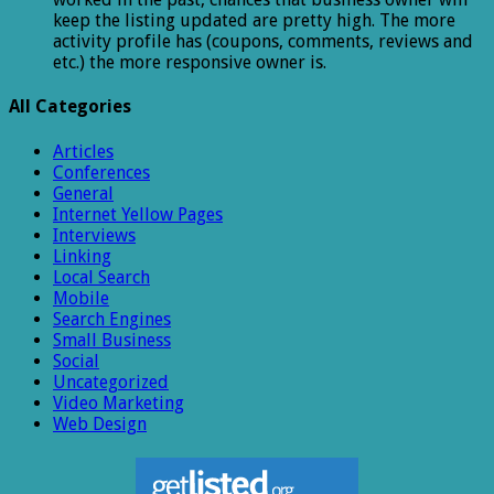
keep the listing updated are pretty high. The more
activity profile has (coupons, comments, reviews and
etc.) the more responsive owner is.
All Categories
Articles
Conferences
General
Internet Yellow Pages
Interviews
Linking
Local Search
Mobile
Search Engines
Small Business
Social
Uncategorized
Video Marketing
Web Design