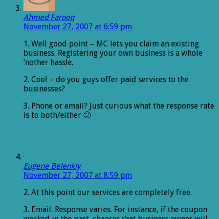
Ahmed Farooq
November 27, 2007 at 6:59 pm
1. Well good point – MC lets you claim an existing
business. Registering your own business is a whole
‘nother hassle.
2. Cool – do you guys offer paid services to the
businesses?
3. Phone or email? Just curious what the response rate
is to both/either 🙂
Eugene Belenkiy
November 27, 2007 at 8:59 pm
2. At this point our services are completely free.
3. Email. Response varies. For instance, if the coupon
worked in the past, chances that business owner will