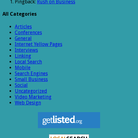
Pingback:
Rush on Business
All Categories
Articles
Conferences
General
Internet Yellow Pages
Interviews
Linking
Local Search
Mobile
Search Engines
Small Business
Social
Uncategorized
Video Marketing
Web Design