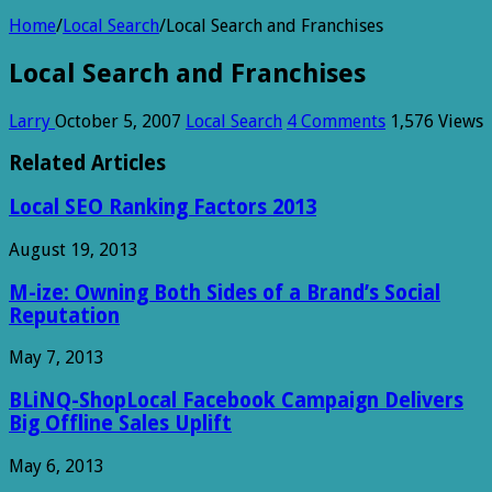
Home
/
Local Search
/
Local Search and Franchises
Local Search and Franchises
Larry
October 5, 2007
Local Search
4 Comments
1,576 Views
Related Articles
Local SEO Ranking Factors 2013
August 19, 2013
M-ize: Owning Both Sides of a Brand’s Social
Reputation
May 7, 2013
BLiNQ-ShopLocal Facebook Campaign Delivers
Big Offline Sales Uplift
May 6, 2013