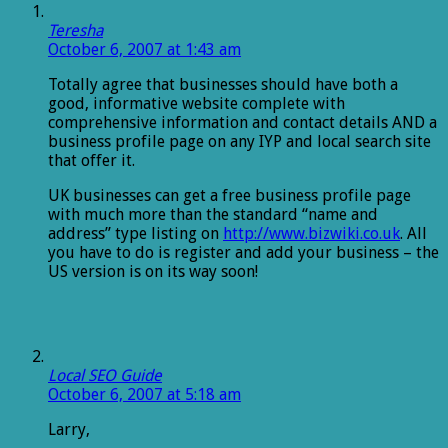
Teresha
October 6, 2007 at 1:43 am
Totally agree that businesses should have both a
good, informative website complete with
comprehensive information and contact details AND a
business profile page on any IYP and local search site
that offer it.
UK businesses can get a free business profile page
with much more than the standard “name and
address” type listing on
http://www.bizwiki.co.uk
. All
you have to do is register and add your business – the
US version is on its way soon!
Local SEO Guide
October 6, 2007 at 5:18 am
Larry,