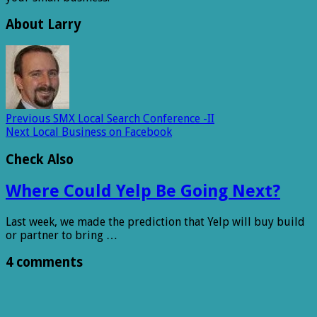
About Larry
Previous
SMX Local Search Conference -II
Next
Local Business on Facebook
Check Also
Where Could Yelp Be Going Next?
Last week, we made the prediction that Yelp will buy build
or partner to bring …
4 comments