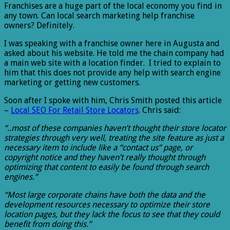
Franchises are a huge part of the local economy you find in
any town. Can local search marketing help franchise
owners? Definitely.
I was speaking with a franchise owner here in Augusta and
asked about his website. He told me the chain company had
a main web site with a location finder. I tried to explain to
him that this does not provide any help with search engine
marketing or getting new customers.
Soon after I spoke with him, Chris Smith posted this article
–
Local SEO For Retail Store Locators
. Chris said:
“..most of these companies haven’t thought their store locator
strategies through very well, treating the site feature as just a
necessary item to include like a “contact us” page, or
copyright notice and they haven’t really thought through
optimizing that content to easily be found through search
engines.”
“Most large corporate chains have both the data and the
development resources necessary to optimize their store
location pages, but they lack the focus to see that they could
benefit from doing this.”