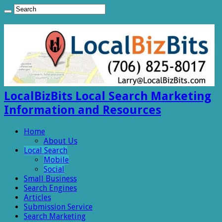
LocalBizBits Local Search Marketing
Information and Resources
Home
About Us
Local Search
Mobile
Social
Small Business
Search Engines
Articles
Submission Service
Search Marketing