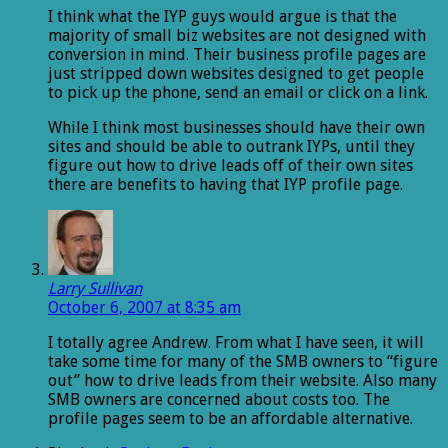
I think what the IYP guys would argue is that the
majority of small biz websites are not designed with
conversion in mind. Their business profile pages are
just stripped down websites designed to get people
to pick up the phone, send an email or click on a link.
While I think most businesses should have their own
sites and should be able to outrank IYPs, until they
figure out how to drive leads off of their own sites
there are benefits to having that IYP profile page.
Larry Sullivan
October 6, 2007 at 8:35 am
I totally agree Andrew. From what I have seen, it will
take some time for many of the SMB owners to “figure
out” how to drive leads from their website. Also many
SMB owners are concerned about costs too. The
profile pages seem to be an affordable alternative.