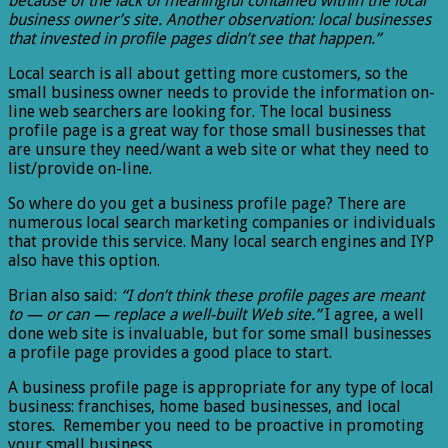
because of the lack of meaningful contained within the local
business owner’s site. Another observation: local businesses
that invested in profile pages didn’t see that happen.”
Local search is all about getting more customers, so the
small business owner needs to provide the information on-
line web searchers are looking for. The local business
profile page is a great way for those small businesses that
are unsure they need/want a web site or what they need to
list/provide on-line.
So where do you get a business profile page? There are
numerous local search marketing companies or individuals
that provide this service. Many local search engines and IYP
also have this option.
Brian also said:
“I don’t think these profile pages are meant
to — or can — replace a well-built Web site.”
I agree, a well
done web site is invaluable, but for some small businesses
a profile page provides a good place to start.
A business profile page is appropriate for any type of local
business: franchises, home based businesses, and local
stores. Remember you need to be proactive in promoting
your small business.