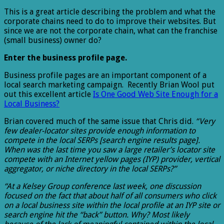
This is a great article describing the problem and what the
corporate chains need to do to improve their websites. But
since we are not the corporate chain, what can the franchise
(small business) owner do?
Enter the business profile page.
Business profile pages are an important component of a
local search marketing campaign. Recently Brian Wool put
out this excellent article
Is One Good Web Site Enough for a
Local Business?
Brian covered much of the same issue that Chris did.
“Very
few dealer-locator sites provide enough information to
compete in the local SERPs [search engine results page].
When was the last time you saw a large retailer’s locator site
compete with an Internet yellow pages (IYP) provider, vertical
aggregator, or niche directory in the local SERPs?”
“At a Kelsey Group conference last week, one discussion
focused on the fact that about half of all consumers who click
on a local business site within the local profile at an IYP site or
search engine hit the “back” button. Why? Most likely