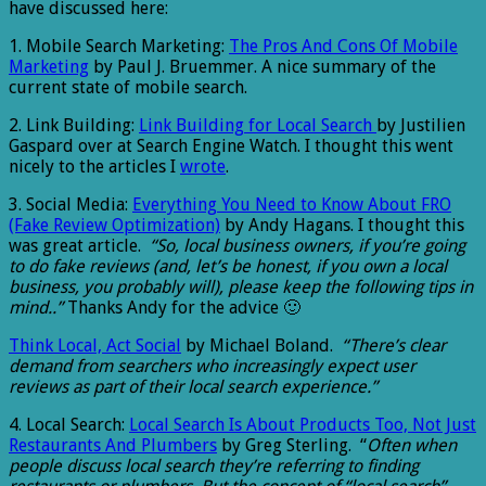
have discussed here:
1. Mobile Search Marketing:
The Pros And Cons Of Mobile
Marketing
by Paul J. Bruemmer. A nice summary of the
current state of mobile search.
2. Link Building:
Link Building for Local Search
by Justilien
Gaspard over at Search Engine Watch. I thought this went
nicely to the articles I
wrote
.
3. Social Media:
Everything You Need to Know About FRO
(Fake Review Optimization)
by Andy Hagans. I thought this
was great article.
“So, local business owners, if you’re going
to do fake reviews (and, let’s be honest, if you own a local
business, you probably will), please keep the following tips in
mind..”
Thanks Andy for the advice 🙂
Think Local, Act Social
by Michael Boland.
“There’s clear
demand from searchers who increasingly expect user
reviews as part of their local search experience.”
4. Local Search:
Local Search Is About Products Too, Not Just
Restaurants And Plumbers
by Greg Sterling. “
Often when
people discuss local search they’re referring to finding