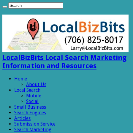
LocalBizBits Local Search Marketing
Information and Resources
Home
About Us
Local Search
Mobile
Social
Small Business
Search Engines
Articles
Submission Service
Search Marketing