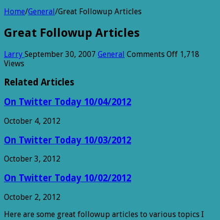
Home
/
General
/
Great Followup Articles
Great Followup Articles
on
Larry
September 30, 2007
General
Comments Off
1,718
Great
Views
Followup
Articles
Related Articles
On Twitter Today 10/04/2012
October 4, 2012
On Twitter Today 10/03/2012
October 3, 2012
On Twitter Today 10/02/2012
October 2, 2012
Here are some great followup articles to various topics I