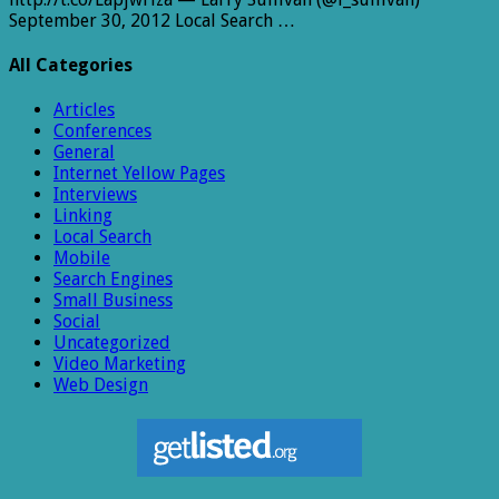
September 30, 2012 Local Search …
All Categories
Articles
Conferences
General
Internet Yellow Pages
Interviews
Linking
Local Search
Mobile
Search Engines
Small Business
Social
Uncategorized
Video Marketing
Web Design