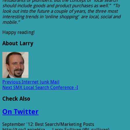
restaurants or plumbers. But the concept of “local search”
should include goods and product purchases as well.” “To
look out into the future a couple of years, the three most
interesting trends in ‘online shopping’ are local, social and
mobile.”
Happy reading!
About Larry
Previous
Internet Junk Mail
Next
SMX Local Search Conference -I
Check Also
On Twitter
September '12: Best Search/Marketing Posts
http://t.co/LapjwHza — Larry Sullivan (@l_sullivan)