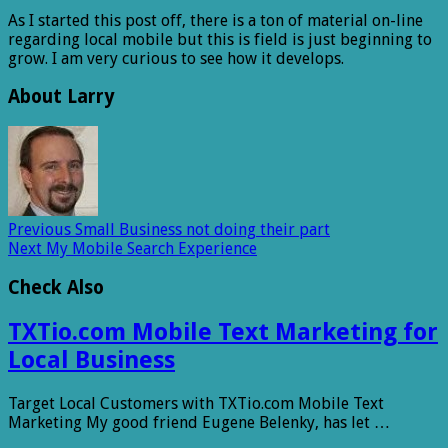
As I started this post off, there is a ton of material on-line
regarding local mobile but this is field is just beginning to
grow. I am very curious to see how it develops.
About Larry
Previous
Small Business not doing their part
Next
My Mobile Search Experience
Check Also
TXTio.com Mobile Text Marketing for
Local Business
Target Local Customers with TXTio.com Mobile Text
Marketing My good friend Eugene Belenky, has let …