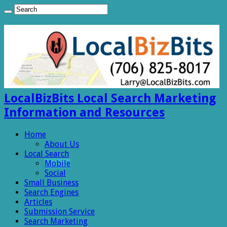
LocalBizBits Local Search Marketing
Information and Resources
Home
About Us
Local Search
Mobile
Social
Small Business
Search Engines
Articles
Submission Service
Search Marketing