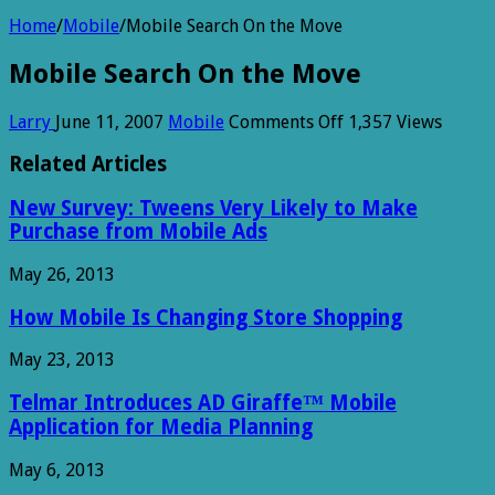
Home
/
Mobile
/
Mobile Search On the Move
Mobile Search On the Move
on
Larry
June 11, 2007
Mobile
Comments Off
1,357 Views
Mobile
Search
Related Articles
On
the
New Survey: Tweens Very Likely to Make
Move
Purchase from Mobile Ads
May 26, 2013
How Mobile Is Changing Store Shopping
May 23, 2013
Telmar Introduces AD Giraffe™ Mobile
Application for Media Planning
May 6, 2013