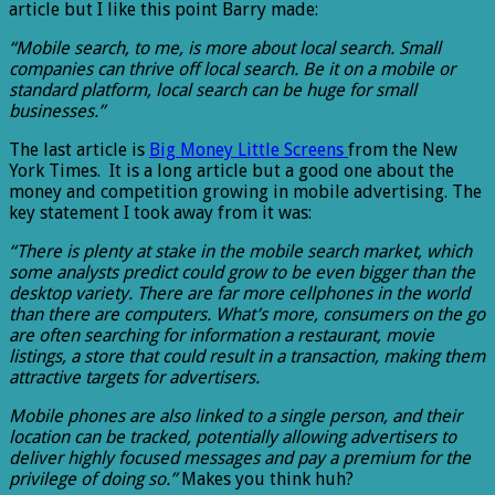
article but I like this point Barry made:
“Mobile search, to me, is more about local search. Small
companies can thrive off local search. Be it on a mobile or
standard platform, local search can be huge for small
businesses.”
The last article is
Big Money Little Screens
from the New
York Times. It is a long article but a good one about the
money and competition growing in mobile advertising. The
key statement I took away from it was:
“There is plenty at stake in the mobile search market, which
some analysts predict could grow to be even bigger than the
desktop variety. There are far more cellphones in the world
than there are computers. What’s more, consumers on the go
are often searching for information a restaurant, movie
listings, a store that could result in a transaction, making them
attractive targets for advertisers.
Mobile phones are also linked to a single person, and their
location can be tracked, potentially allowing advertisers to
deliver highly focused messages and pay a premium for the
privilege of doing so.”
Makes you think huh?