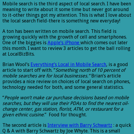
Mobile search is the third aspect of local search. I have been
meaning to write about it some time but never got around
to it-other things got my attention. This is what I love about
the local search field-there is something new everyday!
A ton has been written on mobile search. This field is
growing quickly with the growth of cell and smartphones.
One of the biggies is
Apple’s iPhone
which comes out later
this month. I want to review 3 articles to get the ball rolling
at LocalBizBits.
Brian Wool’s
Everything’s Local in Mobile Search
, is a good
article to start off with. “
Something north of 10 percent of
mobile searches are for local businesses.”
Brian’s article
provides a nice review on choices of local search on phones,
technology needed for both, and some general statistics.
“
People won’t make car purchase decisions based on mobile
searches, but they will use their PDAs to find the nearest oil-
change center, gas station, florist, ATM, or restaurant for a
given ethnic cuisine
.” Food for thought.
The second article is
Interview with Barry Schwartz
: a quick
Q & A with Barry Schwartz by Joe Whyte. This is a small