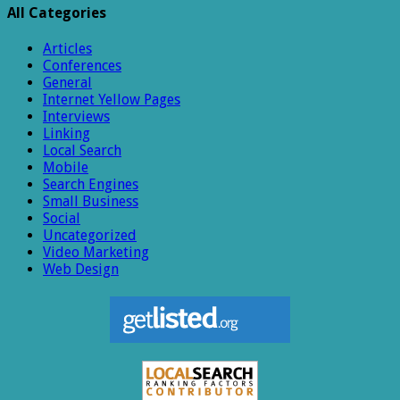
All Categories
Articles
Conferences
General
Internet Yellow Pages
Interviews
Linking
Local Search
Mobile
Search Engines
Small Business
Social
Uncategorized
Video Marketing
Web Design