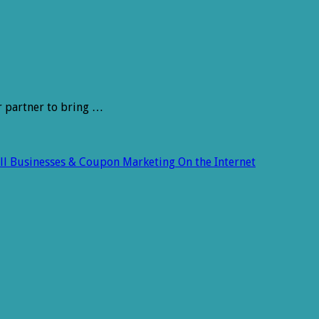
r partner to bring …
all Businesses & Coupon Marketing On the Internet