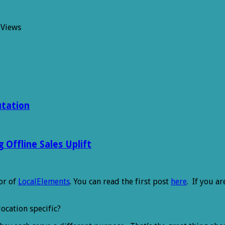
 Views
utation
Offline Sales Uplift
or of
LocalElements
. You can read the first post
here
. If you a
location specific?