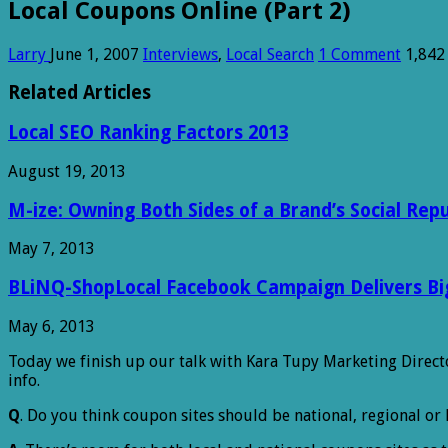
Local Coupons Online (Part 2)
Larry
June 1, 2007
Interviews
,
Local Search
1 Comment
1,842
Related Articles
Local SEO Ranking Factors 2013
August 19, 2013
M-ize: Owning Both Sides of a Brand’s Social Rep
May 7, 2013
BLiNQ-ShopLocal Facebook Campaign Delivers Big 
May 6, 2013
Today we finish up our talk with Kara Tupy Marketing Direct
info.
Q
. Do you think coupon sites should be national, regional or 