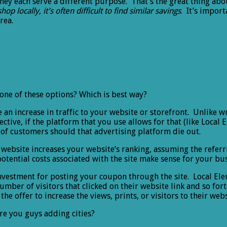
they each serve a different purpose. That’s the great thing abo
shop locally, it’s often difficult to find similar savings
. It’s import
rea.
one of these options? Which is best way?
e an increase in traffic to your website or storefront. Unlike w
fective, if the platform that you use allows for that (like Local
n of customers should that advertising platform die out.
website increases your website’s ranking, assuming the referri
tential costs associated with the site make sense for your bus
Investment for posting your coupon through the site. Local El
mber of visitors that clicked on their website link and so fort
he offer to increase the views, prints, or visitors to their webs
re you guys adding cities?