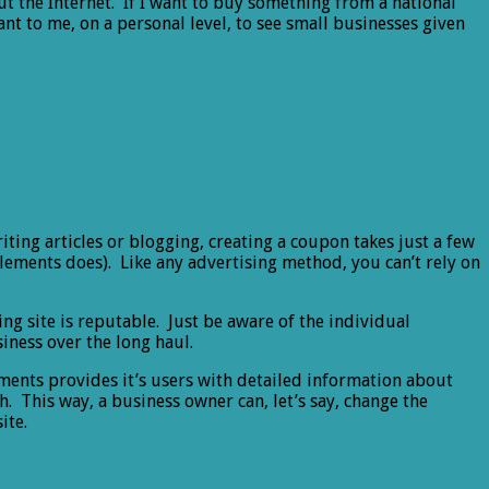
ut the Internet. If I want to buy something from a national
ant to me, on a personal level, to see small businesses given
riting articles or blogging, creating a coupon takes just a few
 Elements does). Like any advertising method, you can’t rely on
ng site is reputable. Just be aware of the individual
iness over the long haul.
ements provides it’s users with detailed information about
h. This way, a business owner can, let’s say, change the
ite.