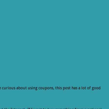
re curious about using coupons, this post has a lot of good