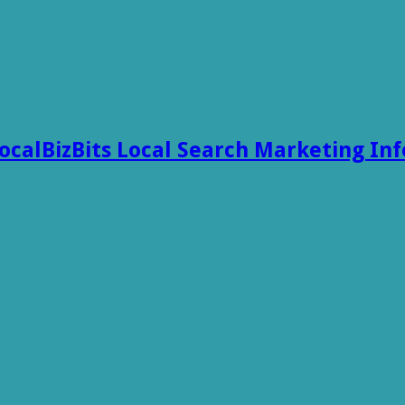
ocalBizBits Local Search Marketing In