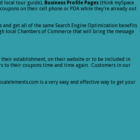
d local tour guide),
Business Profile Pages
(think mySpace
 coupons on their cell phone or PDA while they’re already out
s and get all of the same Search Engine Optimization benefits
ugh local Chambers of Commerce that will bring the message
their establishment, on their website or to be included in
mers to their coupons time and time again. Customers in our
calelements.com is a very easy and effective way to get your