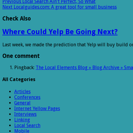
Previous
Local Search Ain't Perfect, So What
Next
Localguides.com: A great tool for small business
Check Also
Where Could Yelp Be Going Next?
Last week, we made the prediction that Yelp will buy build o
One comment
Pingback:
The Local Elements Blog » Blog Archive » Sm
All Categories
Articles
Conferences
General
Internet Yellow Pages
Interviews
Linking
Local Search
Mobile