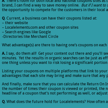
A
. There’s room for both local and national coupons sites as 
brand, I can find a way to save money online.
But if I want to 
the opportunity to compete for the customers in their local a
Q
. Current, a business can have their coupons listed at:
– their website
– Localelements.com and other coupon sites
– Search engines like Google
-Directories like Merchant Circle
What advantage(s) are there to having one’s coupons on each 
A.
I say, do them all! Get your content out there and you’ll se
minutes. Yet the results in organic searches can be just as ef
one thing unless you want to risk losing a significant portio
Listing your coupons on multiple platforms that link to your 
advantages that each site may bring and make sure that any po
And finally, make sure that you can calculate the Return On 
the number of times their coupon is viewed or printed, the nu
headline of a coupon that’s not performing as well, or adjust t
Q
. What does the future hold for Localelements? How often a