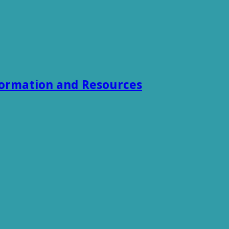
formation and Resources