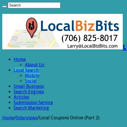
L
Home
About Us
Local Search
Mobile
Social
Small Business
Search Engines
Articles
Submission Service
Search Marketing
Home
/
Interviews
/
Local Coupons Online (Part 2)