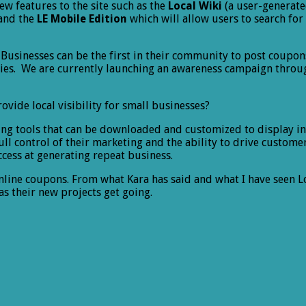
ew features to the site such as the
Local Wiki
(a user-generate
and the
LE Mobile Edition
which will allow users to search for
 Businesses can be the first in their community to post coupon
ities. We are currently launching an awareness campaign thro
ovide local visibility for small businesses?
ing tools that can be downloaded and customized to display in 
full control of their marketing and the ability to drive custo
ccess at generating repeat business.
line coupons. From what Kara has said and what I have seen Lo
s their new projects get going.