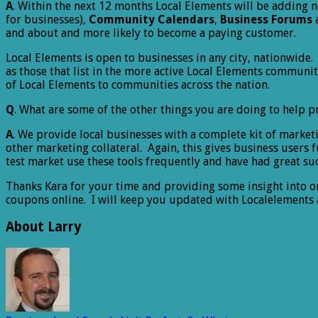
A
. Within the next 12 months Local Elements will be adding n
for businesses),
Community Calendars
,
Business Forums
and about and more likely to become a paying customer.
Local Elements is open to businesses in any city, nationwide.
as those that list in the more active Local Elements commun
of Local Elements to communities across the nation.
Q
. What are some of the other things you are doing to help pr
A
. We provide local businesses with a complete kit of market
other marketing collateral. Again, this gives business users 
test market use these tools frequently and have had great su
Thanks Kara for your time and providing some insight into on
coupons online. I will keep you updated with Localelements a
About Larry