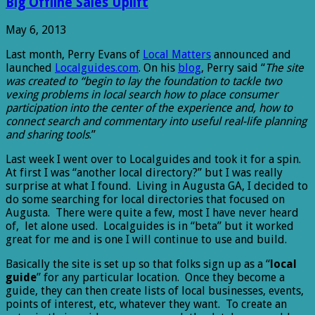
Big Offline Sales Uplift
May 6, 2013
Last month, Perry Evans of
Local Matters
announced and
launched
Localguides.com
. On his
blog
, Perry said “
The site
was created to “begin to lay the foundation to tackle two
vexing problems in local search how to place consumer
participation into the center of the experience and, how to
connect search and commentary into useful real-life planning
and sharing tools
.”
Last week I went over to Localguides and took it for a spin.
At first I was “another local directory?” but I was really
surprise at what I found. Living in Augusta GA, I decided to
do some searching for local directories that focused on
Augusta. There were quite a few, most I have never heard
of, let alone used. Localguides is in “beta” but it worked
great for me and is one I will continue to use and build.
Basically the site is set up so that folks sign up as a “
local
guide
” for any particular location. Once they become a
guide, they can then create lists of local businesses, events,
points of interest, etc, whatever they want. To create an