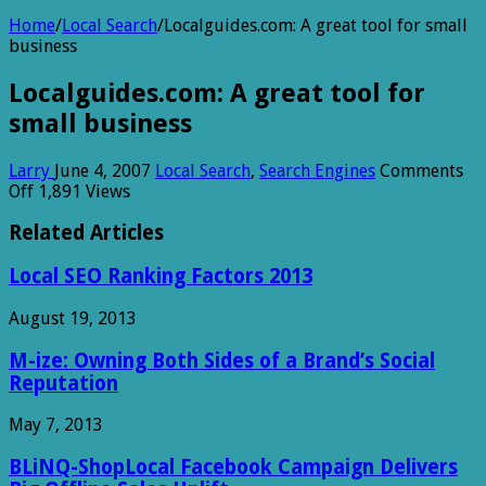
Home
/
Local Search
/
Localguides.com: A great tool for small
business
Localguides.com: A great tool for
small business
Larry
June 4, 2007
Local Search
,
Search Engines
Comments
on
Off
1,891 Views
Localguides.com:
A
Related Articles
great
tool
Local SEO Ranking Factors 2013
for
small
August 19, 2013
business
M-ize: Owning Both Sides of a Brand’s Social
Reputation
May 7, 2013
BLiNQ-ShopLocal Facebook Campaign Delivers