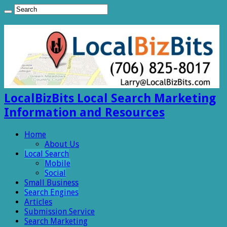
LocalBizBits Local Search Marketing
Information and Resources
Home
About Us
Local Search
Mobile
Social
Small Business
Search Engines
Articles
Submission Service
Search Marketing