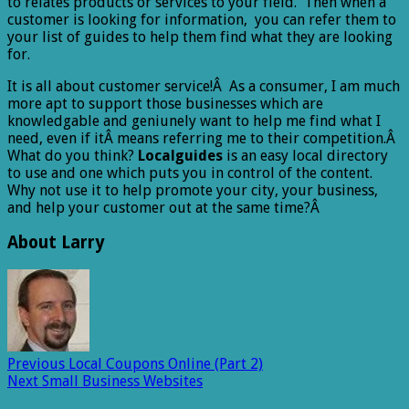
to relates products or services to your field. Then when a
customer is looking for information, you can refer them to
your list of guides to help them find what they are looking
for.
It is all about customer service!Â As a consumer, I am much
more apt to support those businesses which are
knowledgable and geniunely want to help me find what I
need, even if itÂ means referring me to their competition.Â
What do you think?
Localguides
is an easy local directory
to use and one which puts you in control of the content.
Why not use it to help promote your city, your business,
and help your customer out at the same time?Â
About Larry
Previous
Local Coupons Online (Part 2)
Next
Small Business Websites