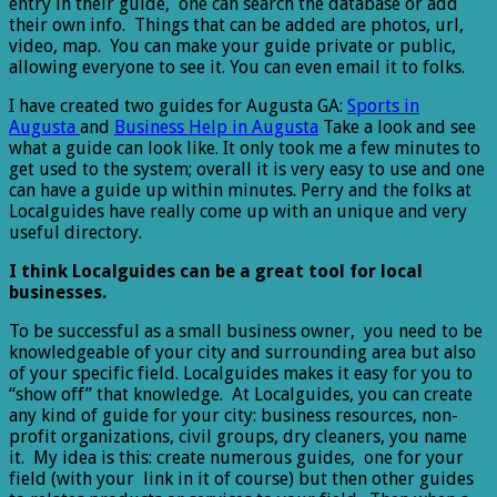
entry in their guide, one can search the database or add
their own info. Things that can be added are photos, url,
video, map. You can make your guide private or public,
allowing everyone to see it. You can even email it to folks.
I have created two guides for Augusta GA:
Sports in
Augusta
and
Business Help in Augusta
Take a look and see
what a guide can look like. It only took me a few minutes to
get used to the system; overall it is very easy to use and one
can have a guide up within minutes. Perry and the folks at
Localguides have really come up with an unique and very
useful directory.
I think Localguides can be a great tool for local
businesses.
To be successful as a small business owner, you need to be
knowledgeable of your city and surrounding area but also
of your specific field. Localguides makes it easy for you to
“show off” that knowledge. At Localguides, you can create
any kind of guide for your city: business resources, non-
profit organizations, civil groups, dry cleaners, you name
it. My idea is this: create numerous guides, one for your
field (with your link in it of course) but then other guides