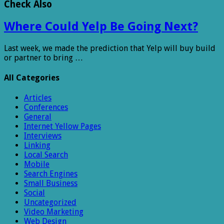
Check Also
Where Could Yelp Be Going Next?
Last week, we made the prediction that Yelp will buy build
or partner to bring …
All Categories
Articles
Conferences
General
Internet Yellow Pages
Interviews
Linking
Local Search
Mobile
Search Engines
Small Business
Social
Uncategorized
Video Marketing
Web Design