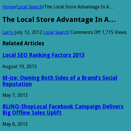
Home
/
Local Search
/
The Local Store Advantage In A…
The Local Store Advantage In A…
on
Larry
July 12, 2012
Local Search
Comments Off
1,715 Views
The
Local
Related Articles
Store
Advantage
Local SEO Ranking Factors 2013
In
A…
August 19, 2013
M-ize: Owning Both Sides of a Brand’s Social
Reputation
May 7, 2013
BLiNQ-ShopLocal Facebook Campaign Delivers
Big Offline Sales Uplift
May 6, 2013