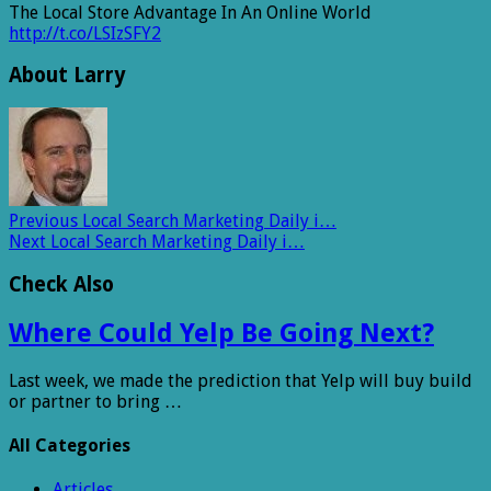
The Local Store Advantage In An Online World
http://t.co/LSIzSFY2
About Larry
Previous
Local Search Marketing Daily i…
Next
Local Search Marketing Daily i…
Check Also
Where Could Yelp Be Going Next?
Last week, we made the prediction that Yelp will buy build
or partner to bring …
All Categories
Articles