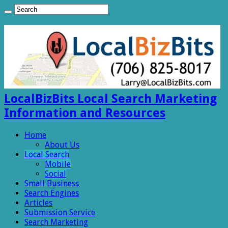
LocalBizBits Local Search Marketing
Information and Resources
Home
About Us
Local Search
Mobile
Social
Small Business
Search Engines
Articles
Submission Service
Search Marketing