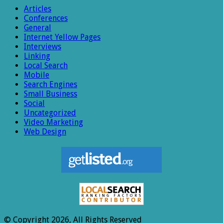
Articles
Conferences
General
Internet Yellow Pages
Interviews
Linking
Local Search
Mobile
Search Engines
Small Business
Social
Uncategorized
Video Marketing
Web Design
© Copyright 2026, All Rights Reserved