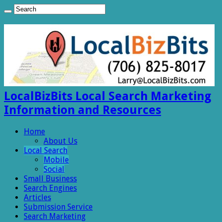
LocalBizBits Local Search Marketing
Information and Resources
Home
About Us
Local Search
Mobile
Social
Small Business
Search Engines
Articles
Submission Service
Search Marketing