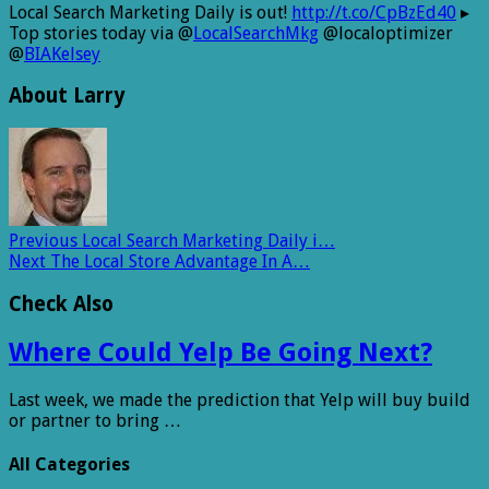
Local Search Marketing Daily is out!
http://t.co/CpBzEd40
▸
Top stories today via @
LocalSearchMkg
@localoptimizer
@
BIAKelsey
About Larry
Previous
Local Search Marketing Daily i…
Next
The Local Store Advantage In A…
Check Also
Where Could Yelp Be Going Next?
Last week, we made the prediction that Yelp will buy build
or partner to bring …
All Categories