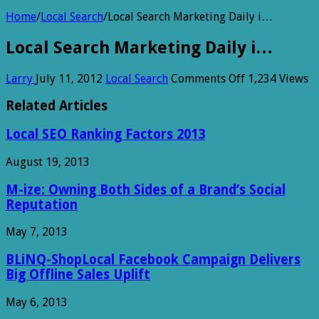
Home
/
Local Search
/
Local Search Marketing Daily i…
Local Search Marketing Daily i…
on
Larry
July 11, 2012
Local Search
Comments Off
1,234 Views
Local
Search
Related Articles
Marketing
Daily
Local SEO Ranking Factors 2013
i…
August 19, 2013
M-ize: Owning Both Sides of a Brand’s Social
Reputation
May 7, 2013
BLiNQ-ShopLocal Facebook Campaign Delivers
Big Offline Sales Uplift
May 6, 2013