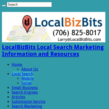
LocalBizBits Local Search Marketing
Information and Resources
Home
About Us
Local Search
Mobile
Social
Small Business
Search Engines
Articles
Submission Service
Search Marketing