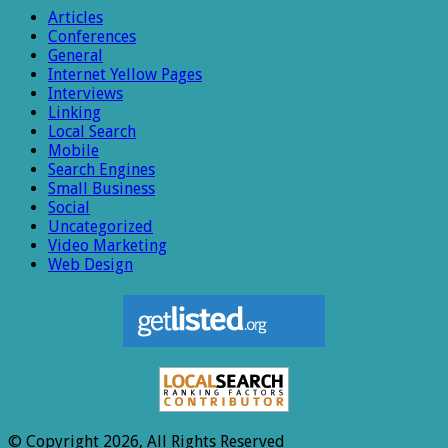
Articles
Conferences
General
Internet Yellow Pages
Interviews
Linking
Local Search
Mobile
Search Engines
Small Business
Social
Uncategorized
Video Marketing
Web Design
© Copyright 2026, All Rights Reserved