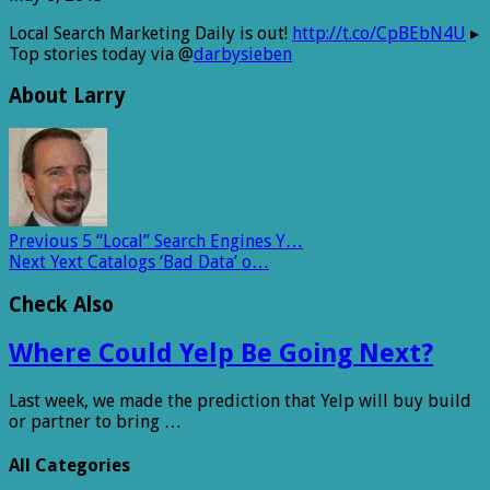
Local Search Marketing Daily is out!
http://t.co/CpBEbN4U
▸
Top stories today via @
darbysieben
About Larry
Previous
5 “Local” Search Engines Y…
Next
Yext Catalogs ‘Bad Data’ o…
Check Also
Where Could Yelp Be Going Next?
Last week, we made the prediction that Yelp will buy build
or partner to bring …
All Categories