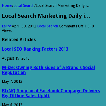
Home
/
Local Search
/
Local Search Marketing Daily i…
Local Search Marketing Daily i…
on
Larry
April 30, 2012
Local Search
Comments Off
1,310
Local
Views
Search
Marketing
Related Articles
Daily
i…
Local SEO Ranking Factors 2013
August 19, 2013
M-ize: Owning Both Sides of a Brand’s Social
Reputation
May 7, 2013
BLiNQ-ShopLocal Facebook Campaign Delivers
Big Offline Sales Uplift
May 6, 2013