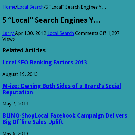
Home
/
Local Search
/
5 “Local” Search Engines Y…
5 “Local” Search Engines Y…
on
Larry
April 30, 2012
Local Search
Comments Off
1,297
5
Views
“Local”
Search
Related Articles
Engines
Y…
Local SEO Ranking Factors 2013
August 19, 2013
M-ize: Owning Both Sides of a Brand’s Social
Reputation
May 7, 2013
BLiNQ-ShopLocal Facebook Campaign Delivers
Big Offline Sales Uplift
May 6, 2013