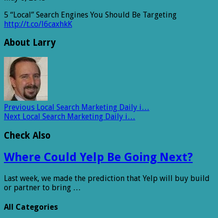
5 “Local” Search Engines You Should Be Targeting
http://t.co/l6caxhkK
About Larry
Previous
Local Search Marketing Daily i…
Next
Local Search Marketing Daily i…
Check Also
Where Could Yelp Be Going Next?
Last week, we made the prediction that Yelp will buy build
or partner to bring …
All Categories