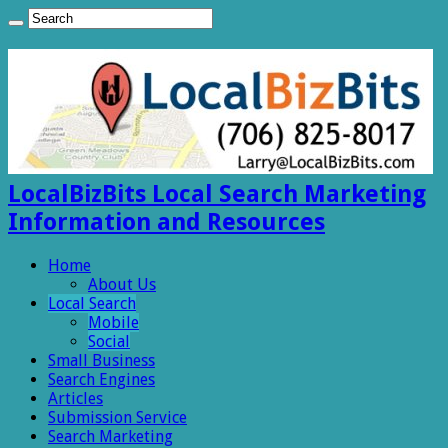
LocalBizBits Local Search Marketing
Information and Resources
Home
About Us
Local Search
Mobile
Social
Small Business
Search Engines
Articles
Submission Service
Search Marketing