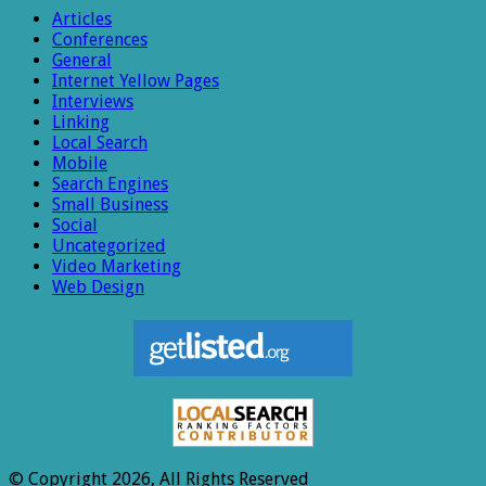
Articles
Conferences
General
Internet Yellow Pages
Interviews
Linking
Local Search
Mobile
Search Engines
Small Business
Social
Uncategorized
Video Marketing
Web Design
© Copyright 2026, All Rights Reserved