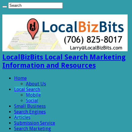
LocalBizBits Local Search Marketing
Information and Resources
Home
About Us
Local Search
Mobile
Social
Small Business
Search Engines
Articles
Submission Service
Search Marketing