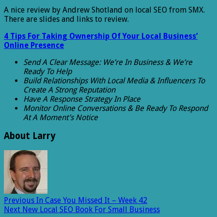
A nice review by Andrew Shotland on local SEO from SMX.
There are slides and links to review.
4 Tips For Taking Ownership Of Your Local Business’
Online Presence
Send A Clear Message: We’re In Business & We’re
Ready To Help
Build Relationships With Local Media & Influencers To
Create A Strong Reputation
Have A Response Strategy In Place
Monitor Online Conversations & Be Ready To Respond
At A Moment’s Notice
About Larry
Previous
In Case You Missed It – Week 42
Next
New Local SEO Book For Small Business