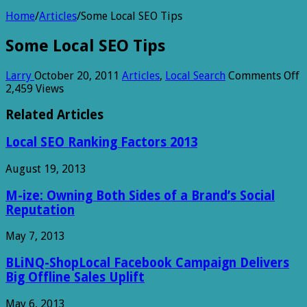
Home
/
Articles
/
Some Local SEO Tips
Some Local SEO Tips
o
Larry
October 20, 2011
Articles
,
Local Search
Comments Off
S
2,459 Views
L
S
Related Articles
T
Local SEO Ranking Factors 2013
August 19, 2013
M-ize: Owning Both Sides of a Brand’s Social
Reputation
May 7, 2013
BLiNQ-ShopLocal Facebook Campaign Delivers
Big Offline Sales Uplift
May 6, 2013