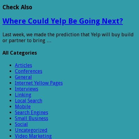
Check Also
Where Could Yelp Be Going Next?
Last week, we made the prediction that Yelp will buy build
or partner to bring …
All Categories
Articles
Conferences
General
Internet Yellow Pages
Interviews
Linking
Local Search
Mobile
Search Engines
Small Business
Social
Uncategorized
Video Marketing