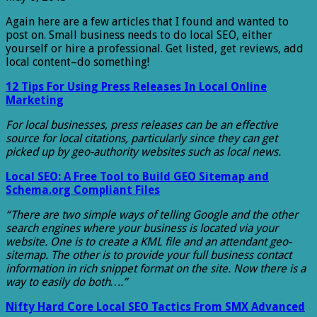
Again here are a few articles that I found and wanted to
post on. Small business needs to do local SEO, either
yourself or hire a professional. Get listed, get reviews, add
local content–do something!
12 Tips For Using Press Releases In Local Online
Marketing
For local businesses, press releases can be an effective
source for local citations, particularly since they can get
picked up by geo-authority websites such as local news.
Local SEO: A Free Tool to Build GEO Sitemap and
Schema.org Compliant Files
“There are two simple ways of telling Google and the other
search engines where your business is located via your
website. One is to create a KML file and an attendant geo-
sitemap. The other is to provide your full business contact
information in rich snippet format on the site. Now there is a
way to easily do both….”
Nifty Hard Core Local SEO Tactics From SMX Advanced