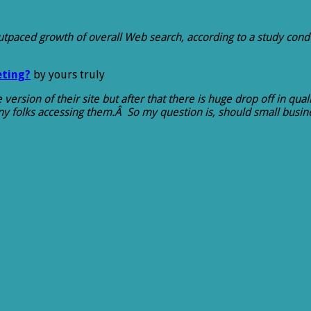
utpaced growth of overall Web search, according to a study cond
eting?
by yours truly
ersion of their site but after that there is huge drop off in qua
any folks accessing them.Â So my question is, should small bus