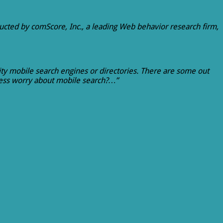
ucted by comScore, Inc., a leading Web behavior research firm,
lity mobile search engines or directories. There are some out
iness worry about mobile search?…”