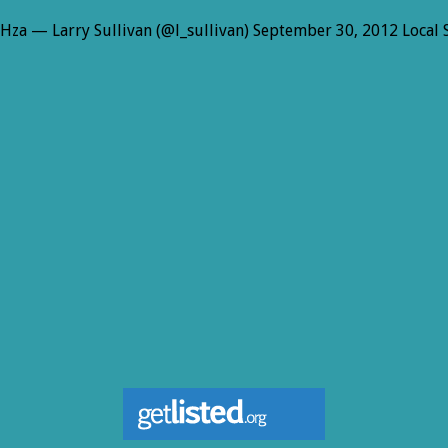
wHza — Larry Sullivan (@l_sullivan) September 30, 2012 Local