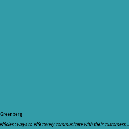
 Greenberg
st efficient ways to effectively communicate with their customers