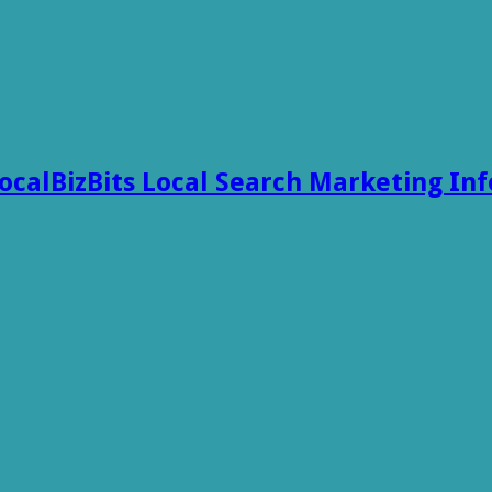
ocalBizBits Local Search Marketing In