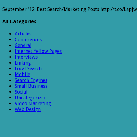
September '12: Best Search/Marketing Posts http://t.co/Lapj
All Categories
Articles
Conferences
General
Internet Yellow Pages
Interviews
Linking
Local Search
Mobile
Search Engines
Small Business
Social
Uncategorized
Video Marketing
Web Design