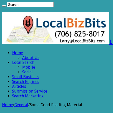
L
Home
About Us
Local Search
Mobile
Social
Small Business
Search Engines
Articles
Submission Service
Search Marketing
Home
/
General
/
Some Good Reading Material