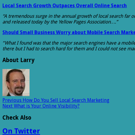
Local Search Growth Outpaces Overall Online Search
“A tremendous surge in the annual growth of local search far o
and released today by the Yellow Pages Association….”
Should Small Business Worry about Mobile Search Mark
“What I found was that the major search engines have a mobile v
there but I had to search hard for them and I could not see m
About Larry
Previous
How Do You Sell Local Search Marketing
Next
What is Your Online Visibility?
Check Also
On Twitter