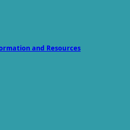
formation and Resources