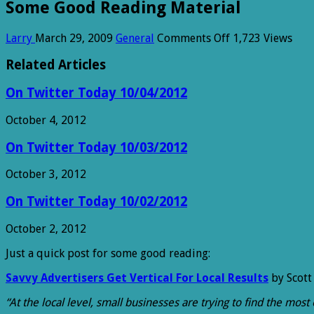
Some Good Reading Material
on
Larry
March 29, 2009
General
Comments Off
1,723 Views
Some
Good
Related Articles
Reading
Material
On Twitter Today 10/04/2012
October 4, 2012
On Twitter Today 10/03/2012
October 3, 2012
On Twitter Today 10/02/2012
October 2, 2012
Just a quick post for some good reading:
Savvy Advertisers Get Vertical For Local Results
by Scott
“At the local level, small businesses are trying to find the mo