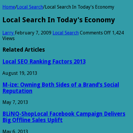
Home
/
Local Search
/
Local Search In Today's Economy
Local Search In Today's Economy
on
Larry
February 7, 2009
Local Search
Comments Off
1,424
Local
Views
Search
In
Related Articles
Today's
Economy
Local SEO Ranking Factors 2013
August 19, 2013
M-ize: Owning Both Sides of a Brand’s Social
Reputation
May 7, 2013
BLiNQ-ShopLocal Facebook Campaign Delivers
Big Offline Sales Uplift
May 6, 2013