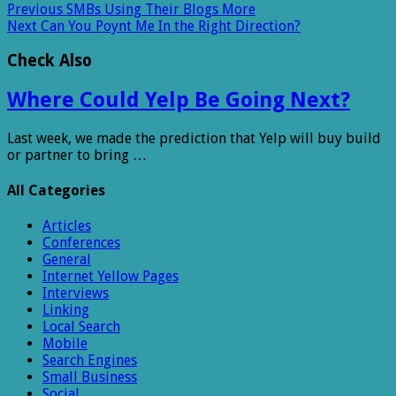
Previous
SMBs Using Their Blogs More
Next
Can You Poynt Me In the Right Direction?
Check Also
Where Could Yelp Be Going Next?
Last week, we made the prediction that Yelp will buy build
or partner to bring …
All Categories
Articles
Conferences
General
Internet Yellow Pages
Interviews
Linking
Local Search
Mobile
Search Engines
Small Business
Social