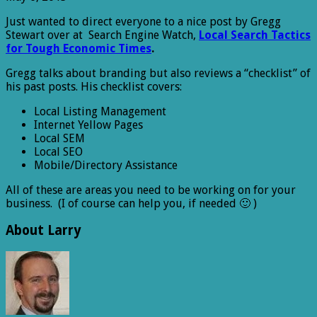
Just wanted to direct everyone to a nice post by Gregg
Stewart over at Search Engine Watch,
Local Search Tactics
for Tough Economic Times
.
Gregg talks about branding but also reviews a “checklist” of
his past posts. His checklist covers:
Local Listing Management
Internet Yellow Pages
Local SEM
Local SEO
Mobile/Directory Assistance
All of these are areas you need to be working on for your
business. (I of course can help you, if needed 🙂 )
About Larry