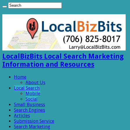
LocalBizBits Local Search Marketing
Information and Resources
Home
About Us
Local Search
Mobile
Social
Small Business
Search Engines
Articles
Submission Service
Search Marketing