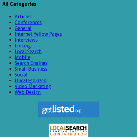
All Categories
Articles
Conferences
General
Internet Yellow Pages
Interviews
Linking
Local Search
Mobile
Search Engines
Small Business
Social
Uncategorized
Video Marketing
Web Design