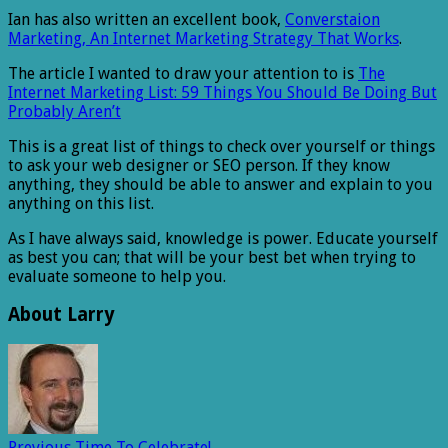
Ian has also written an excellent book,
Converstaion
Marketing, An Internet Marketing Strategy That Works
.
The article I wanted to draw your attention to is
The
Internet Marketing List: 59 Things You Should Be Doing But
Probably Aren’t
This is a great list of things to check over yourself or things
to ask your web designer or SEO person. If they know
anything, they should be able to answer and explain to you
anything on this list.
As I have always said, knowledge is power. Educate yourself
as best you can; that will be your best bet when trying to
evaluate someone to help you.
About Larry
Previous
Time To Celebrate!