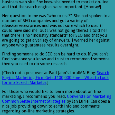
business web site. She knew she needed to market on-line
and that the search engines were important. [Hooray!]
Her question to me was “who to use?” She had spoken to a
number of SEO companies and got a variety of
ideas/services/prices and was not sure which to use. (I
could have said me, but I was not going there.) I told her
that there is no “industry standard” for SEO and that you
are going to get a variety of answers. I warned her against
anyone who guarantees results overnight.
Finding someone to do SEO can be hard to do. If you can’t
find someone you know and trust to recommend someone
then you need to do some research.
[Check out a post over at Paul Jahn’s LocalMN Blog:
Search
Engine Marketing Firm Gets $100,000 Fine – What to Look
for in a Search Marketer
.]
For those who would like to learn more about on-line
marketing, I recommend you read,
Converstaion Marketing,
Common Sense Internet Strategies
by Ian Lurie. Ian does a
nice job providing down to earth info and comments
regarding on-line marketing strategies.