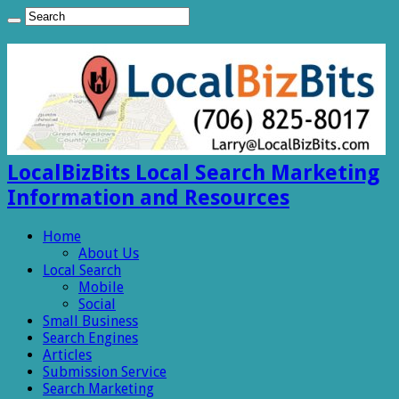
LocalBizBits Local Search Marketing
Information and Resources
Home
About Us
Local Search
Mobile
Social
Small Business
Search Engines
Articles
Submission Service
Search Marketing