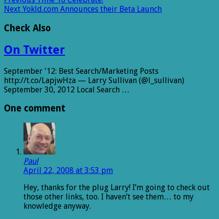
Next
Yokld.com Announces their Beta Launch
Check Also
On Twitter
September '12: Best Search/Marketing Posts
http://t.co/LapjwHza — Larry Sullivan (@l_sullivan)
September 30, 2012 Local Search …
One comment
Paul
April 22, 2008 at 3:53 pm
Hey, thanks for the plug Larry! I’m going to check out
those other links, too. I haven’t see them… to my
knowledge anyway.