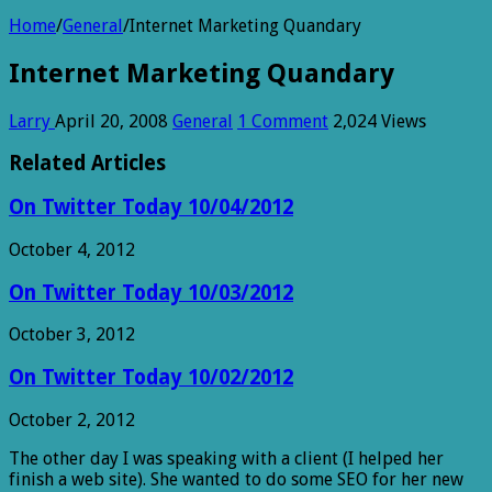
Home
/
General
/
Internet Marketing Quandary
Internet Marketing Quandary
Larry
April 20, 2008
General
1 Comment
2,024 Views
Related Articles
On Twitter Today 10/04/2012
October 4, 2012
On Twitter Today 10/03/2012
October 3, 2012
On Twitter Today 10/02/2012
October 2, 2012
The other day I was speaking with a client (I helped her
finish a web site). She wanted to do some SEO for her new