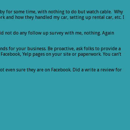
lobby for some time, with nothing to do but watch cable. Why
k and how they handled my car, setting up rental car, etc. I
did not do any follow up survey with me, nothing. Again
ends for your business. Be proactive, ask folks to provide a
r Facebook, Yelp pages on your site or paperwork. You can’t
not even sure they are on Facebook. Did a write a review for