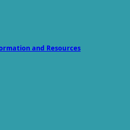
formation and Resources