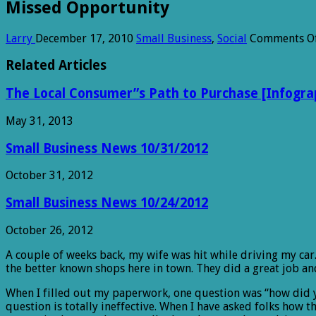
Missed Opportunity
Larry
December 17, 2010
Small Business
,
Social
Comments O
Related Articles
The Local Consumer”s Path to Purchase [Infogra
May 31, 2013
Small Business News 10/31/2012
October 31, 2012
Small Business News 10/24/2012
October 26, 2012
A couple of weeks back, my wife was hit while driving my ca
the better known shops here in town. They did a great job an
When I filled out my paperwork, one question was “how did yo
question is totally ineffective. When I have asked folks how 