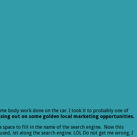
me body work done on the car. I took it to probably one of
sing out on some golden local marketing opportunities.
space to fill in the name of the search engine. Now this
used, let along the search engine. LOL Do not get me wrong, I