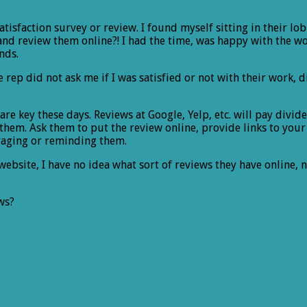
atisfaction survey or review. I found myself sitting in their 
and review them online?! I had the time, was happy with the wor
nds.
rep did not ask me if I was satisfied or not with their work, 
are key these days. Reviews at Google, Yelp, etc. will pay divid
 them. Ask them to put the review online, provide links to you
raging or reminding them.
website, I have no idea what sort of reviews they have online, 
ws?