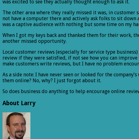
was excited to see they actually thought enough to ask it.
The other area where they really missed it was, in customer s
not have a computer there and actively ask folks to sit down 
was a captive audience with nothing but some time on my ha
When I got my keys back and thanked them for their work, the 
another missed opportunity.
Local customer reviews (especially for service type business) 
review if they were satisfied, if not see how you can improve
make customers write reviews, but I have no problem encou
As a side note: I have never seen or looked for the company’s 
them online? No, why? I just forgot about it.
So does business do anything to help encourage online revie
About Larry