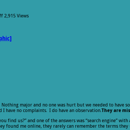
on
ff
2,915 Views
Missed
Opportunity
phic]
r. Nothing major and no one was hurt but we needed to have so
d I have no complaints. I do have an observation.
They are mis
u find us?” and one of the answers was “search engine” with a 
they found me online, they rarely can remember the terms they 