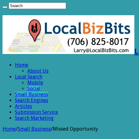
L
Home
About Us
Local Search
Mobile
Social
Small Business
Search Engines
Articles
Submission Service
Search Marketing
Home
/
Small Business
/
Missed Opportunity