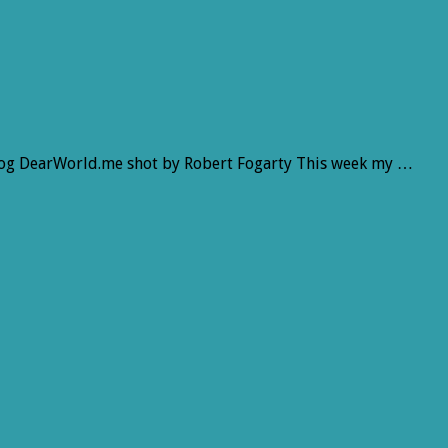
log DearWorld.me shot by Robert Fogarty This week my …