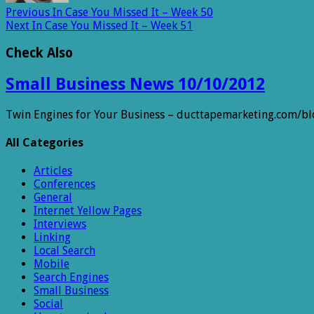
Previous
In Case You Missed It – Week 50
Next
In Case You Missed It – Week 51
Check Also
Small Business News 10/10/2012
Twin Engines for Your Business – ducttapemarketing.com/b
All Categories
Articles
Conferences
General
Internet Yellow Pages
Interviews
Linking
Local Search
Mobile
Search Engines
Small Business
Social