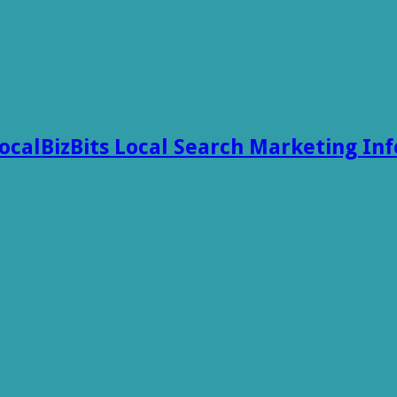
ocalBizBits Local Search Marketing In