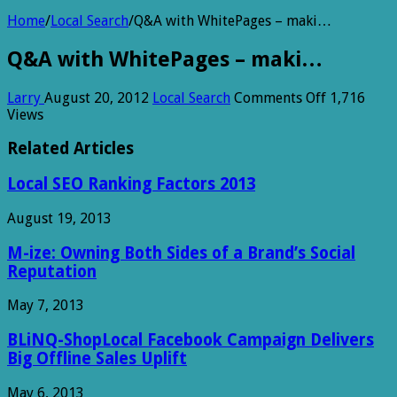
Home
/
Local Search
/
Q&A with WhitePages – maki…
Q&A with WhitePages – maki…
on
Larry
August 20, 2012
Local Search
Comments Off
1,716
Q&A
Views
with
WhitePage
Related Articles
–
maki…
Local SEO Ranking Factors 2013
August 19, 2013
M-ize: Owning Both Sides of a Brand’s Social
Reputation
May 7, 2013
BLiNQ-ShopLocal Facebook Campaign Delivers
Big Offline Sales Uplift
May 6, 2013