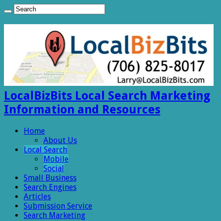
LocalBizBits Local Search Marketing
Information and Resources
Home
About Us
Local Search
Mobile
Social
Small Business
Search Engines
Articles
Submission Service
Search Marketing