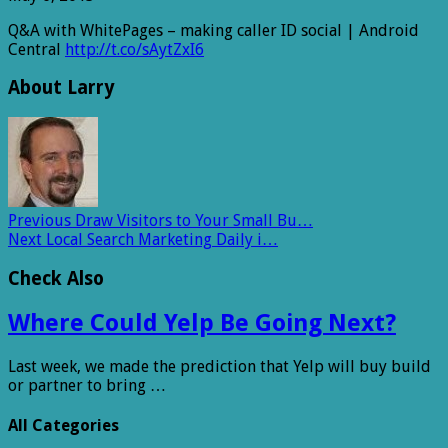
Q&A with WhitePages – making caller ID social | Android
Central
http://t.co/sAytZxI6
About Larry
Previous
Draw Visitors to Your Small Bu…
Next
Local Search Marketing Daily i…
Check Also
Where Could Yelp Be Going Next?
Last week, we made the prediction that Yelp will buy build
or partner to bring …
All Categories