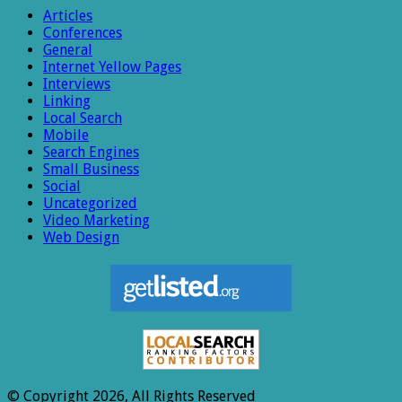
Articles
Conferences
General
Internet Yellow Pages
Interviews
Linking
Local Search
Mobile
Search Engines
Small Business
Social
Uncategorized
Video Marketing
Web Design
© Copyright 2026, All Rights Reserved